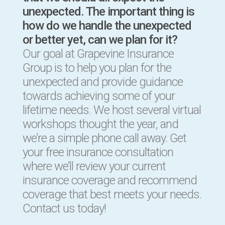
unexpected. The important thing is
how do we handle the unexpected
or better yet, can we plan for it?
Our goal at Grapevine Insurance
Group is to help you plan for the
unexpected and provide guidance
towards achieving some of your
lifetime needs. We host several virtual
workshops thought the year, and
we’re a simple phone call away. Get
your free insurance consultation
where we’ll review your current
insurance coverage and recommend
coverage that best meets your needs.
Contact us today!