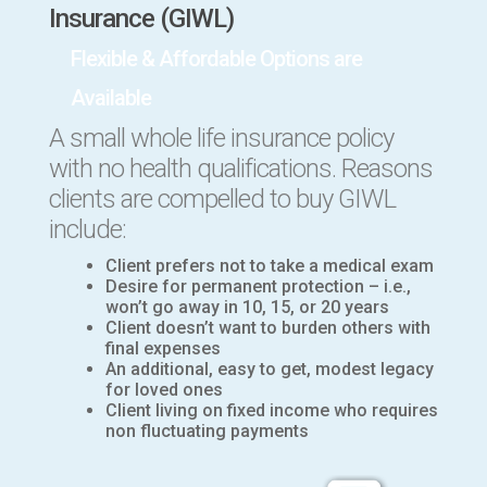
Insurance (GIWL)
Flexible & Affordable Options are
Available
A small whole life insurance
policy
with no health qualifications.
Reasons
clients are compelled to buy GIWL
include:
Client prefers not to take a medical exam
Desire for permanent protection – i.e.,
won’t go away in 10, 15, or 20 years
Client doesn’t want to burden others with
final expenses
An additional, easy to get, modest legacy
for loved ones
Client living on fixed income who requires
non fluctuating payments