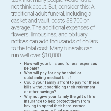
not think about. But, consider this:
A
traditional adult funeral, including a
casket and vault, costs $8,700 on
average. The additional expenses of
flowers, limousines, and obituary
notices can add thousands of dollars
to the total cost. Many funerals can
run well over $10,000.
How will your bills and funeral expenses
be paid?
Who will pay for any hospital or
outstanding medical bills?
Could your family afford to pay for these
bills without sacrificing their retirement
or other savings?
Why not give your family the gift of life
insurance to help protect them from
having to spend their hard-earned
savings on your final expenses.