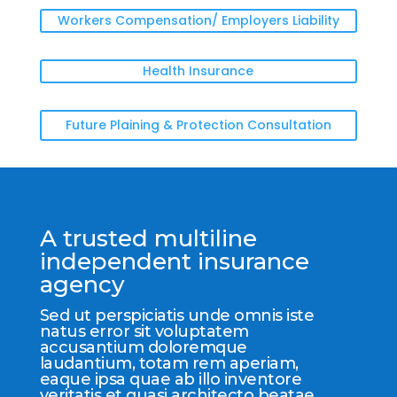
Workers Compensation/ Employers Liability
Health Insurance
Future Plaining & Protection Consultation
A trusted multiline
independent insurance
agency
Sed ut perspiciatis unde omnis iste
natus error sit voluptatem
accusantium doloremque
laudantium, totam rem aperiam,
eaque ipsa quae ab illo inventore
veritatis et quasi architecto beatae