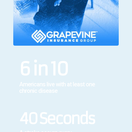
6 in 10
Americans live with at least one
chronic disease
40 Seconds