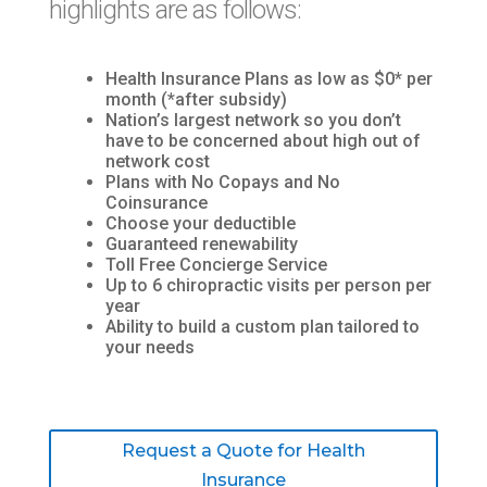
highlights are as follows:
Health Insurance Plans as low as $0* per
month (*after subsidy)
Nation’s largest network so you don’t
have to be concerned about high out of
network cost
Plans with No Copays and No
Coinsurance
Choose your deductible
Guaranteed renewability
Toll Free Concierge Service
Up to 6 chiropractic visits per person per
year
Ability to build a custom plan tailored to
your needs
Request a Quote for Health
Insurance