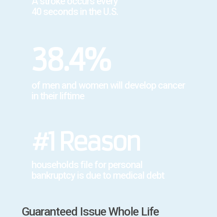
A stroke occurs every
40 seconds in the U.S.
38.4%
of men and women will develop cancer
in their liftime
#1 Reason
households file for personal
bankruptcy is due to medical debt
Guaranteed Issue Whole Life