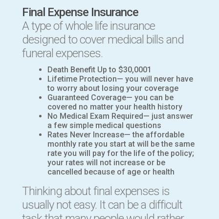
Final Expense Insurance
A
type of whole life insurance
designed to cover medical bills and
funeral expenses
.
Death Benefit Up to $30,0001
Lifetime Protection— you will never have
to worry about losing your coverage
Guaranteed Coverage— you can be
covered no matter your health history
No Medical Exam Required— just answer
a few simple medical questions
Rates Never Increase— the affordable
monthly rate you start at will be the same
rate you will pay for the life of the policy;
your rates will not increase or be
cancelled because of age or health
Thinking about final expenses is
usually not easy. It can be a difficult
task that many people would rather