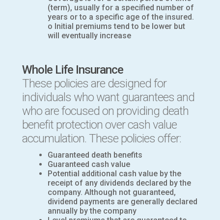
(term), usually for a specified number of
years or to a specific age of the insured.
o Initial premiums tend to be lower but
will eventually increase
Whole Life Insurance
These policies are designed for
individuals who want guarantees and
who are focused on providing death
benefit protection over cash value
accumulation. These policies offer:
Guaranteed death benefits
Guaranteed cash value
Potential additional cash value by the
receipt of any dividends declared by the
company. Although not guaranteed,
dividend payments are generally declared
annually by the company