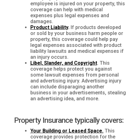
employee is injured on your property, this
coverage can help with medical
expenses plus legal expenses and
damages.
Product Liability
.
If products developed
or sold by your business harm people or
property, this coverage could help pay
legal expenses associated with product
liability lawsuits and medical expenses if
an injury occurs.
Libel, Slander, and Copyright
. This
coverage helps protect you against
some lawsuit expenses from personal
and advertising injury. Advertising injury
can include disparaging another
business in your advertisements, stealing
an advertising idea, and more.
Property Insurance typically covers:
Your Building or Leased Space.
This
coverage provides protection for the