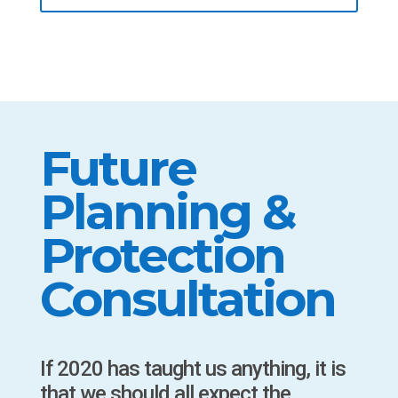
Future
Planning &
Protection
Consultation
If 2020 has taught us anything, it is
that we should all expect the