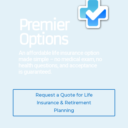
Premier
Options
An affordable
life insurance
option
made simple – no medical exam, no
health questions, and acceptance
is
guaranteed.
Request a Quote for Life
Insurance & Retirement
Planning