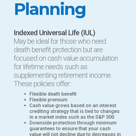
Planning
Indexed Universal Life (IUL)
May be ideal for those who need
death benefit protection but are
focused on cash value accumulation
for lifetime needs such as
supplementing retirement income.
These policies offer:
Flexible death benefit
Flexible premium
Cash value grows based on an interest
crediting strategy that is tied to changes
in a market index such as the S&P 500
Downside protection through minimum
guarantees to ensure that your cash
value will not decline due to decreases in