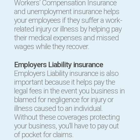
Workers’ Compensation Insurance
and unemployment insurance helps
your employees if they suffer a work-
related injury or illness by helping pay
their medical expenses and missed
wages while they recover.
Employers Liability insurance
Employers Liability insurance is also
important because it helps pay the
legal fees in the event you business in
blamed for negligence for injury or
illness caused to an individual.
Without these coverages protecting
your business, you’ll have to pay out
of pocket for claims.