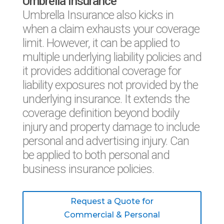
Umbrella Insurance
Umbrella Insurance also kicks in
when a claim exhausts your coverage
limit. However, it can be applied to
multiple underlying liability policies and
it provides additional coverage for
liability exposures not provided by the
underlying insurance. It extends the
coverage definition beyond bodily
injury and property damage to include
personal and advertising injury. Can
be applied to both personal and
business insurance policies.
Request a Quote for
Commercial & Personal