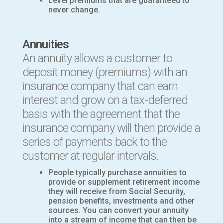
Level premiums that are guaranteed to
never change.
Annuities
An annuity allows a customer to
deposit money (premiums) with an
insurance company that can earn
interest and grow on a tax-deferred
basis with the agreement that the
insurance company will then provide a
series of payments back to the
customer at regular intervals.
People typically purchase annuities to
provide or supplement retirement income
they will receive from Social Security,
pension benefits, investments and other
sources. You can convert your annuity
into a stream of income that can then be