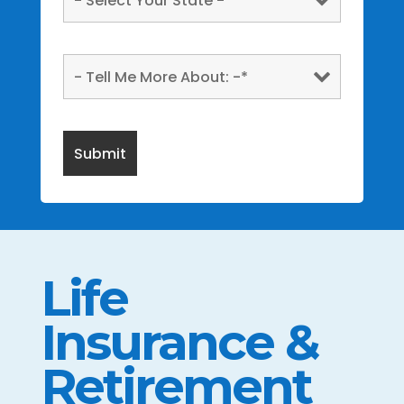
Life
Insurance &
Retirement