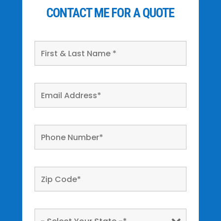
CONTACT ME FOR A QUOTE