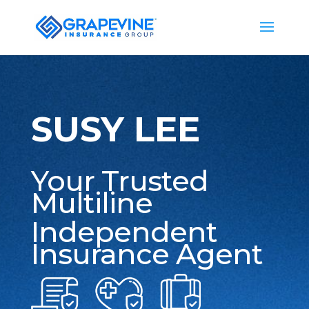
SUSY LEE
Your Trusted
Multiline
Independent
Insurance Agent