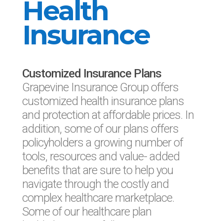
Health
Insurance
Customized Insurance Plans
Grapevine Insurance Group offers
customized health insurance plans
and protection at affordable prices. In
addition, some of our plans offers
policyholders a growing number of
tools, resources and value- added
benefits that are sure to help you
navigate through the costly and
complex healthcare marketplace.
Some of our healthcare plan