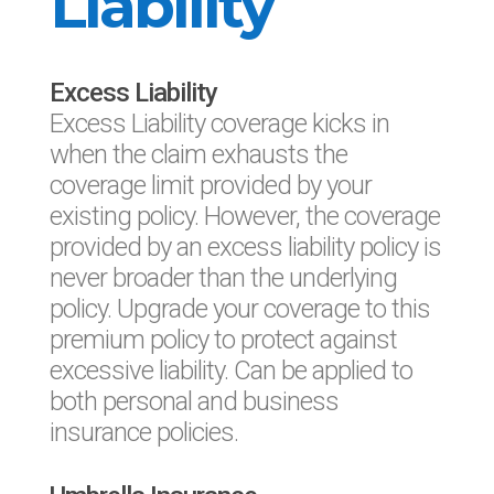
Liability
Excess Liability
Excess Liability coverage kicks in
when the claim exhausts the
coverage limit provided by your
existing policy. However, the coverage
provided by an excess liability policy is
never broader than the underlying
policy. Upgrade your coverage to this
premium policy to protect against
excessive liability. Can be applied to
both personal and business
insurance policies.