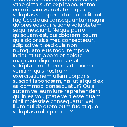
vitae dicta sunt explicabo. Nemo
enim ipsam voluptatem quia
voluptas sit aspernatur aut odit aut
fugit, sed quia consequuntur magni
dolores eos qui ratione voluptatem
sequi nesciunt. Neque porro
quisquam est, qui dolorem ipsum
quia dolor sit amet, consectetur,
adipisci velit, sed quia non
numquam eius modi tempora
incidunt ut labore et dolore
magnam aliquam quaerat
voluptatem. Ut enim ad minima
veniam, quis nostrum
exercitationem ullam corporis
suscipit laboriosam, nisi ut aliquid ex
ea commodi consequatur? Quis
autem vel eum iure reprehenderit
qui in ea voluptate velit esse quam
nihil molestiae consequatur, vel
illum qui dolorem eum fugiat quo
voluptas nulla pariatur?