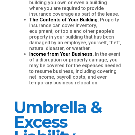
building you own or even a building
where you are required to provide
insurance coverage as part of the lease.
The Contents of Your Building.
Property
insurance can cover inventory,
equipment, or tools and other people’s
property in your building that has been
damaged by an employee, yourself, theft,
natural disaster, or weather.
Income from Your Business.
In the event
of a disruption or property damage, you
may be covered for the expenses needed
to resume business, including covering
net income, payroll costs, and even
temporary business relocation.
Umbrella &
Excess