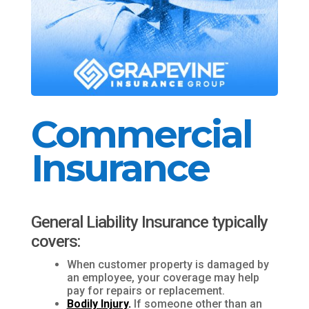
Commercial
Insurance
General Liability Insurance typically
covers:
When customer property is damaged by
an employee, your coverage may help
pay for repairs or replacement.
Bodily Injury
.
If someone other than an