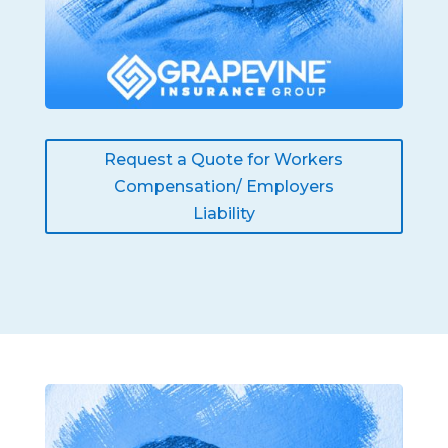
Request a Quote for Workers
Compensation/ Employers
Liability