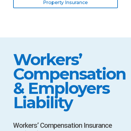
Property Insurance
Workers’
Compensation
& Employers
Liability
Workers’ Compensation Insurance