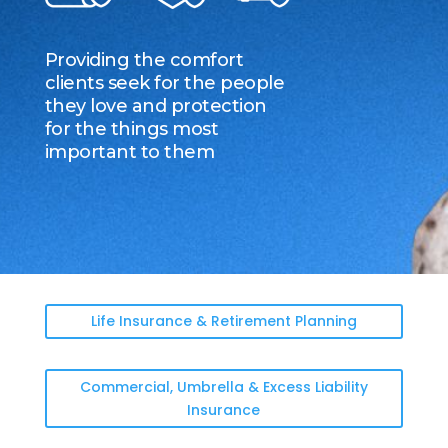
Providing the comfort
clients seek for the people
they love and protection
for the things most
important to them
Life Insurance & Retirement Planning
Commercial, Umbrella & Excess Liability
Insurance