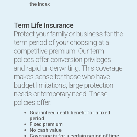
the Index
Term Life Insurance
Protect your family or business for the
term period of your choosing at a
competitive premium. Our term
polices offer conversion privileges
and rapid underwriting. This coverage
makes sense for those who have
budget limitations, large protection
needs or temporary need. These
policies offer:
Guaranteed death benefit for a fixed
period
Fixed premium
No cash value
Coverage is for a certain period of time