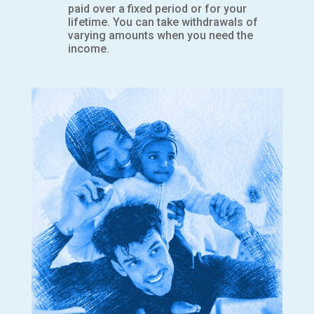
paid over a fixed period or for your
lifetime. You can take withdrawals of
varying amounts when you need the
income.