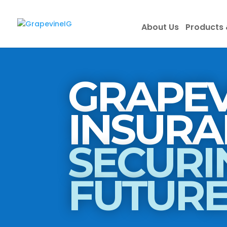
About Us
Products 
GRAPEV
SECURI
FUTUR