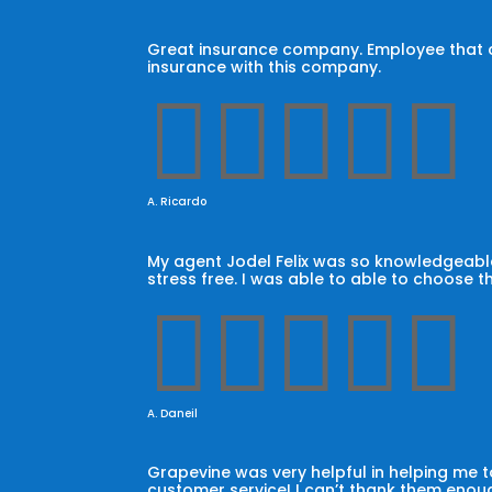
Great insurance company. Employee that car
insurance with this company.





A. Ricardo
My agent Jodel Felix was so knowledgeable
stress free. I was able to able to choose t





A. Daneil
Grapevine was very helpful in helping me
customer service! I can’t thank them enoug