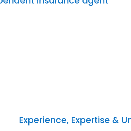
ependent insurance agent
Experience, Expertise & 