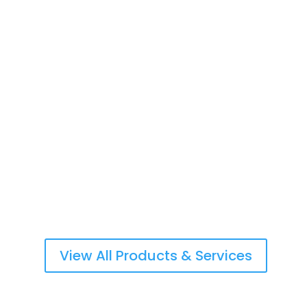
Life Insurance & Retirement Planning
Commercial & Personal Property Insurance
Workers Compensation/Employers Liability
View All Products & Services