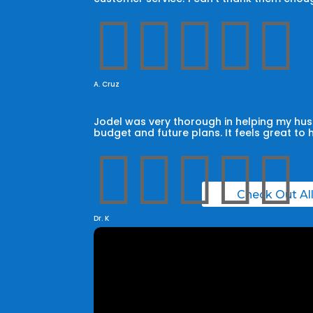





A. Cruz
Jodel was very thorough in helping my husb
budget and future plans. It feels great to 





Check Out Al
Dr. K