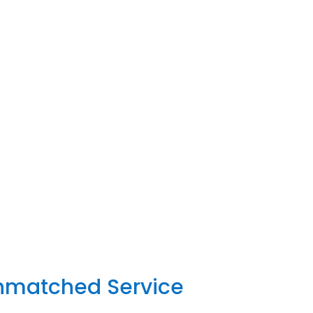
Unmatched Service