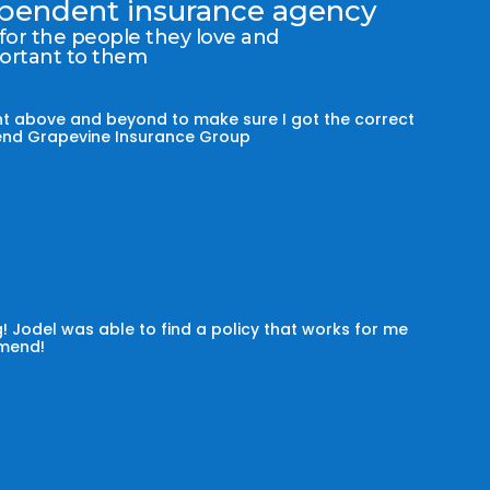
dependent insurance agency
 for the people they love and
portant to them
t above and beyond to make sure I got the correct
mmend Grapevine Insurance Group
! Jodel was able to find a policy that works for me
omend!