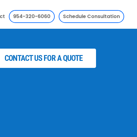
ct
954-320-6060
Schedule Consultation
CONTACT US FOR A QUOTE