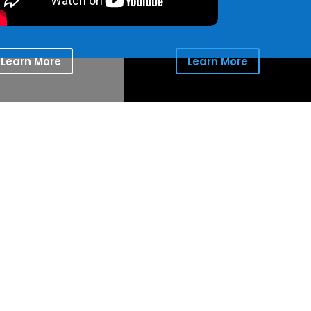
Learn More
Learn More
ion for the