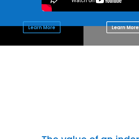
Learn More
Learn More
Providing 