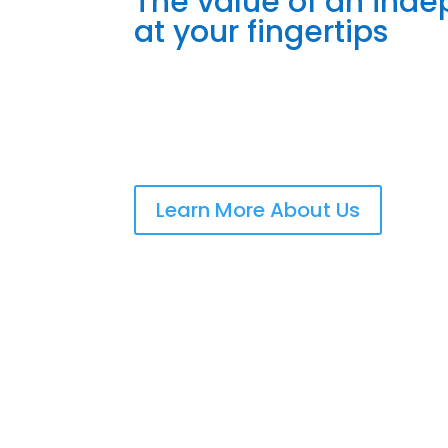
The value of an ind
at your fingertips
Learn More About Us