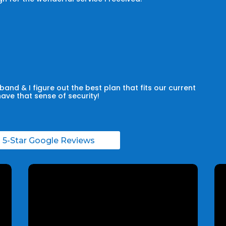
and & I figure out the best plan that fits our current
have that sense of security!
l 5-Star Google Reviews