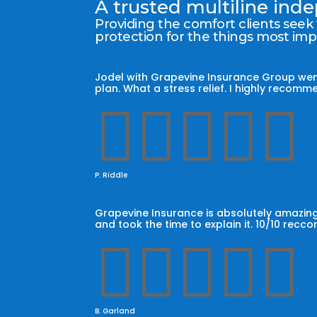
A trusted multiline in
Providing the comfort clients seek
protection for the things most im
Jodel with Grapevine Insurance Group wen
plan. What a stress relief. I highly reco





P. Riddle
Grapevine Insurance is absolutely amazing
and took the time to explain it. 10/10 recc





B. Garland