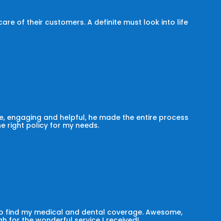
e of their customers. A definite must look into life
, engaging and helpful, he made the entire process
he right policy for my needs.
 to find my medical and dental coverage. Awesome,
h for the wonderful service I received!