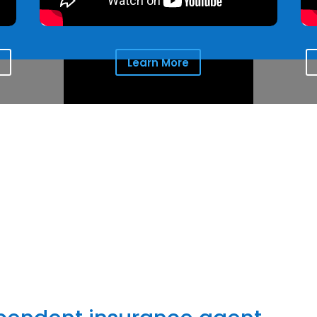
Learn More
the comfort clients seek for the people they love and protect
things most important to them