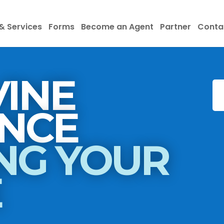
& Services
Forms
Become an Agent
Partner
Conta
INE
INSURANCE
NG YOUR
E