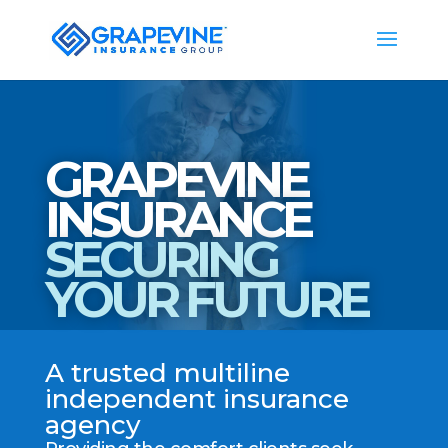
GRAPEVINE
INSURANCE
SECURING
YOUR FUTURE
A trusted multiline
independent insurance
agency