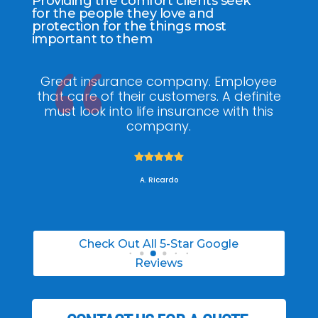
Providing the comfort clients seek
for the people they love and
protection for the things most
important to them
ee
My agent Jodel Felix was so
Gr
ite
knowledgeable, engaging and helpful,
is
he made the entire process stress free. I
co
was able to able to choose the right
policy for my needs.





A. Daneil
Check Out All 5-Star Google
Reviews