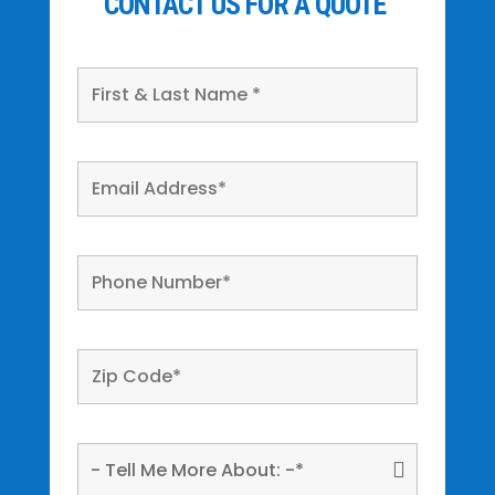
CONTACT US FOR A QUOTE