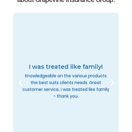
I was treated like family!
Knowledgeable on the various products
the best suits clients needs. Great
customer service, i was treated like family
- thank you.