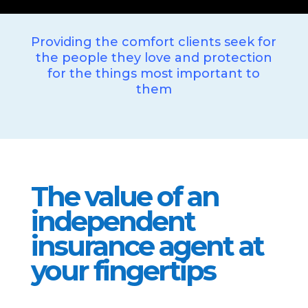
Providing the comfort clients seek for
the people they love and protection
for the things most important to
them
The value of an
independent
insurance agent at
your fingertips