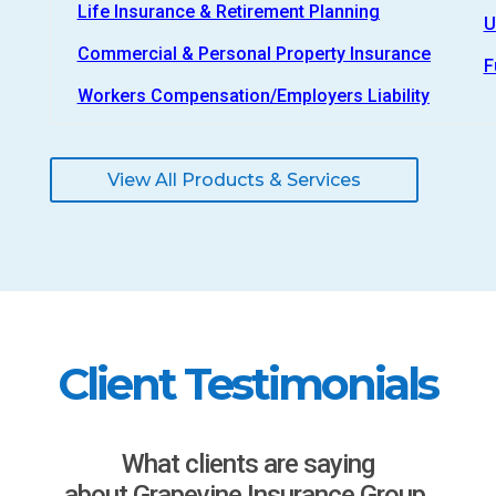
Life Insurance & Retirement Planning
U
Commercial & Personal Property Insurance
F
Workers Compensation/Employers Liability
View All Products & Services
Client Testimonials
What clients are saying
about Grapevine Insurance Group.