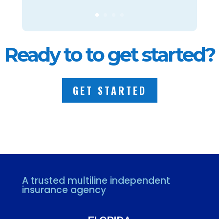
Ready to to get started?
GET STARTED
A trusted multiline independent
insurance agency