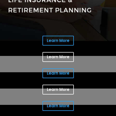
Learn More
Learn More
Learn More
Learn More
Learn More