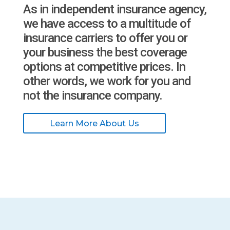
As in independent insurance agency,
we have access to a multitude of
insurance carriers to offer you or
your business the best coverage
options at competitive prices. In
other words, we work for you and
not the insurance company.
Learn More About Us