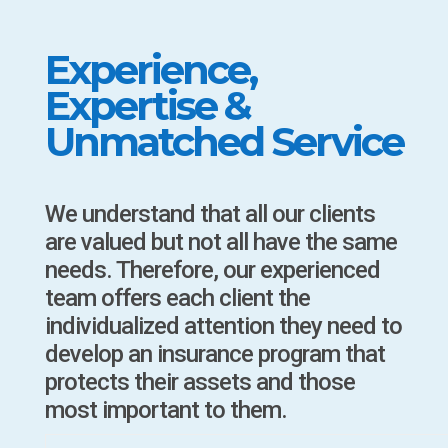
Experience,
Expertise &
Unmatched Service
We understand that all our clients
are valued but not all have the same
needs. Therefore, our experienced
team offers each client the
individualized attention they need to
develop an insurance program that
protects their assets and those
most important to them.