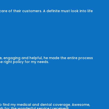
e of their customers. A definite must look into life
, engaging and helpful, he made the entire process
he right policy for my needs.
 to find my medical and dental coverage. Awesome,
h for the wonderful service I received!