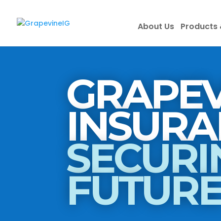
About Us
Products 
GRAPEV
SECURI
FUTUR