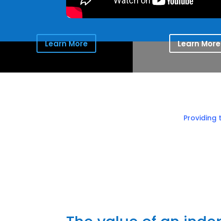
Learn More
Learn More
Providing 