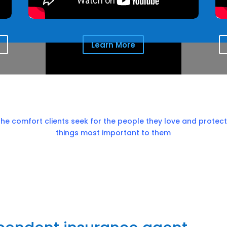
Learn More
the comfort clients seek for the people they love and protect
things most important to them