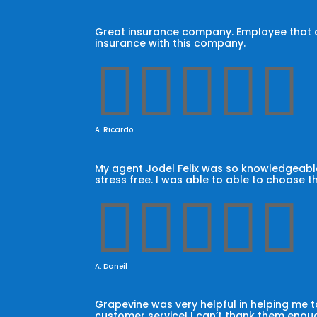
Great insurance company. Employee that car
insurance with this company.





A. Ricardo
My agent Jodel Felix was so knowledgeable
stress free. I was able to able to choose t





A. Daneil
Grapevine was very helpful in helping me
customer service! I can’t thank them enoug