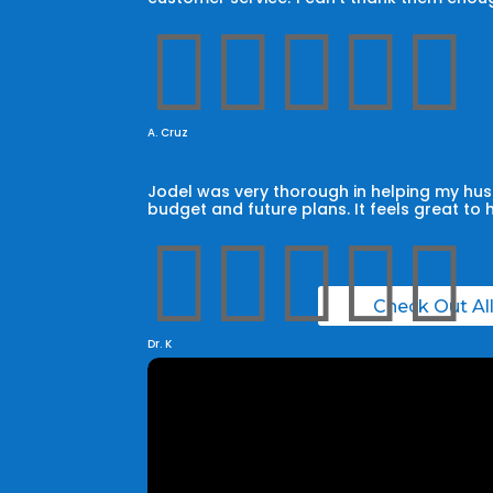





A. Cruz
Jodel was very thorough in helping my husb
budget and future plans. It feels great to 





Check Out Al
Dr. K