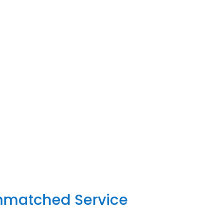
Unmatched Service