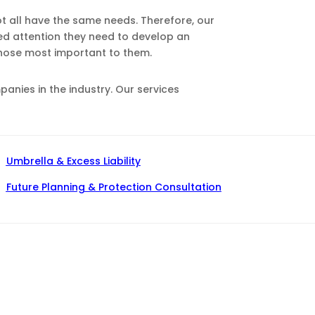
ot all have the same needs. Therefore, our
zed attention they need to develop an
those most important to them.
nies in the industry. Our services
Umbrella & Excess Liability
Future Planning & Protection Consultation