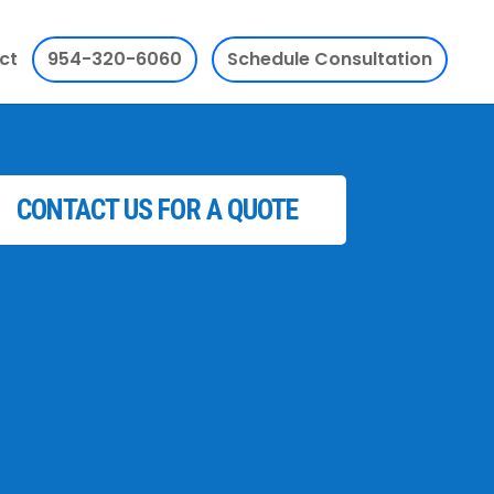
ct
954-320-6060
Schedule Consultation
CONTACT US FOR A QUOTE