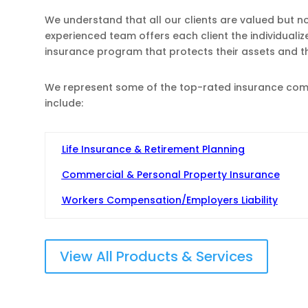
We understand that all our clients are valued but n
experienced team offers each client the individuali
insurance program that protects their assets and 
We represent some of the top-rated insurance compa
include:
Life Insurance & Retirement Planning
Commercial & Personal Property Insurance
Workers Compensation/Employers Liability
View All Products & Services