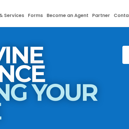
& Services
Forms
Become an Agent
Partner
Conta
INE
INSURANCE
NG YOUR
E