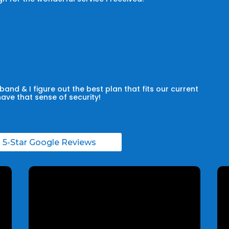
and & I figure out the best plan that fits our current
have that sense of security!
l 5-Star Google Reviews