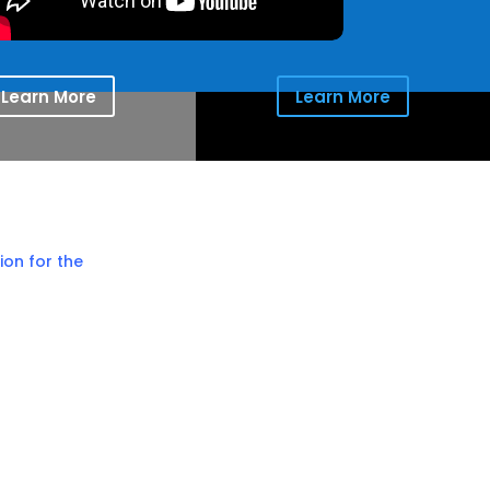
Learn More
Learn More
ion for the