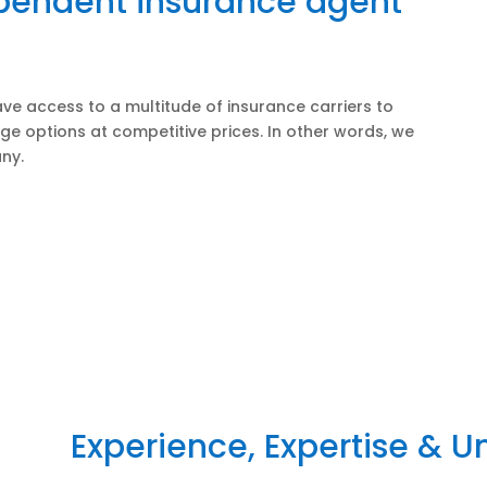
ependent insurance agent
ve access to a multitude of insurance carriers to
ge options at competitive prices. In other words, we
ny.
Experience, Expertise & 