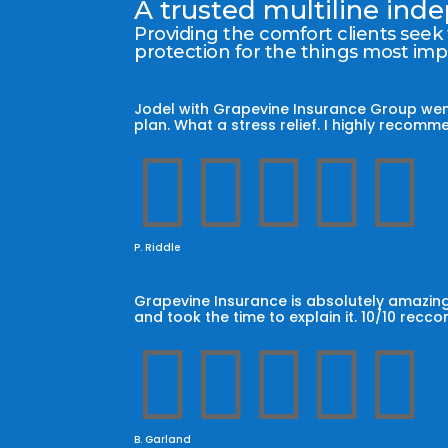
A trusted multiline in
Providing the comfort clients seek
protection for the things most im
Jodel with Grapevine Insurance Group wen
plan. What a stress relief. I highly reco





P. Riddle
Grapevine Insurance is absolutely amazing
and took the time to explain it. 10/10 recc





B. Garland