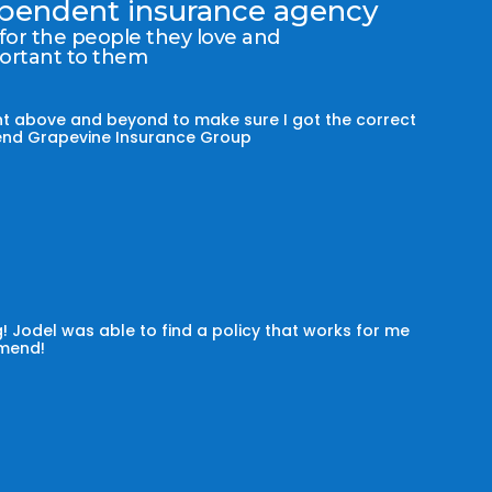
dependent insurance agency
 for the people they love and
portant to them
t above and beyond to make sure I got the correct
mmend Grapevine Insurance Group
! Jodel was able to find a policy that works for me
omend!