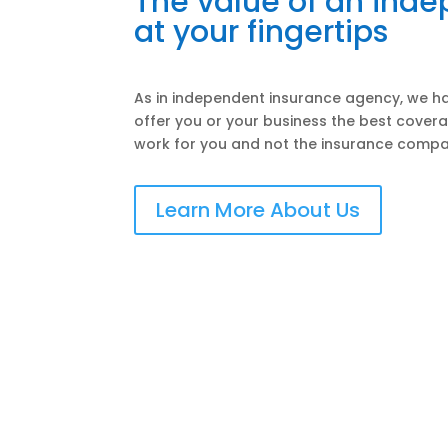
The value of an ind
at your fingertips
As in independent insurance agency, we ha
offer you or your business the best covera
work for you and not the insurance compa
Learn More About Us