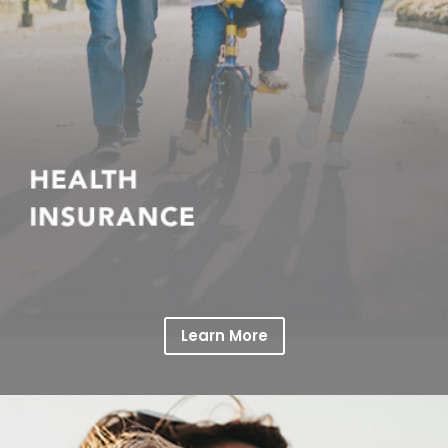
Learn More