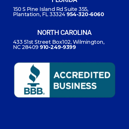
150 S Pine Island Rd Suite 355,
Plantation, FL 33324
954-320-6060
NORTH CAROLINA
433 51st Street Box102, Wilmington,
NC 28409
910-249-9399