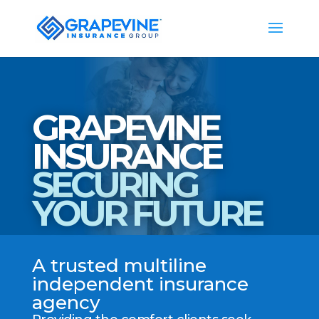
GRAPEVINE
INSURANCE
SECURING
YOUR FUTURE
A trusted multiline
independent insurance
agency