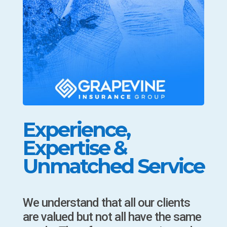
Experience,
Expertise &
Unmatched Service
We understand that all our clients
are valued but not all have the same