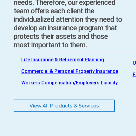
needs. Therefore, our experienced
team offers each client the
individualized attention they need to
develop an insurance program that
protects their assets and those
most important to them.
Life Insurance & Retirement Planning
U
Commercial & Personal Property Insurance
F
Workers Compensation/Employers Liability
View All Products & Services