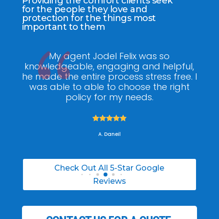
Providing the comfort clients seek
for the people they love and
protection for the things most
important to them
ee
My agent Jodel Felix was so
Gr
ite
knowledgeable, engaging and helpful,
is
he made the entire process stress free. I
co
was able to able to choose the right
policy for my needs.





A. Daneil
Check Out All 5-Star Google
Reviews