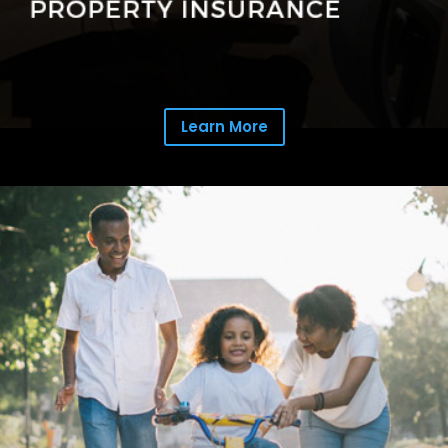
Learn More