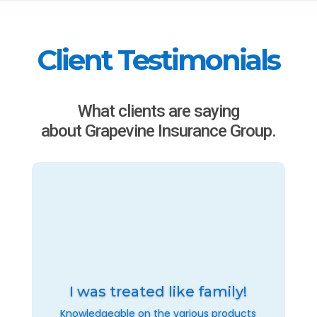
Client Testimonials
What clients are saying
about Grapevine Insurance Group.
I was treated like family!
Knowledgeable on the various products