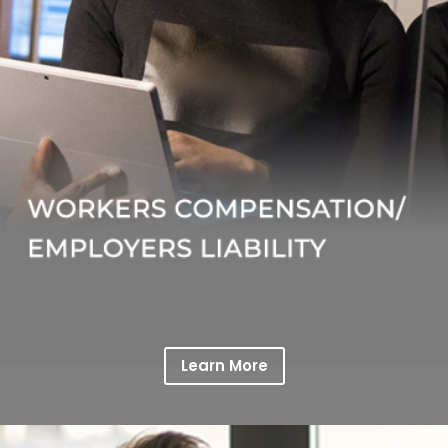
Learn More