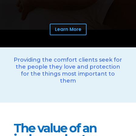
Learn More
Providing the comfort clients seek for
the people they love and protection
for the things most important to
them
The value of an