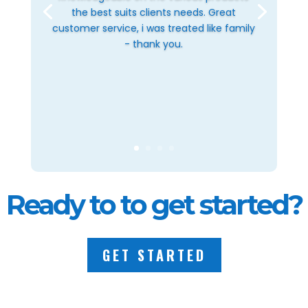
the best suits clients needs. Great
customer service, i was treated like family
- thank you.
Ready to to get started?
GET STARTED