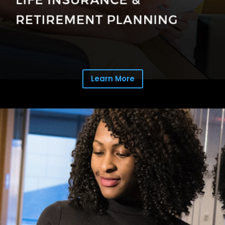
Learn More