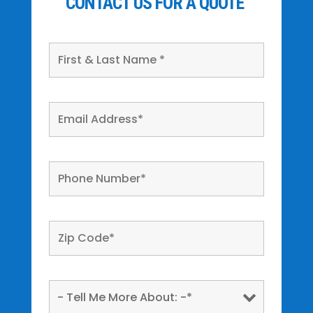
CONTACT US FOR A QUOTE