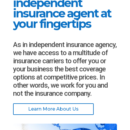
independent
insurance agent at
your fingertips
As in independent insurance agency,
we have access to a multitude of
insurance carriers to offer you or
your business the best coverage
options at competitive prices. In
other words, we work for you and
not the insurance company.
Learn More About Us