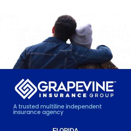
A trusted multiline independent
insurance agency
FLORIDA