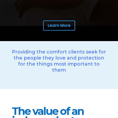
Learn More
Providing the comfort clients seek for
the people they love and protection
for the things most important to
them
The value of an