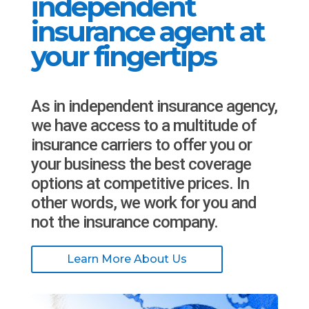
independent
insurance agent at
your fingertips
As in independent insurance agency,
we have access to a multitude of
insurance carriers to offer you or
your business the best coverage
options at competitive prices. In
other words, we work for you and
not the insurance company.
Learn More About Us