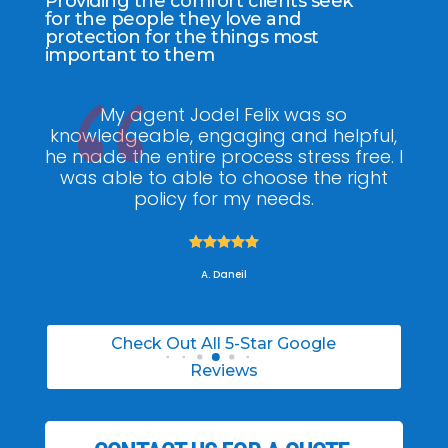
Providing the comfort clients seek
for the people they love and
protection for the things most
important to them
ee
My agent Jodel Felix was so
Gr
ite
knowledgeable, engaging and helpful,
is
he made the entire process stress free. I
co
was able to able to choose the right
policy for my needs.





A. Daneil
Check Out All 5-Star Google
Reviews