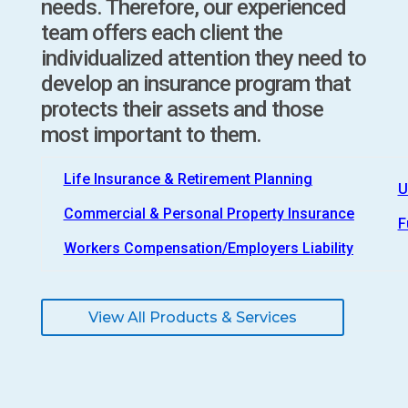
needs. Therefore, our experienced
team offers each client the
individualized attention they need to
develop an insurance program that
protects their assets and those
most important to them.
Life Insurance & Retirement Planning
U
Commercial & Personal Property Insurance
F
Workers Compensation/Employers Liability
View All Products & Services