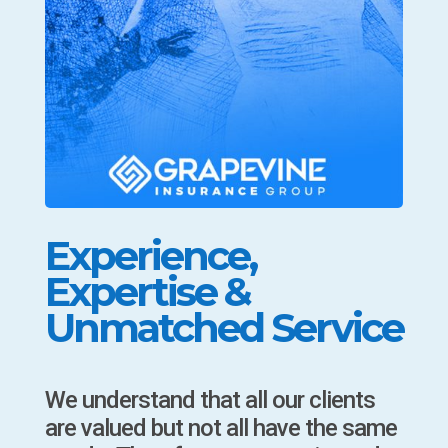
Experience,
Expertise &
Unmatched Service
We understand that all our clients
are valued but not all have the same