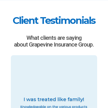
Client Testimonials
What clients are saying
about Grapevine Insurance Group.
I was treated like family!
Knowledgeable on the various products