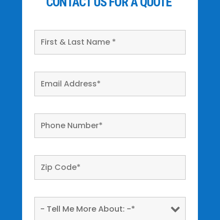
CONTACT US FOR A QUOTE