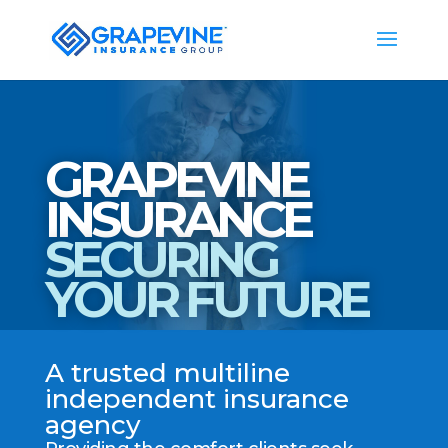
GRAPEVINE
INSURANCE
SECURING
YOUR FUTURE
A trusted multiline
independent insurance
agency