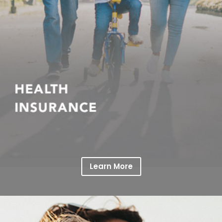
Learn More