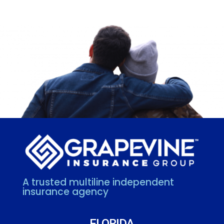
A trusted multiline independent
insurance agency
FLORIDA