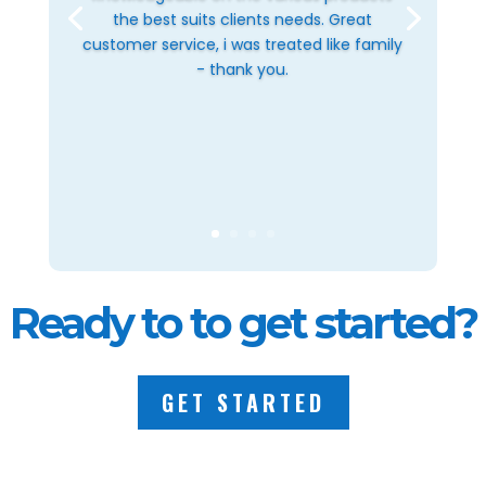
the best suits clients needs. Great
customer service, i was treated like family
- thank you.
Ready to to get started?
GET STARTED