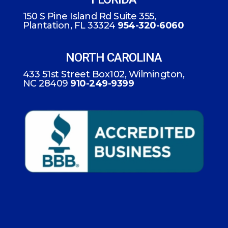
150 S Pine Island Rd Suite 355,
Plantation, FL 33324
954-320-6060
NORTH CAROLINA
433 51st Street Box102, Wilmington,
NC 28409
910-249-9399