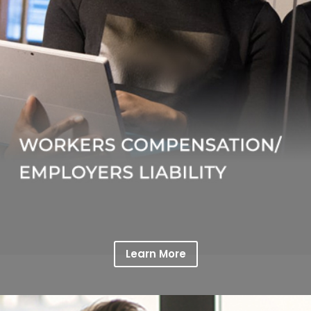
Learn More