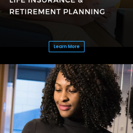
Learn More