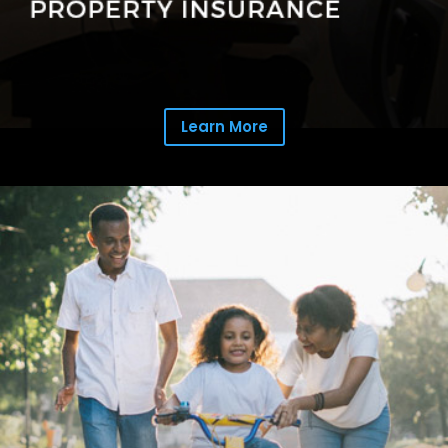
Learn More