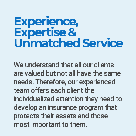
Experience,
Expertise &
Unmatched Service
We understand that all our clients
are valued but not all have the same
needs. Therefore, our experienced
team offers each client the
individualized attention they need to
develop an insurance program that
protects their assets and those
most important to them.