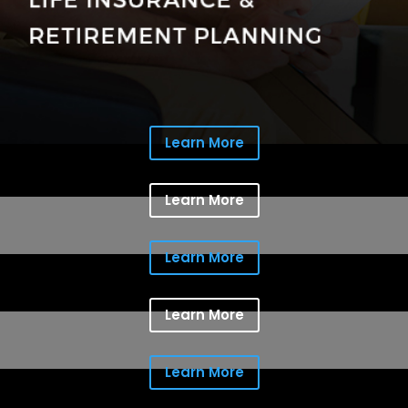
Learn More
Learn More
Learn More
Learn More
Learn More