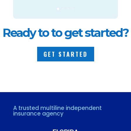
Ready to to get started?
GET STARTED
A trusted multiline independent
insurance agency