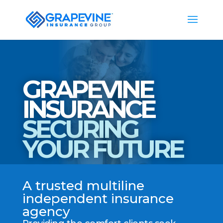
GRAPEVINE
INSURANCE
SECURING
YOUR FUTURE
A trusted multiline
independent insurance
agency