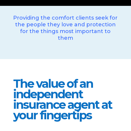
Providing the comfort clients seek for
the people they love and protection
for the things most important to
them
The value of an
independent
insurance agent at
your fingertips