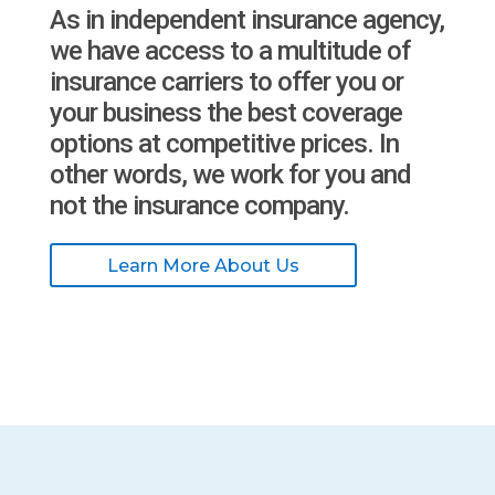
As in independent insurance agency,
we have access to a multitude of
insurance carriers to offer you or
your business the best coverage
options at competitive prices. In
other words, we work for you and
not the insurance company.
Learn More About Us