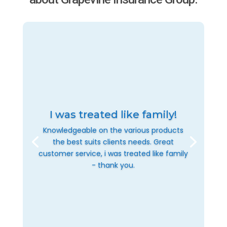
I was treated like family!
Knowledgeable on the various products
the best suits clients needs. Great
customer service, i was treated like family
- thank you.