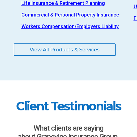
Life Insurance & Retirement Planning
U
Commercial & Personal Property Insurance
F
Workers Compensation/Employers Liability
View All Products & Services
Client Testimonials
What clients are saying
about Grapevine Insurance Group.