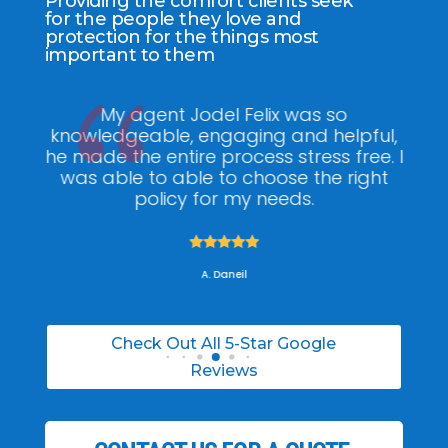
Providing the comfort clients seek
for the people they love and
protection for the things most
important to them
ee
My agent Jodel Felix was so
Gr
ite
knowledgeable, engaging and helpful,
is
he made the entire process stress free. I
co
was able to able to choose the right
policy for my needs.





A. Daneil
Check Out All 5-Star Google
Reviews