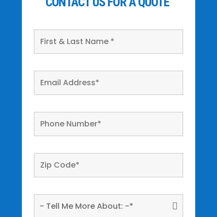
CONTACT US FOR A QUOTE