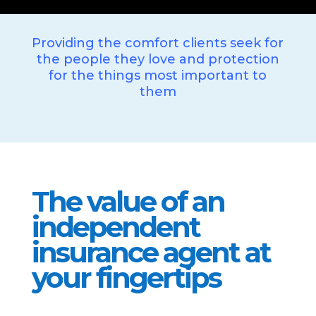
Providing the comfort clients seek for
the people they love and protection
for the things most important to
them
The value of an
independent
insurance agent at
your fingertips