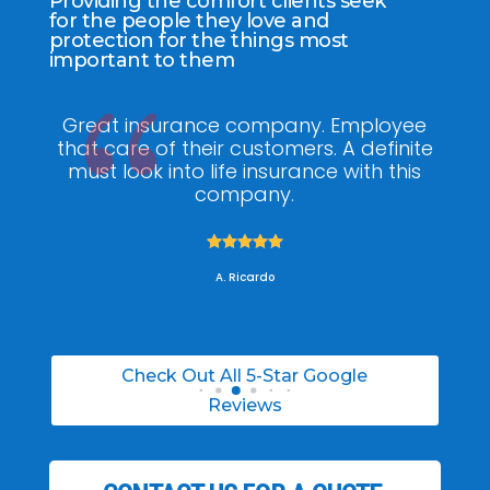
Providing the comfort clients seek
for the people they love and
protection for the things most
important to them
ee
My agent Jodel Felix was so
Gr
ite
knowledgeable, engaging and helpful,
is
he made the entire process stress free. I
co
was able to able to choose the right
policy for my needs.





A. Daneil
Check Out All 5-Star Google
Reviews