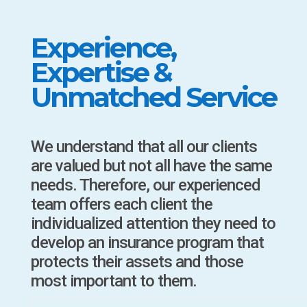
Experience,
Expertise &
Unmatched Service
We understand that all our clients
are valued but not all have the same
needs. Therefore, our experienced
team offers each client the
individualized attention they need to
develop an insurance program that
protects their assets and those
most important to them.