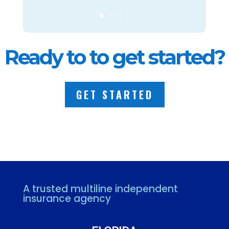
Ready to to get started?
GET STARTED
A trusted multiline independent
insurance agency