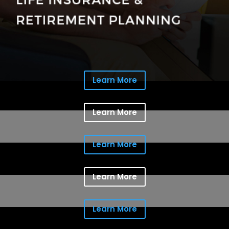
Learn More
Learn More
Learn More
Learn More
Learn More