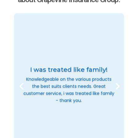
I was treated like family!
Knowledgeable on the various products
the best suits clients needs. Great
customer service, i was treated like family
- thank you.