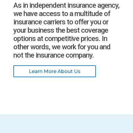
As in independent insurance agency,
we have access to a multitude of
insurance carriers to offer you or
your business the best coverage
options at competitive prices. In
other words, we work for you and
not the insurance company.
Learn More About Us