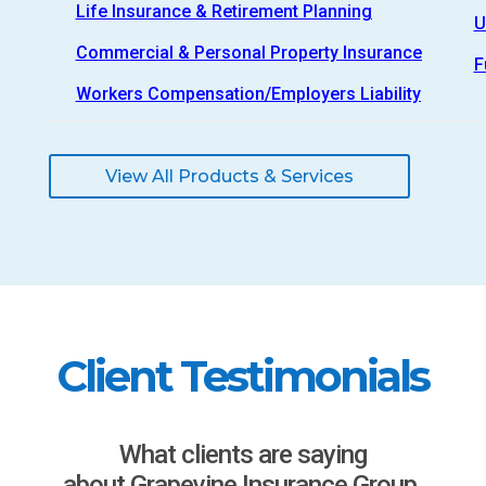
Life Insurance & Retirement Planning
U
Commercial & Personal Property Insurance
F
Workers Compensation/Employers Liability
View All Products & Services
Client Testimonials
What clients are saying
about Grapevine Insurance Group.