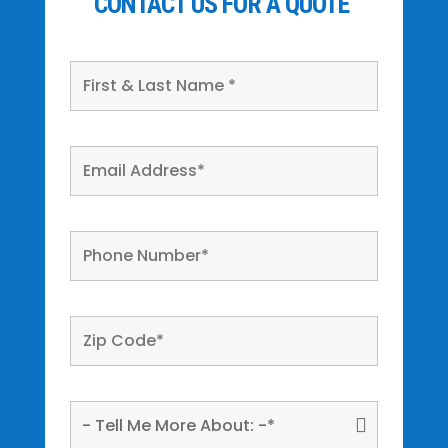
CONTACT US FOR A QUOTE