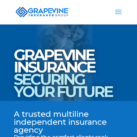
GRAPEVINE
INSURANCE
SECURING
YOUR FUTURE
A trusted multiline
independent insurance
agency