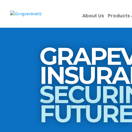
About Us
Products 
GRAPEV
SECURI
FUTUR