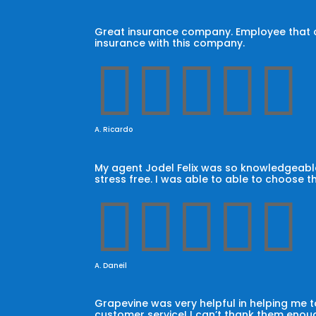
Great insurance company. Employee that car
insurance with this company.





A. Ricardo
My agent Jodel Felix was so knowledgeable
stress free. I was able to able to choose t





A. Daneil
Grapevine was very helpful in helping me
customer service! I can’t thank them enoug