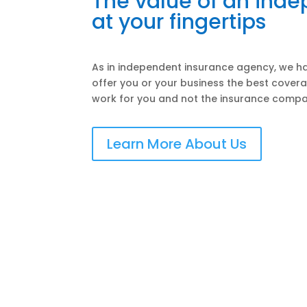
The value of an ind
at your fingertips
As in independent insurance agency, we ha
offer you or your business the best covera
work for you and not the insurance compa
Learn More About Us