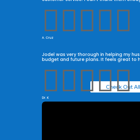





A. Cruz
Jodel was very thorough in helping my husb
budget and future plans. It feels great to 





Check Out Al
Dr. K