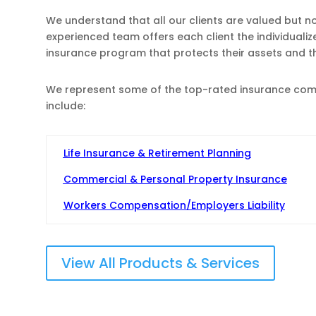
We understand that all our clients are valued but n
experienced team offers each client the individuali
insurance program that protects their assets and 
We represent some of the top-rated insurance compa
include:
Life Insurance & Retirement Planning
Commercial & Personal Property Insurance
Workers Compensation/Employers Liability
View All Products & Services