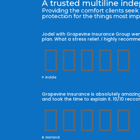
A trusted multiline in
Providing the comfort clients seek
protection for the things most im
Jodel with Grapevine Insurance Group wen
plan. What a stress relief. I highly reco





P. Riddle
Grapevine Insurance is absolutely amazing
and took the time to explain it. 10/10 recc





B. Garland