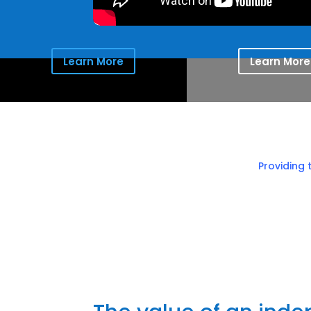
Learn More
Learn More
Providing 