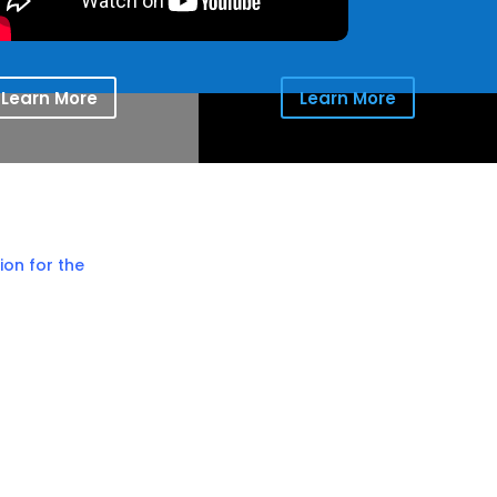
Learn More
Learn More
ion for the