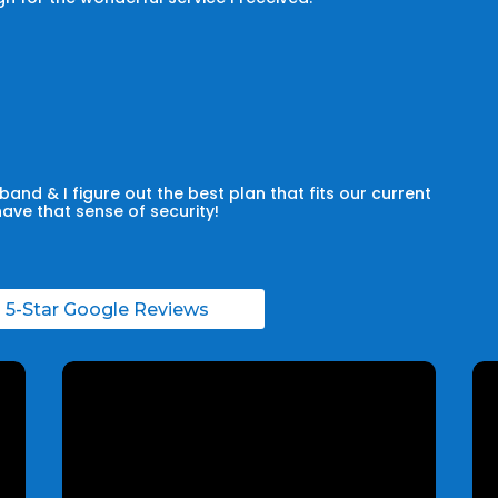
and & I figure out the best plan that fits our current
have that sense of security!
l 5-Star Google Reviews