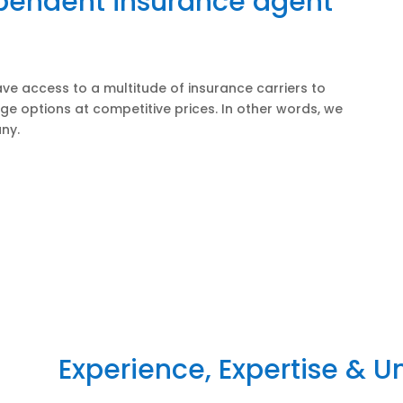
ependent insurance agent
ve access to a multitude of insurance carriers to
ge options at competitive prices. In other words, we
ny.
Experience, Expertise & 