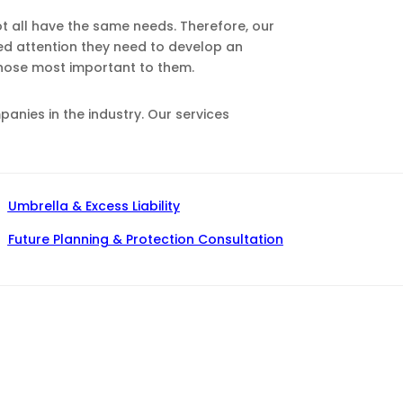
ot all have the same needs. Therefore, our
zed attention they need to develop an
those most important to them.
nies in the industry. Our services
Umbrella & Excess Liability
Future Planning & Protection Consultation