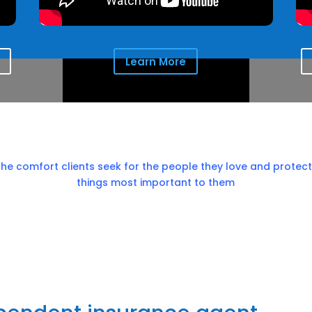
Learn More
the comfort clients seek for the people they love and protect
things most important to them