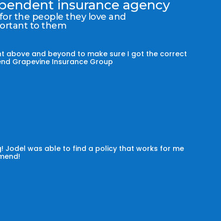
dependent insurance agency
 for the people they love and
portant to them
t above and beyond to make sure I got the correct
mmend Grapevine Insurance Group
! Jodel was able to find a policy that works for me
omend!