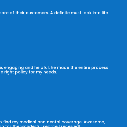
e of their customers. A definite must look into life
, engaging and helpful, he made the entire process
he right policy for my needs.
 to find my medical and dental coverage. Awesome,
h for the wonderful service I received!