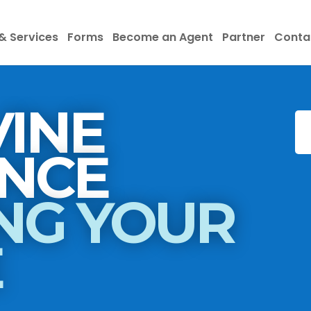
& Services
Forms
Become an Agent
Partner
Conta
INE
INSURANCE
NG YOUR
E