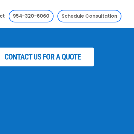
ct
954-320-6060
Schedule Consultation
CONTACT US FOR A QUOTE