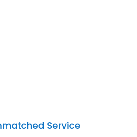
Unmatched Service