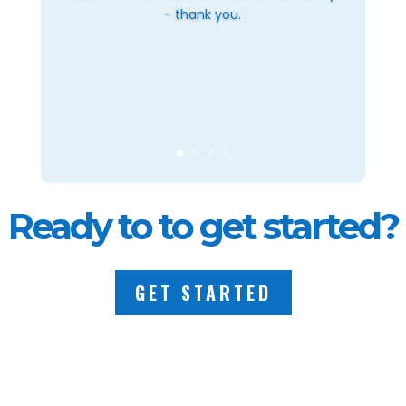
- thank you.
Ready to to get started?
GET STARTED