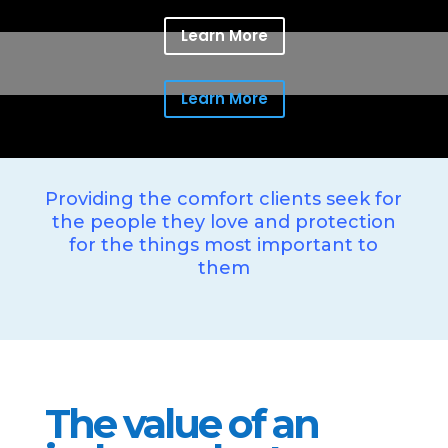
Learn More
Learn More
Providing the comfort clients seek for
the people they love and protection
for the things most important to
them
The value of an