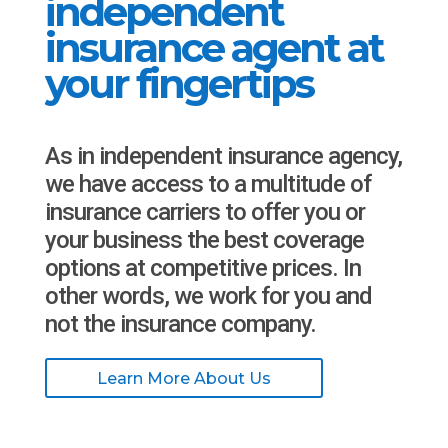
independent
insurance agent at
your fingertips
As in independent insurance agency,
we have access to a multitude of
insurance carriers to offer you or
your business the best coverage
options at competitive prices. In
other words, we work for you and
not the insurance company.
Learn More About Us