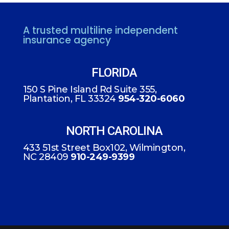
A trusted multiline independent
insurance agency
FLORIDA
150 S Pine Island Rd Suite 355,
Plantation, FL 33324
954-320-6060
NORTH CAROLINA
433 51st Street Box102, Wilmington,
NC 28409
910-249-9399