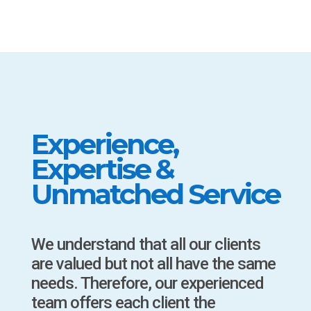
Experience,
Expertise &
Unmatched Service
We understand that all our clients
are valued but not all have the same
needs. Therefore, our experienced
team offers each client the