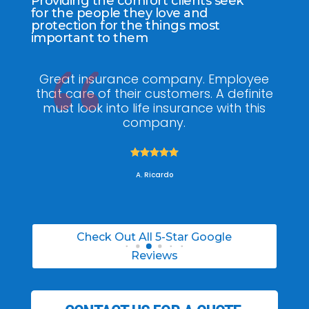
Providing the comfort clients seek
for the people they love and
protection for the things most
important to them
y
Great insurance company. Employee
a
that care of their customers. A definite
kn
the
must look into life insurance with this
he 
!
company.
w





A. Ricardo
Check Out All 5-Star Google
Reviews