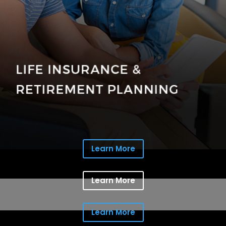
Learn More
Learn More
Learn More