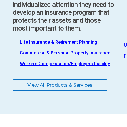
individualized attention they need to
develop an insurance program that
protects their assets and those
most important to them.
Life Insurance & Retirement Planning
U
Commercial & Personal Property Insurance
F
Workers Compensation/Employers Liability
View All Products & Services