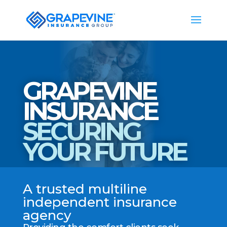
GRAPEVINE
INSURANCE
SECURING
YOUR FUTURE
A trusted multiline
independent insurance
agency