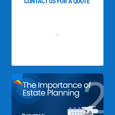
CONTACT US FOR A QUOTE