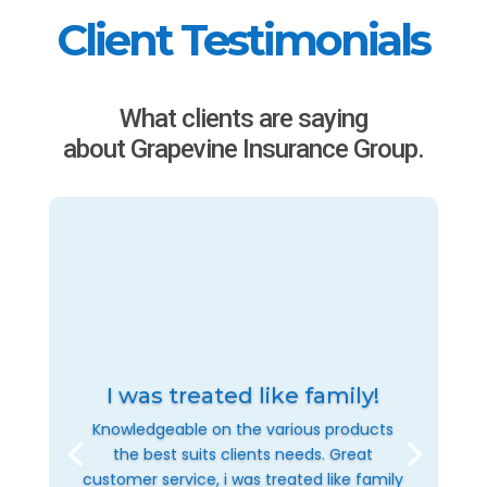
Client Testimonials
What clients are saying
about Grapevine Insurance Group.
I was treated like family!
Knowledgeable on the various products
the best suits clients needs. Great
customer service, i was treated like family