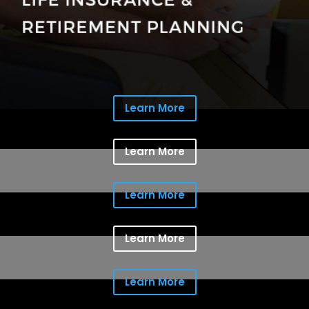
Learn More
Learn More
Learn More
Learn More
Learn More