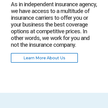
As in independent insurance agency,
we have access to a multitude of
insurance carriers to offer you or
your business the best coverage
options at competitive prices. In
other words, we work for you and
not the insurance company.
Learn More About Us