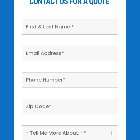
CONTACT US FOR A QUOTE