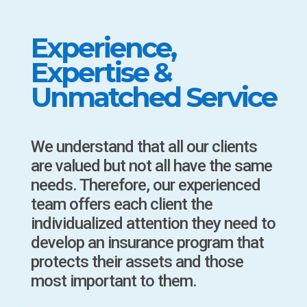
Experience,
Expertise &
Unmatched Service
We understand that all our clients
are valued but not all have the same
needs. Therefore, our experienced
team offers each client the
individualized attention they need to
develop an insurance program that
protects their assets and those
most important to them.