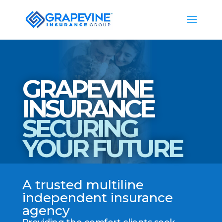
GRAPEVINE
INSURANCE
SECURING
YOUR FUTURE
A trusted multiline
independent insurance
agency