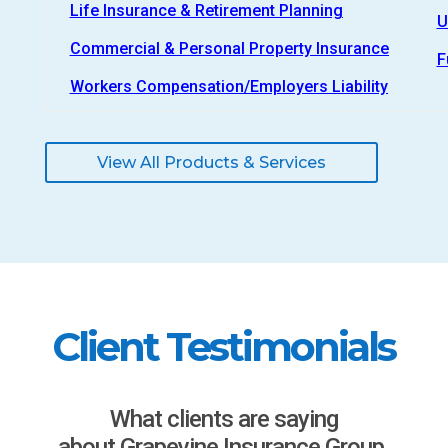
Life Insurance & Retirement Planning
U
Commercial & Personal Property Insurance
F
Workers Compensation/Employers Liability
View All Products & Services
Client Testimonials
What clients are saying
about Grapevine Insurance Group.