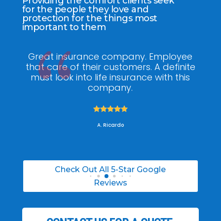
Providing the comfort clients seek
for the people they love and
protection for the things most
important to them
ee
My agent Jodel Felix was so
Gr
ite
knowledgeable, engaging and helpful,
is
he made the entire process stress free. I
co
was able to able to choose the right
policy for my needs.





A. Daneil
Check Out All 5-Star Google
Reviews