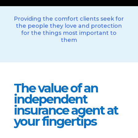
Providing the comfort clients seek for
the people they love and protection
for the things most important to
them
The value of an
independent
insurance agent at
your fingertips