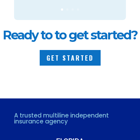
Ready to to get started?
GET STARTED
A trusted multiline independent
insurance agency