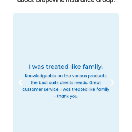
I was treated like family!
Knowledgeable on the various products
the best suits clients needs. Great
customer service, i was treated like family
- thank you.