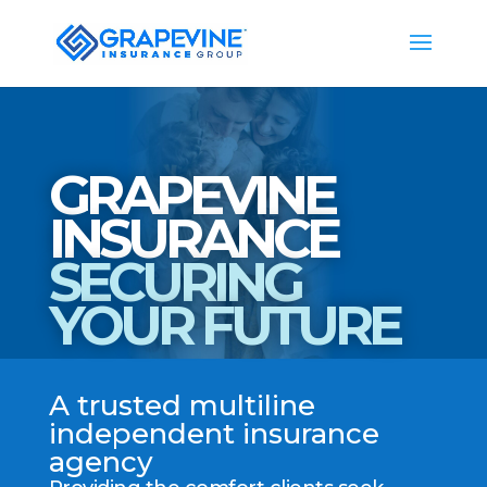
GRAPEVINE
INSURANCE
SECURING
YOUR FUTURE
A trusted multiline
independent insurance
agency