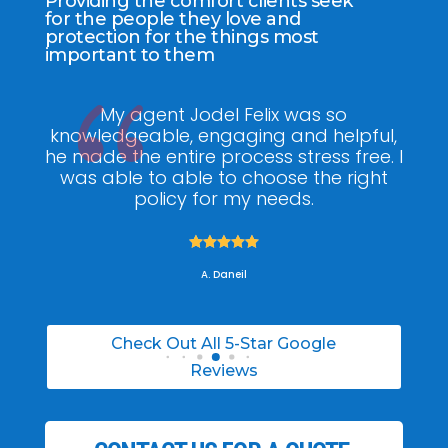
Providing the comfort clients seek
for the people they love and
protection for the things most
important to them
ee
My agent Jodel Felix was so
Gr
ite
knowledgeable, engaging and helpful,
is
he made the entire process stress free. I
co
was able to able to choose the right
policy for my needs.





A. Daneil
Check Out All 5-Star Google
Reviews