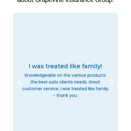
I was treated like family!
Knowledgeable on the various products
the best suits clients needs. Great
customer service, i was treated like family
- thank you.