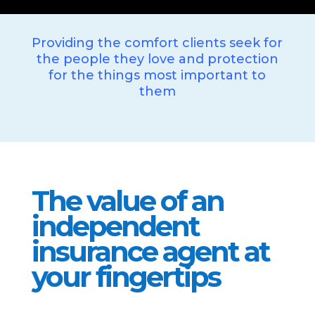
Providing the comfort clients seek for
the people they love and protection
for the things most important to
them
The value of an
independent
insurance agent at
your fingertips