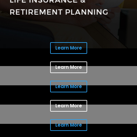
Learn More
Learn More
Learn More
Learn More
Learn More