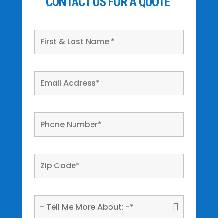
CONTACT US FOR A QUOTE