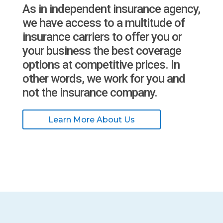
As in independent insurance agency,
we have access to a multitude of
insurance carriers to offer you or
your business the best coverage
options at competitive prices. In
other words, we work for you and
not the insurance company.
Learn More About Us