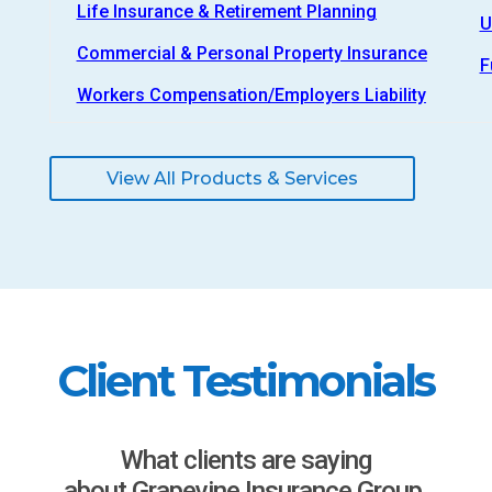
Life Insurance & Retirement Planning
U
Commercial & Personal Property Insurance
F
Workers Compensation/Employers Liability
View All Products & Services
Client Testimonials
What clients are saying
about Grapevine Insurance Group.