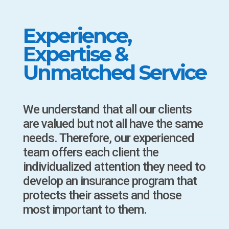
Experience,
Expertise &
Unmatched Service
We understand that all our clients
are valued but not all have the same
needs. Therefore, our experienced
team offers each client the
individualized attention they need to
develop an insurance program that
protects their assets and those
most important to them.