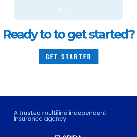
Ready to to get started?
GET STARTED
A trusted multiline independent
insurance agency