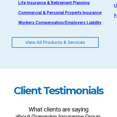
Life Insurance & Retirement Planning
U
Commercial & Personal Property Insurance
F
Workers Compensation/Employers Liability
View All Products & Services
Client Testimonials
What clients are saying
about Grapevine Insurance Group.