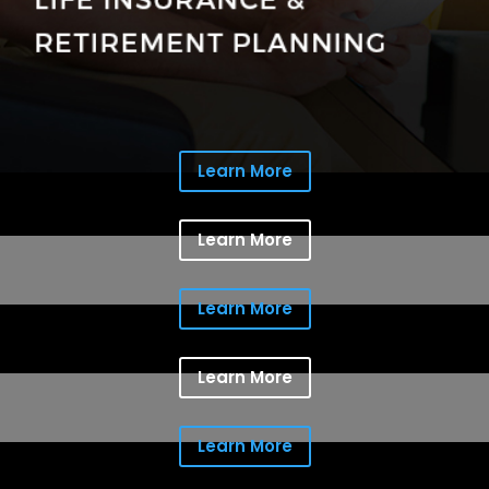
Learn More
Learn More
Learn More
Learn More
Learn More