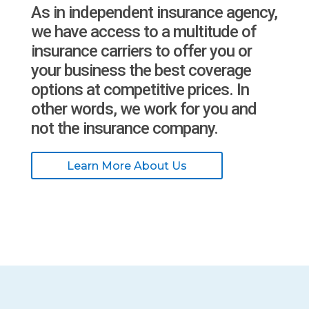
As in independent insurance agency,
we have access to a multitude of
insurance carriers to offer you or
your business the best coverage
options at competitive prices. In
other words, we work for you and
not the insurance company.
Learn More About Us