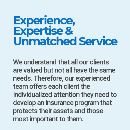
Experience,
Expertise &
Unmatched Service
We understand that all our clients
are valued but not all have the same
needs. Therefore, our experienced
team offers each client the
individualized attention they need to
develop an insurance program that
protects their assets and those
most important to them.