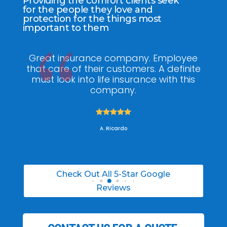
Providing the comfort clients seek
for the people they love and
protection for the things most
important to them
ee
My agent Jodel Felix was so
Gr
ite
knowledgeable, engaging and helpful,
is
he made the entire process stress free. I
co
was able to able to choose the right
policy for my needs.





A. Daneil
Check Out All 5-Star Google
Reviews