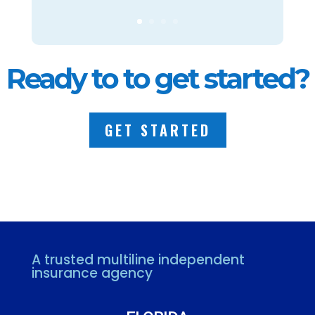
Ready to to get started?
GET STARTED
A trusted multiline independent
insurance agency