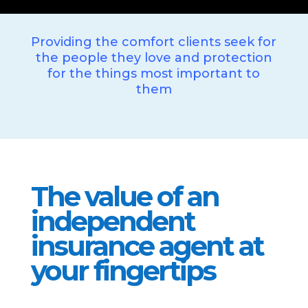
Providing the comfort clients seek for
the people they love and protection
for the things most important to
them
The value of an
independent
insurance agent at
your fingertips