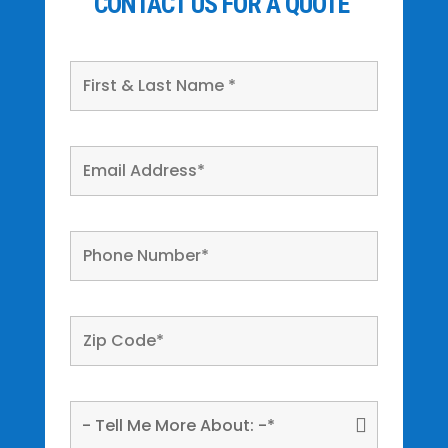
CONTACT US FOR A QUOTE