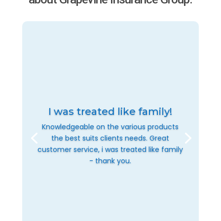
I was treated like family!
Knowledgeable on the various products
the best suits clients needs. Great
customer service, i was treated like family
- thank you.