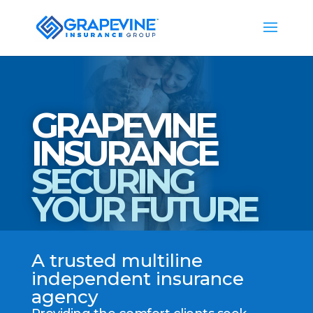
GRAPEVINE
INSURANCE
SECURING
YOUR FUTURE
A trusted multiline
independent insurance
agency