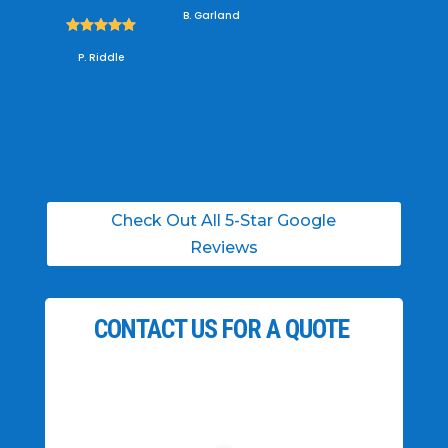
B. Garland





P. Riddle
Check Out All 5-Star Google
Reviews
CONTACT US FOR A QUOTE