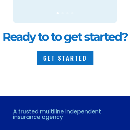
Ready to to get started?
GET STARTED
A trusted multiline independent
insurance agency