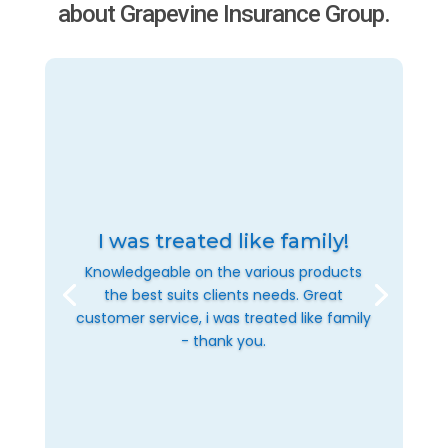
about Grapevine Insurance Group.
I was treated like family!
Knowledgeable on the various products
the best suits clients needs. Great
customer service, i was treated like family
- thank you.