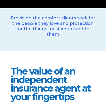
Providing the comfort clients seek for
the people they love and protection
for the things most important to
them
The value of an
independent
insurance agent at
your fingertips