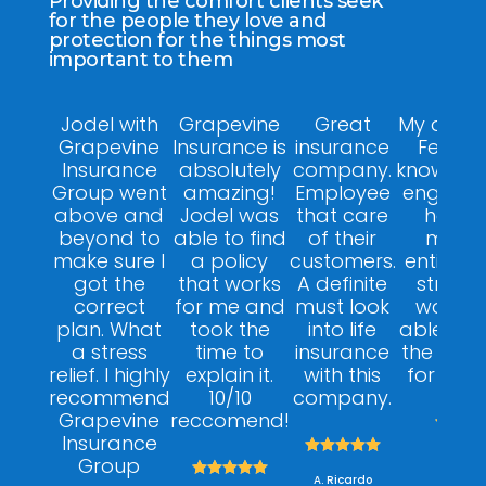
Providing the comfort clients seek
for the people they love and
protection for the things most
important to them
Jodel with
Grapevine
Great
My agent
Grapevine
Insurance is
insurance
Felix w
Insurance
absolutely
company.
knowledg
Group went
amazing!
Employee
engagin
above and
Jodel was
that care
helpfu
beyond to
able to find
of their
made 
make sure I
a policy
customers.
entire p
got the
that works
A definite
stress f
correct
for me and
must look
was ab
plan. What
took the
into life
able to 
a stress
time to
insurance
the right
relief. I highly
explain it.
with this
for my 
recommend
10/10
company.
Grapevine
reccomend!



Insurance





A. Dan
Group





A. Ricardo