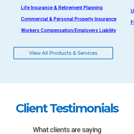
Life Insurance & Retirement Planning
U
Commercial & Personal Property Insurance
F
Workers Compensation/Employers Liability
View All Products & Services
Client Testimonials
What clients are saying