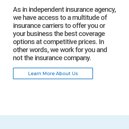
As in independent insurance agency,
we have access to a multitude of
insurance carriers to offer you or
your business the best coverage
options at competitive prices. In
other words, we work for you and
not the insurance company.
Learn More About Us