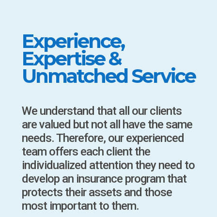
Experience,
Expertise &
Unmatched Service
We understand that all our clients
are valued but not all have the same
needs. Therefore, our experienced
team offers each client the
individualized attention they need to
develop an insurance program that
protects their assets and those
most important to them.