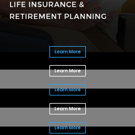
Learn More
Learn More
Learn More
Learn More
Learn More