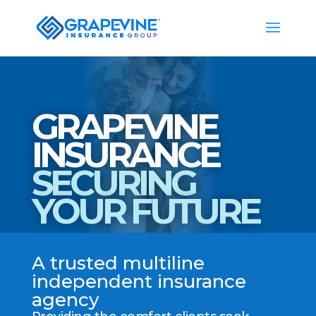
GRAPEVINE
INSURANCE
SECURING
YOUR FUTURE
A trusted multiline
independent insurance
agency