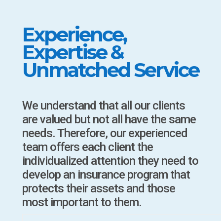
Experience,
Expertise &
Unmatched Service
We understand that all our clients
are valued but not all have the same
needs. Therefore, our experienced
team offers each client the
individualized attention they need to
develop an insurance program that
protects their assets and those
most important to them.