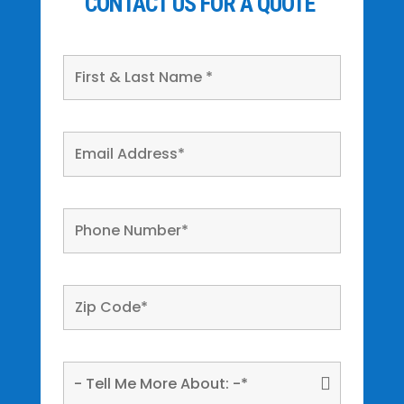
CONTACT US FOR A QUOTE