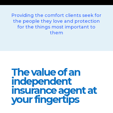
Providing the comfort clients seek for
the people they love and protection
for the things most important to
them
The value of an
independent
insurance agent at
your fingertips