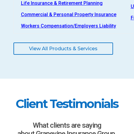
Life Insurance & Retirement Planning
U
Commercial & Personal Property Insurance
F
Workers Compensation/Employers Liability
View All Products & Services
Client Testimonials
What clients are saying
about Grapevine Insurance Group.