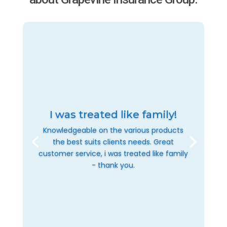
I was treated like family!
Knowledgeable on the various products
the best suits clients needs. Great
customer service, i was treated like family
- thank you.