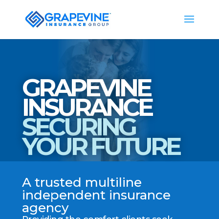
GRAPEVINE
INSURANCE
SECURING
YOUR FUTURE
A trusted multiline
independent insurance
agency