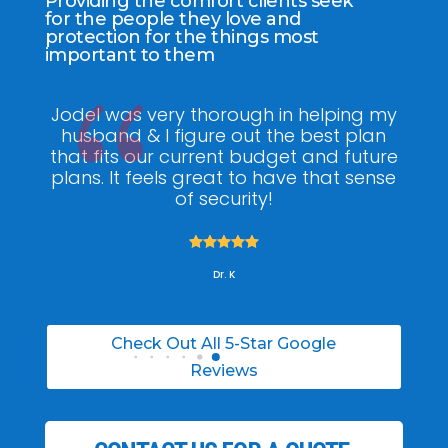
Providing the comfort clients seek
for the people they love and
protection for the things most
important to them
Jodel was very thorough in helping my
Jodel
husband & I figure out the best plan
went 
that fits our current budget and future
got
plans. It feels great to have that sense
reli
of security!





Dr. K
Check Out All 5-Star Google
Reviews