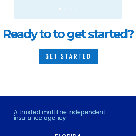
Ready to to get started?
GET STARTED
A trusted multiline independent
insurance agency