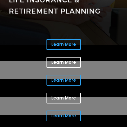
Learn More
Learn More
Learn More
Learn More
Learn More