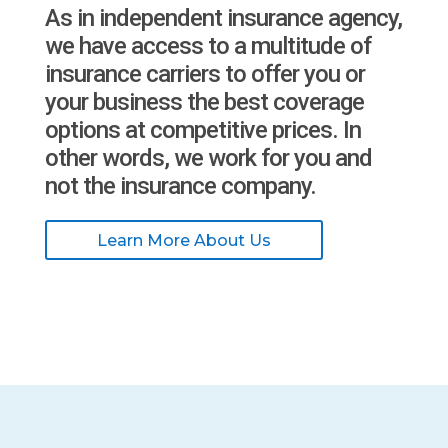
As in independent insurance agency,
we have access to a multitude of
insurance carriers to offer you or
your business the best coverage
options at competitive prices. In
other words, we work for you and
not the insurance company.
Learn More About Us