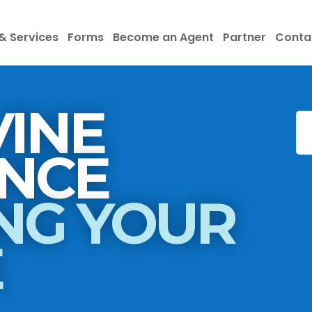
& Services
Forms
Become an Agent
Partner
Conta
INE
INSURANCE
NG YOUR
E