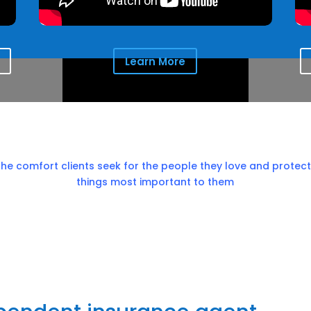
Learn More
the comfort clients seek for the people they love and protect
things most important to them