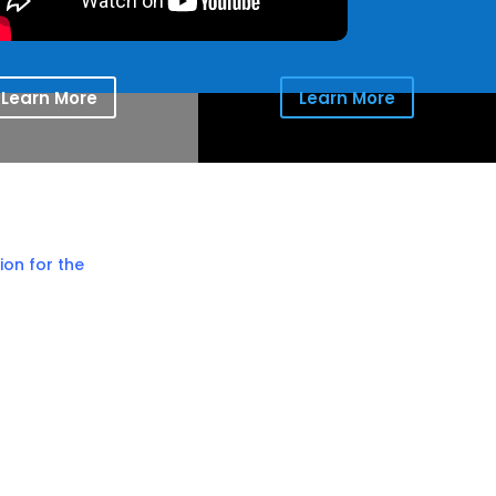
Learn More
Learn More
ion for the