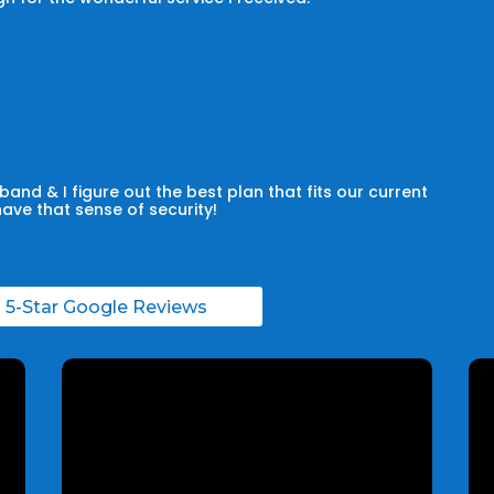
and & I figure out the best plan that fits our current
have that sense of security!
l 5-Star Google Reviews