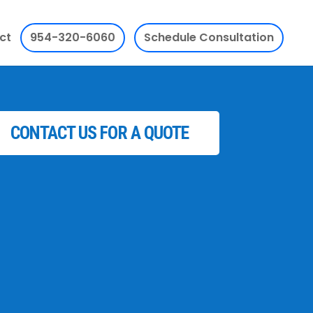
ct
954-320-6060
Schedule Consultation
CONTACT US FOR A QUOTE