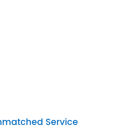
Unmatched Service