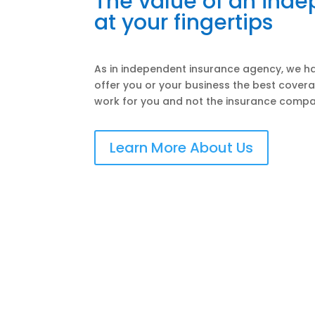
The value of an ind
at your fingertips
As in independent insurance agency, we ha
offer you or your business the best covera
work for you and not the insurance compa
Learn More About Us