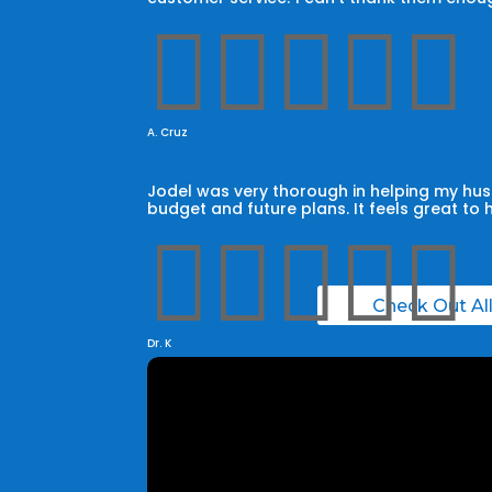





A. Cruz
Jodel was very thorough in helping my husb
budget and future plans. It feels great to 





Check Out Al
Dr. K