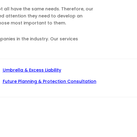
ot all have the same needs. Therefore, our
zed attention they need to develop an
those most important to them.
nies in the industry. Our services
Umbrella & Excess Liability
Future Planning & Protection Consultation