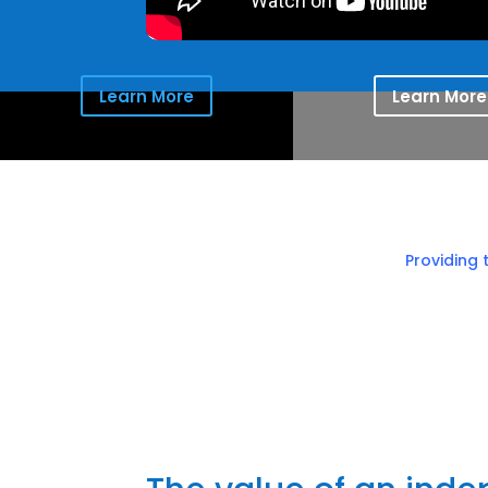
Learn More
Learn More
Providing 