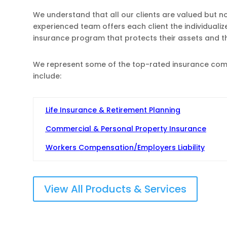
We understand that all our clients are valued but n
experienced team offers each client the individuali
insurance program that protects their assets and 
We represent some of the top-rated insurance compa
include:
Life Insurance & Retirement Planning
Commercial & Personal Property Insurance
Workers Compensation/Employers Liability
View All Products & Services