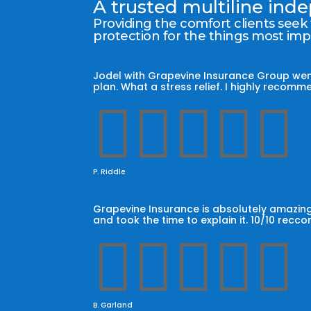
A trusted multiline in
Providing the comfort clients seek
protection for the things most im
Jodel with Grapevine Insurance Group wen
plan. What a stress relief. I highly reco





P. Riddle
Grapevine Insurance is absolutely amazing
and took the time to explain it. 10/10 recc





B. Garland