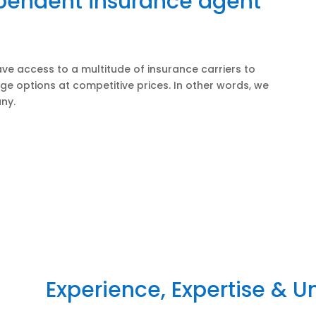
ependent insurance agent
ve access to a multitude of insurance carriers to
ge options at competitive prices. In other words, we
ny.
Experience, Expertise & 