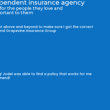
dependent insurance agency
 for the people they love and
portant to them
t above and beyond to make sure I got the correct
mmend Grapevine Insurance Group
! Jodel was able to find a policy that works for me
omend!