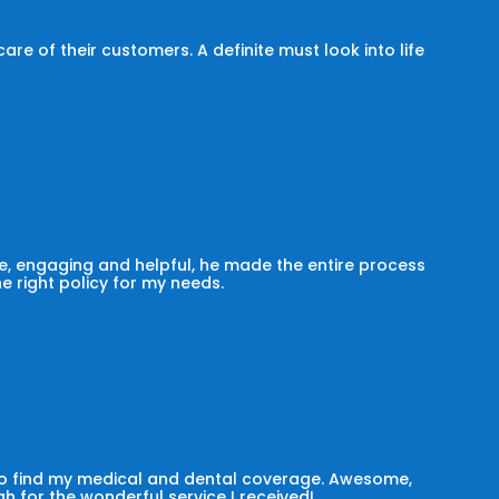
e of their customers. A definite must look into life
, engaging and helpful, he made the entire process
he right policy for my needs.
 to find my medical and dental coverage. Awesome,
h for the wonderful service I received!