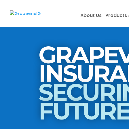
About Us
Products 
GRAPEV
SECURI
FUTUR