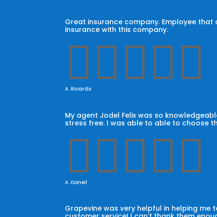
Great insurance company. Employee that car
insurance with this company.





A. Ricardo
My agent Jodel Felix was so knowledgeable
stress free. I was able to able to choose t





A. Daneil
Grapevine was very helpful in helping me
customer service! I can’t thank them enoug