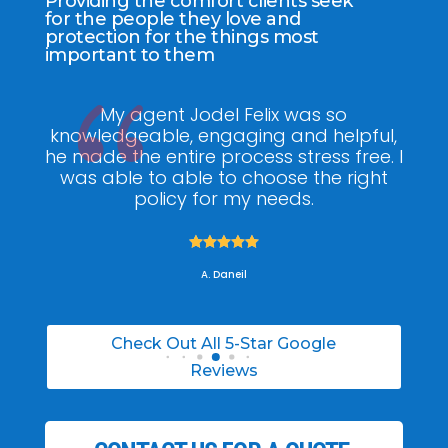
Providing the comfort clients seek
for the people they love and
protection for the things most
important to them
ee
My agent Jodel Felix was so
Gr
ite
knowledgeable, engaging and helpful,
is
he made the entire process stress free. I
co
was able to able to choose the right
policy for my needs.





A. Daneil
Check Out All 5-Star Google
Reviews