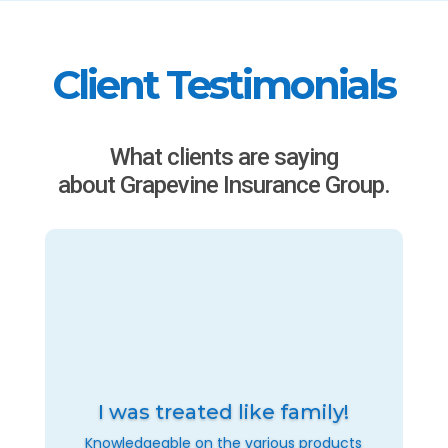
Client Testimonials
What clients are saying
about Grapevine Insurance Group.
I was treated like family!
Knowledgeable on the various products