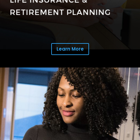
Learn More