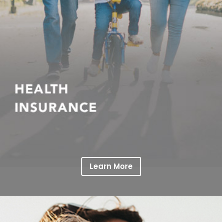
Learn More