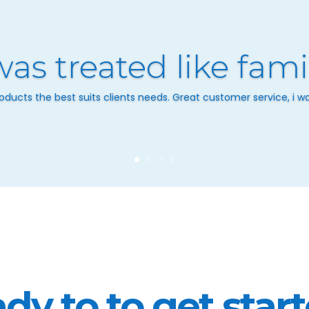
was treated like fami
ducts the best suits clients needs. Great customer service, i was
dy to to get star