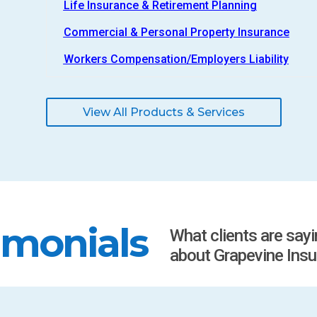
Life Insurance & Retirement Planning
Commercial & Personal Property Insurance
Workers Compensation/Employers Liability
View All Products & Services
imonials
What clients are say
about Grapevine Insu