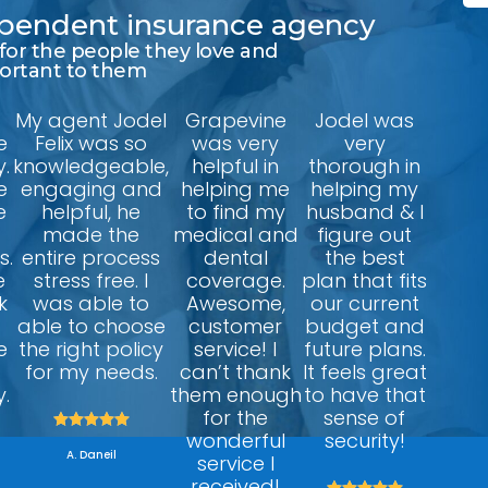
dependent insurance agency
 for the people they love and
portant to them
My agent Jodel
Grapevine
Jodel was
e
Felix was so
was very
very
.
knowledgeable,
helpful in
thorough in
e
engaging and
helping me
helping my
e
helpful, he
to find my
husband & I
made the
medical and
figure out
s.
entire process
dental
the best
e
stress free. I
coverage.
plan that fits
k
was able to
Awesome,
our current
able to choose
customer
budget and
e
the right policy
service! I
future plans.
for my needs.
can’t thank
It feels great
.
them enough
to have that
for the
sense of





wonderful
security!
A. Daneil
service I
received!




