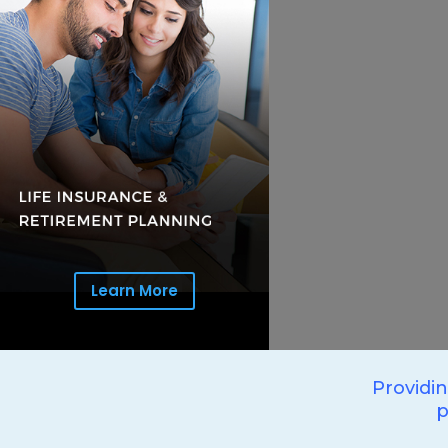
Learn More
Providi
p