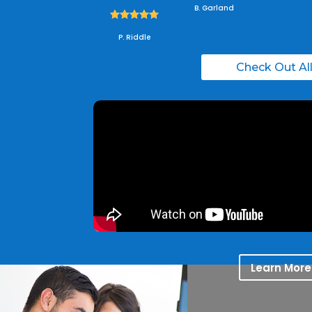
B. Garland





P. Riddle
Check Out Al
Learn More