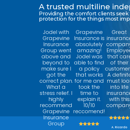
A trusted multiline in
Providing the comfort clients seek
protection for the things most im
Jodel with
Grapevine
Great
Grapevine
Insurance is
insuranc
Insurance
absolutely
company
Group went
amazing!
Employe
above and
Jodel was
that car
beyond to
able to find
of their
make sure I
a policy
customer
got the
that works
A definit
correct plan.
for me and
must loo
What a
took the
into life
stress relief. I
time to
insuranc
highly
explain it.
with this
recommend
10/10
company
Grapevine
reccomend!
Insurance





Group





A. Ricardo