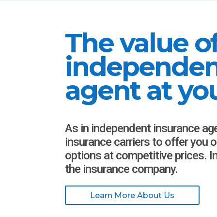
The value o
independen
agent at you
As in independent insurance ag
insurance carriers to offer you 
options at competitive prices. 
the insurance company.
Learn More About Us