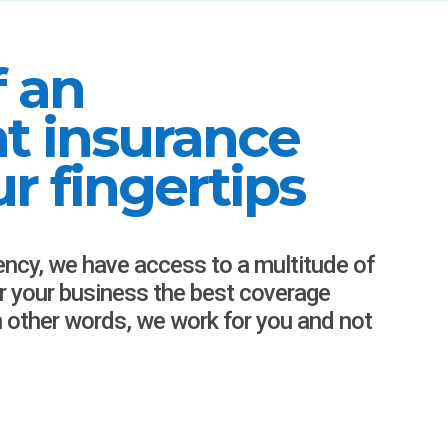
f an
t insurance
r fingertips
ency, we have access to a multitude of
or your business the best coverage
In other words, we work for you and not