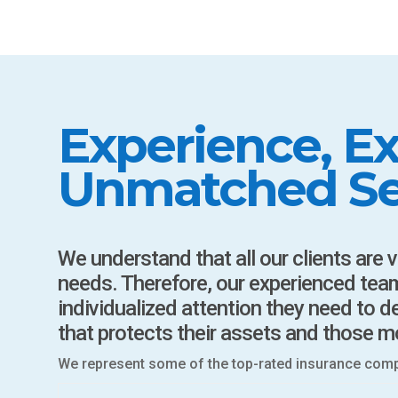
Experience, Ex
Unmatched Se
We understand that all our clients are 
needs. Therefore, our experienced team
individualized attention they need to 
that protects their assets and those m
We represent some of the top-rated insurance compan