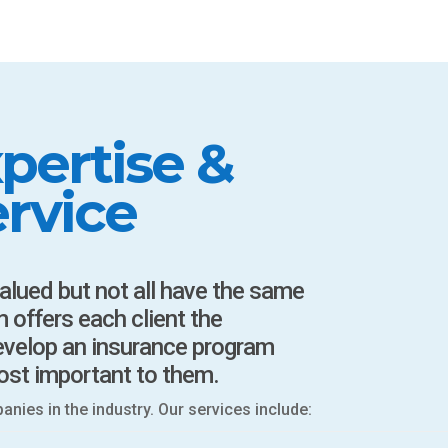
pertise &
rvice
valued but not all have the same
 offers each client the
develop an insurance program
ost important to them.
ies in the industry. Our services include: