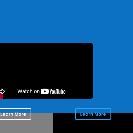
Learn More
Learn More