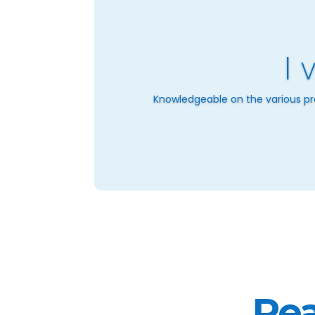
I 
Knowledgeable on the various pro
Rea