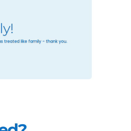
ly!
 treated like family - thank you.
ted?