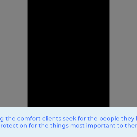
ng the comfort clients seek for the people they 
rotection for the things most important to th