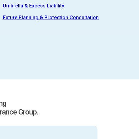
Umbrella & Excess Liability
Future Planning & Protection Consultation
ing
rance Group.