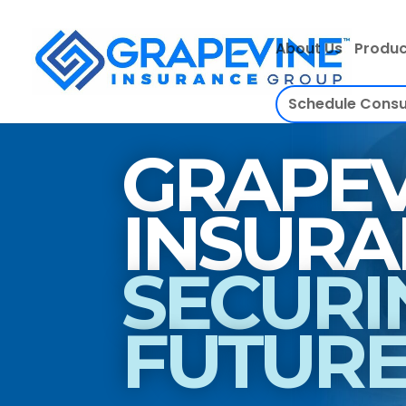
About Us
Produc
Schedule Consu
GRAPEV
SECURI
FUTUR