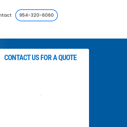
ntact
954-320-6060
CONTACT US FOR A QUOTE