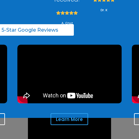
Dr. K





A. Cruz
l 5-Star Google Reviews
Learn More