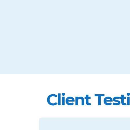
Client Test