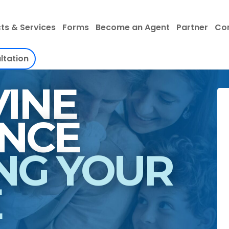
ts & Services
Forms
Become an Agent
Partner
Co
ltation
INE
INSURANCE
NG YOUR
E