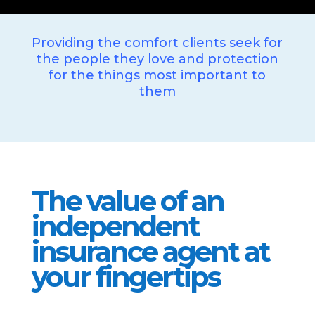
Providing the comfort clients seek for
the people they love and protection
for the things most important to
them
The value of an
independent
insurance agent at
your fingertips