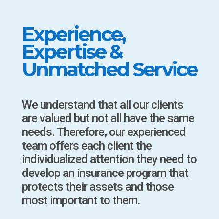
Experience,
Expertise &
Unmatched Service
We understand that all our clients
are valued but not all have the same
needs. Therefore, our experienced
team offers each client the
individualized attention they need to
develop an insurance program that
protects their assets and those
most important to them.