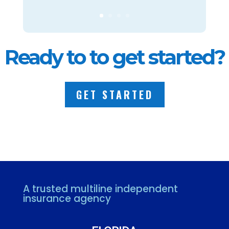
Ready to to get started?
GET STARTED
A trusted multiline independent
insurance agency