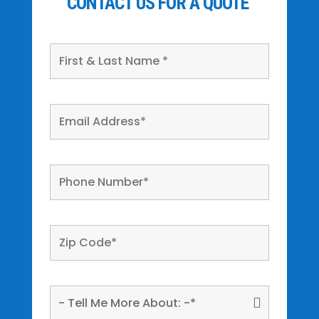
CONTACT US FOR A QUOTE