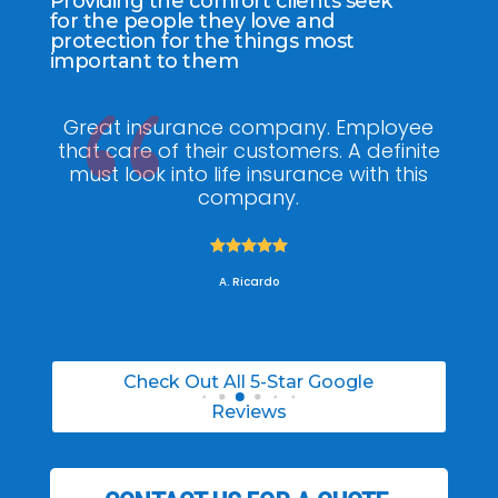
Providing the comfort clients seek
for the people they love and
protection for the things most
important to them
ee
My agent Jodel Felix was so
Gr
ite
knowledgeable, engaging and helpful,
is
he made the entire process stress free. I
co
was able to able to choose the right
policy for my needs.





A. Daneil
Check Out All 5-Star Google
Reviews