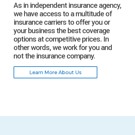
As in independent insurance agency,
we have access to a multitude of
insurance carriers to offer you or
your business the best coverage
options at competitive prices. In
other words, we work for you and
not the insurance company.
Learn More About Us