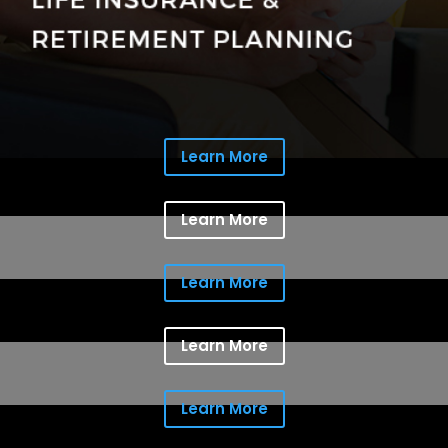
Learn More
Learn More
Learn More
Learn More
Learn More