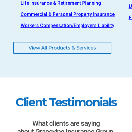
Life Insurance & Retirement Planning
U
Commercial & Personal Property Insurance
F
Workers Compensation/Employers Liability
View All Products & Services
Client Testimonials
What clients are saying
about Grapevine Insurance Group.