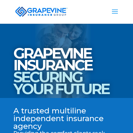
GRAPEVINE
INSURANCE
SECURING
YOUR FUTURE
A trusted multiline
independent insurance
agency