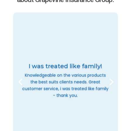
I was treated like family!
Knowledgeable on the various products
the best suits clients needs. Great
customer service, i was treated like family
- thank you.