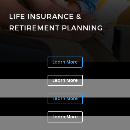
Learn More
Learn More
Learn More
Learn More