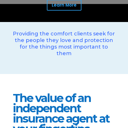
Learn More
Providing the comfort clients seek for
the people they love and protection
for the things most important to
them
The value of an
independent
insurance agent at