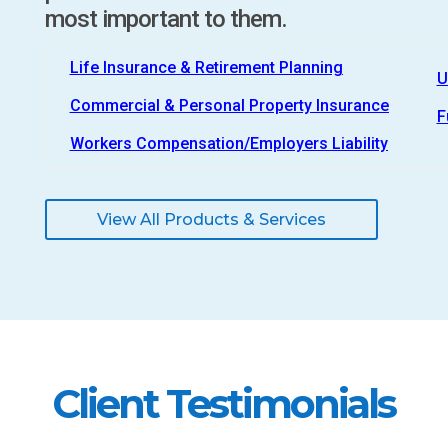
most important to them.
Life Insurance & Retirement Planning
U
Commercial & Personal Property Insurance
F
Workers Compensation/Employers Liability
View All Products & Services
Client Testimonials