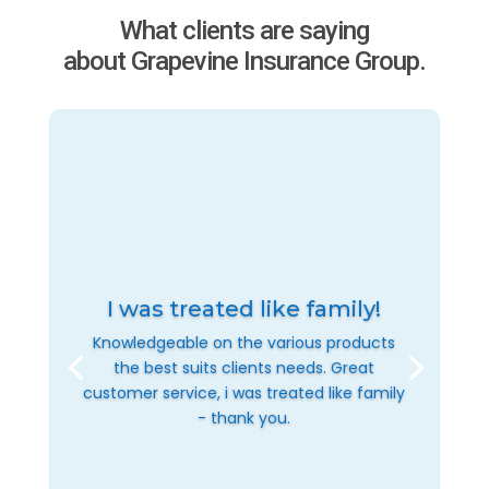
What clients are saying
about Grapevine Insurance Group.
I was treated like family!
Knowledgeable on the various products
the best suits clients needs. Great
customer service, i was treated like family
- thank you.