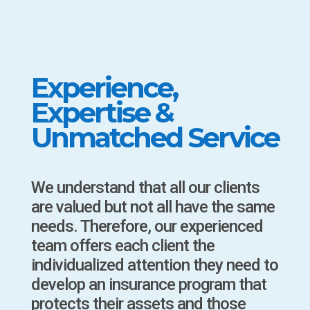
Experience,
Expertise &
Unmatched Service
We understand that all our clients
are valued but not all have the same
needs. Therefore, our experienced
team offers each client the
individualized attention they need to
develop an insurance program that
protects their assets and those