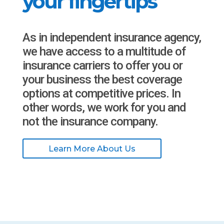
your fingertips
As in independent insurance agency,
we have access to a multitude of
insurance carriers to offer you or
your business the best coverage
options at competitive prices. In
other words, we work for you and
not the insurance company.
Learn More About Us