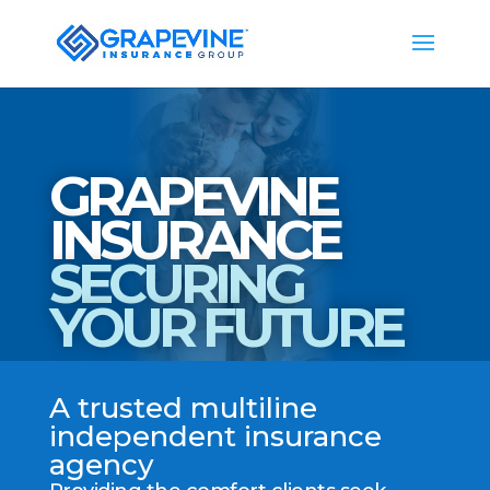
GRAPEVINE
INSURANCE
SECURING
YOUR FUTURE
A trusted multiline
independent insurance
agency