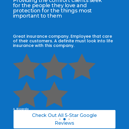
Providing the comfort clients seek
for the people they love and
protection for the things most
important to them
re
My agent Jodel Felix was so knowledgeable,
Grap
ife
engaging and helpful, he made the entire
my 
process stress free. I was able to able to
cust
choose the right policy for my needs.
the 





A. Daneil
A. Cr
Check Out All 5-Star Google
Reviews