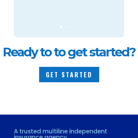
Ready to to get started?
GET STARTED
A trusted multiline independent
insurance agency