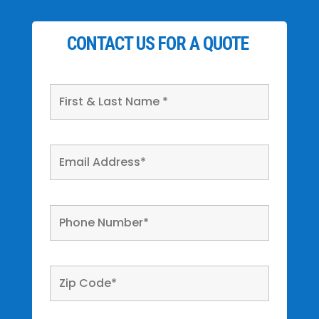
CONTACT US FOR A QUOTE