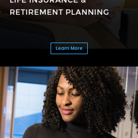
Learn More