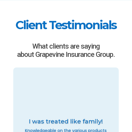
Client Testimonials
What clients are saying
about Grapevine Insurance Group.
I was treated like family!
Knowledgeable on the various products