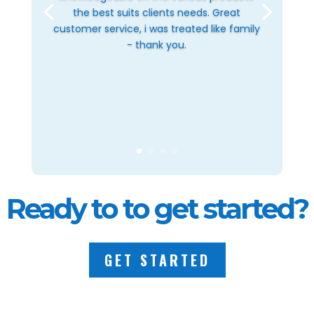
the best suits clients needs. Great
customer service, i was treated like family
- thank you.
Ready to to get started?
GET STARTED