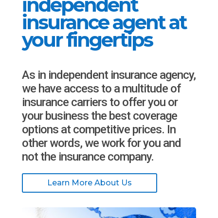
independent
insurance agent at
your fingertips
As in independent insurance agency,
we have access to a multitude of
insurance carriers to offer you or
your business the best coverage
options at competitive prices. In
other words, we work for you and
not the insurance company.
Learn More About Us