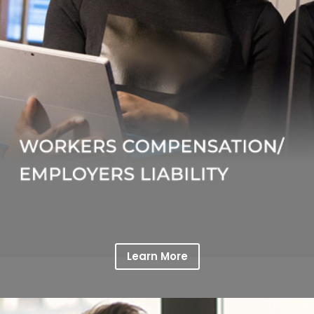
Learn More