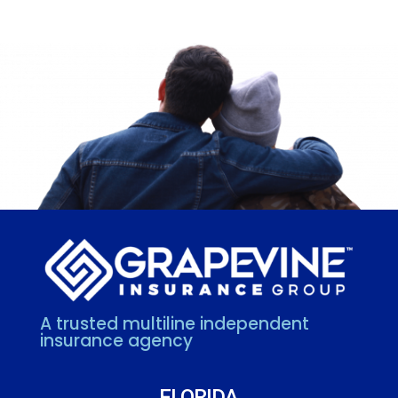
A trusted multiline independent
insurance agency
FLORIDA