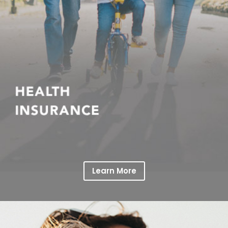
Learn More