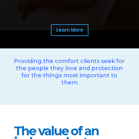
Learn More
Providing the comfort clients seek for
the people they love and protection
for the things most important to
them
The value of an