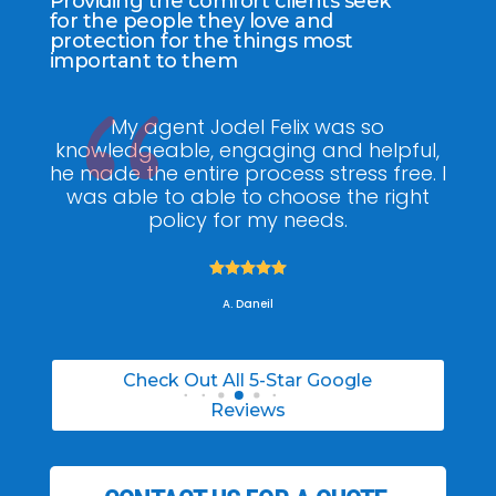
Providing the comfort clients seek
for the people they love and
protection for the things most
important to them
ee
My agent Jodel Felix was so
Gr
ite
knowledgeable, engaging and helpful,
is
he made the entire process stress free. I
co
was able to able to choose the right
policy for my needs.





A. Daneil
Check Out All 5-Star Google
Reviews