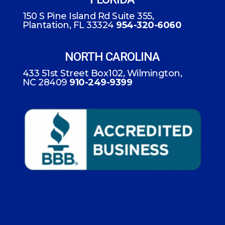
150 S Pine Island Rd Suite 355,
Plantation, FL 33324
954-320-6060
NORTH CAROLINA
433 51st Street Box102, Wilmington,
NC 28409
910-249-9399