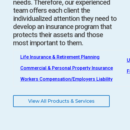
needs. Therefore, our experienced
team offers each client the
individualized attention they need to
develop an insurance program that
protects their assets and those
most important to them.
Life Insurance & Retirement Planning
U
Commercial & Personal Property Insurance
F
Workers Compensation/Employers Liability
View All Products & Services