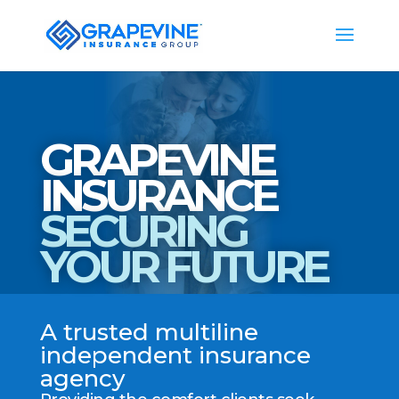
GRAPEVINE
INSURANCE
SECURING
YOUR FUTURE
A trusted multiline
independent insurance
agency