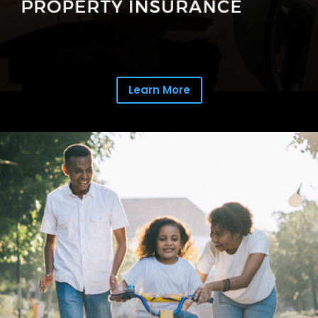
Learn More