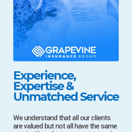
Experience,
Expertise &
Unmatched Service
We understand that all our clients
are valued but not all have the same