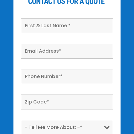
CONTACT US FOR A QUOTE