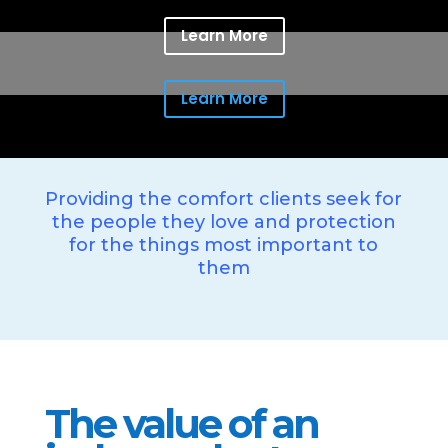
Learn More
Learn More
Providing the comfort clients seek for
the people they love and protection
for the things most important to
them
The value of an