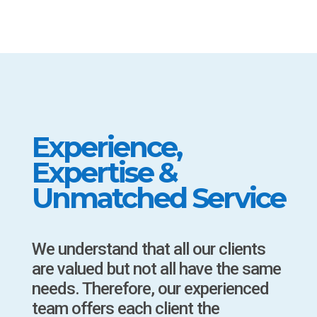
Experience,
Expertise &
Unmatched Service
We understand that all our clients
are valued but not all have the same
needs. Therefore, our experienced
team offers each client the