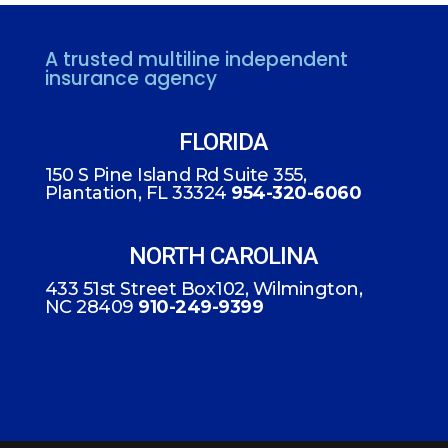
A trusted multiline independent
insurance agency
FLORIDA
150 S Pine Island Rd Suite 355,
Plantation, FL 33324
954-320-6060
NORTH CAROLINA
433 51st Street Box102, Wilmington,
NC 28409
910-249-9399