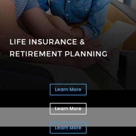
Learn More
Learn More
Learn More