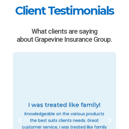
Client Testimonials
What clients are saying
about Grapevine Insurance Group.
I was treated like family!
Knowledgeable on the various products
the best suits clients needs. Great
customer service, i was treated like family