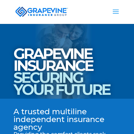
GRAPEVINE
INSURANCE
SECURING
YOUR FUTURE
A trusted multiline
independent insurance
agency