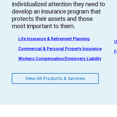
individualized attention they need to
develop an insurance program that
protects their assets and those
most important to them.
Life Insurance & Retirement Planning
U
Commercial & Personal Property Insurance
F
Workers Compensation/Employers Liability
View All Products & Services