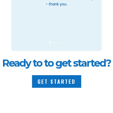
- thank you.
Ready to to get started?
GET STARTED