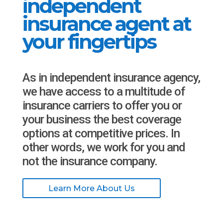
independent
insurance agent at
your fingertips
As in independent insurance agency,
we have access to a multitude of
insurance carriers to offer you or
your business the best coverage
options at competitive prices. In
other words, we work for you and
not the insurance company.
Learn More About Us