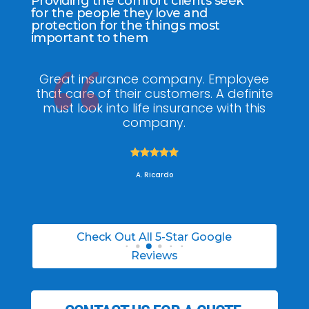
Providing the comfort clients seek
for the people they love and
protection for the things most
important to them
Great insurance company. Employee
My
that care of their customers. A definite
knowled
must look into life insurance with this
he made t
company.
was abl





A. Ricardo
Check Out All 5-Star Google
Reviews