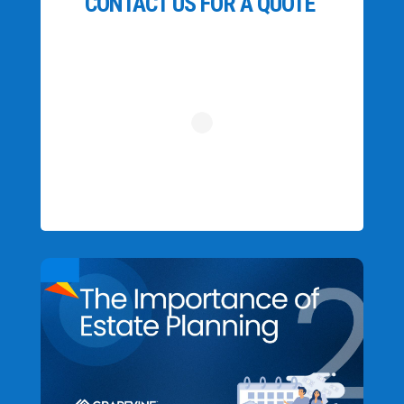
CONTACT US FOR A QUOTE