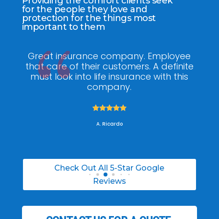
Providing the comfort clients seek
for the people they love and
protection for the things most
important to them
ee
My agent Jodel Felix was so
Gr
ite
knowledgeable, engaging and helpful,
is
he made the entire process stress free. I
co
was able to able to choose the right
policy for my needs.





A. Daneil
Check Out All 5-Star Google
Reviews