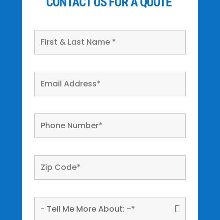
CONTACT US FOR A QUOTE