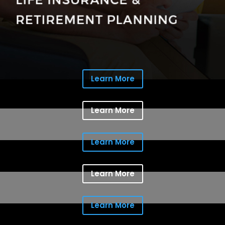
Learn More
Learn More
Learn More
Learn More
Learn More