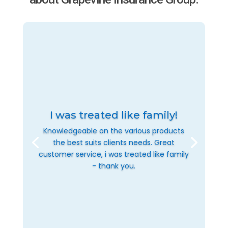
I was treated like family!
Knowledgeable on the various products
the best suits clients needs. Great
customer service, i was treated like family
- thank you.