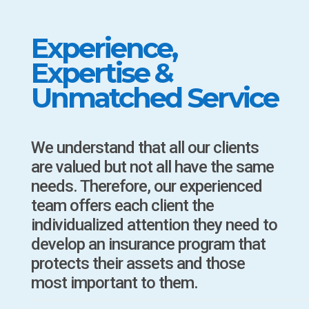
Experience,
Expertise &
Unmatched Service
We understand that all our clients
are valued but not all have the same
needs. Therefore, our experienced
team offers each client the
individualized attention they need to
develop an insurance program that
protects their assets and those
most important to them.