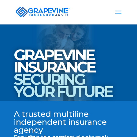
GRAPEVINE
INSURANCE
SECURING
YOUR FUTURE
A trusted multiline
independent insurance
agency