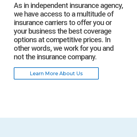
As in independent insurance agency,
we have access to a multitude of
insurance carriers to offer you or
your business the best coverage
options at competitive prices. In
other words, we work for you and
not the insurance company.
Learn More About Us