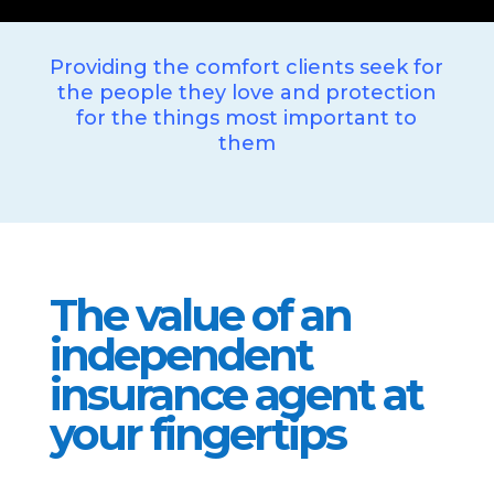
Providing the comfort clients seek for
the people they love and protection
for the things most important to
them
The value of an
independent
insurance agent at
your fingertips