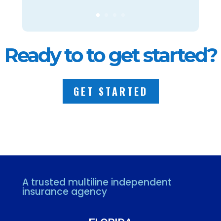
Ready to to get started?
GET STARTED
A trusted multiline independent
insurance agency