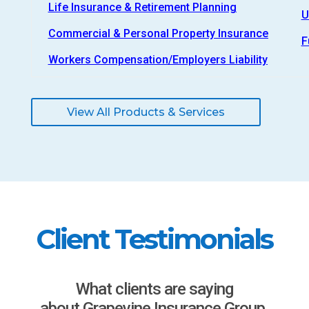
Life Insurance & Retirement Planning
U
Commercial & Personal Property Insurance
F
Workers Compensation/Employers Liability
View All Products & Services
Client Testimonials
What clients are saying
about Grapevine Insurance Group.