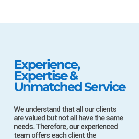
Experience,
Expertise &
Unmatched Service
We understand that all our clients
are valued but not all have the same
needs. Therefore, our experienced
team offers each client the