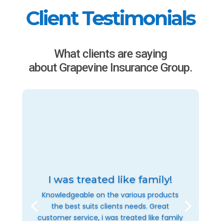
Client Testimonials
What clients are saying
about Grapevine Insurance Group.
I was treated like family!
Knowledgeable on the various products
the best suits clients needs. Great
customer service, i was treated like family