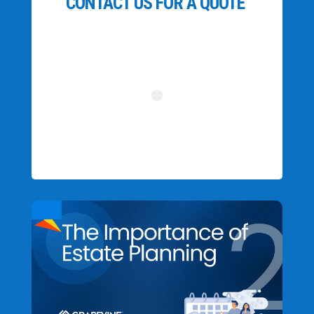
CONTACT US FOR A QUOTE