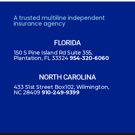
A trusted multiline independent
insurance agency
FLORIDA
150 S Pine Island Rd Suite 355,
Plantation, FL 33324
954-320-6060
NORTH CAROLINA
433 51st Street Box102, Wilmington,
NC 28409
910-249-9399