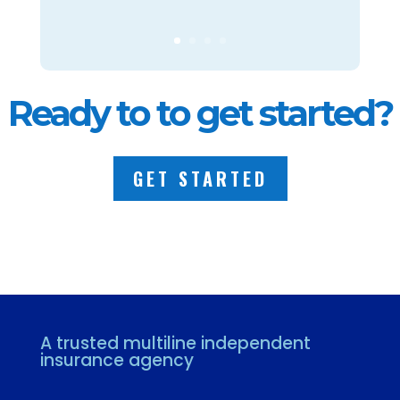
Ready to to get started?
GET STARTED
A trusted multiline independent
insurance agency