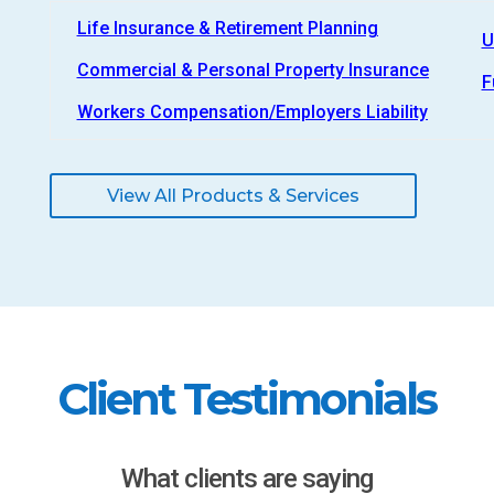
Life Insurance & Retirement Planning
U
Commercial & Personal Property Insurance
F
Workers Compensation/Employers Liability
View All Products & Services
Client Testimonials
What clients are saying