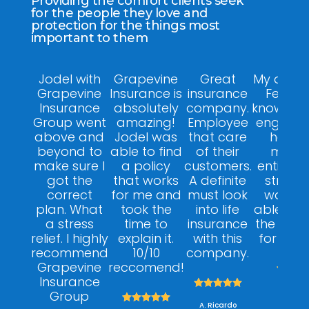
Providing the comfort clients seek
for the people they love and
protection for the things most
important to them
Jodel with
Grapevine
Great
My agent
Grapevine
Insurance is
insurance
Felix w
Insurance
absolutely
company.
knowledg
Group went
amazing!
Employee
engagin
above and
Jodel was
that care
helpfu
beyond to
able to find
of their
made 
make sure I
a policy
customers.
entire p
got the
that works
A definite
stress f
correct
for me and
must look
was ab
plan. What
took the
into life
able to 
a stress
time to
insurance
the right
relief. I highly
explain it.
with this
for my 
recommend
10/10
company.
Grapevine
reccomend!



Insurance





A. Dan
Group





A. Ricardo