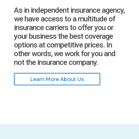
As in independent insurance agency,
we have access to a multitude of
insurance carriers to offer you or
your business the best coverage
options at competitive prices. In
other words, we work for you and
not the insurance company.
Learn More About Us