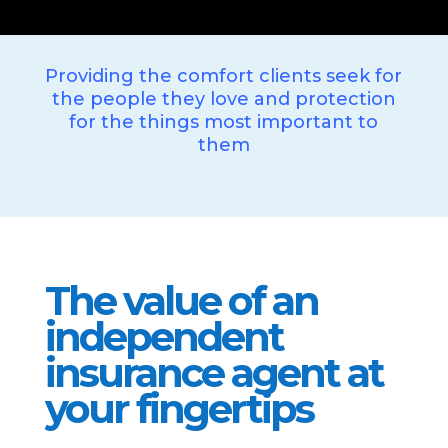
Providing the comfort clients seek for
the people they love and protection
for the things most important to
them
The value of an
independent
insurance agent at
your fingertips