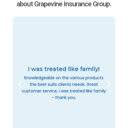
about Grapevine Insurance Group.
I was treated like family!
Knowledgeable on the various products
the best suits clients needs. Great
customer service, i was treated like family
- thank you.