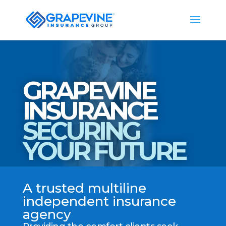
GRAPEVINE
INSURANCE
SECURING
YOUR FUTURE
A trusted multiline
independent insurance
agency