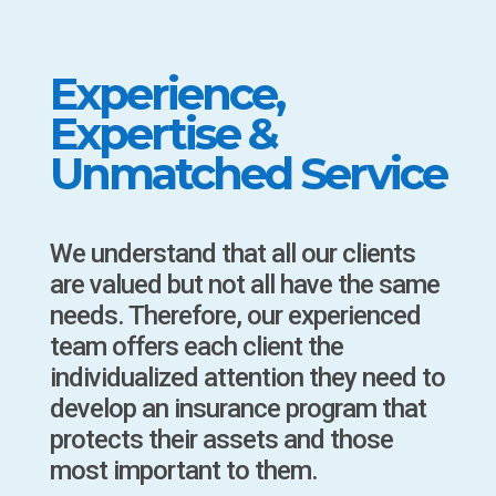
Experience,
Expertise &
Unmatched Service
We understand that all our clients
are valued but not all have the same
needs. Therefore, our experienced
team offers each client the
individualized attention they need to
develop an insurance program that
protects their assets and those
most important to them.