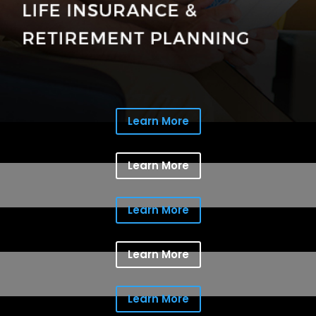
Learn More
Learn More
Learn More
Learn More
Learn More