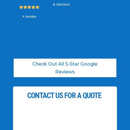
B. Garland





P. Riddle
Check Out All 5-Star Google
Reviews
CONTACT US FOR A QUOTE