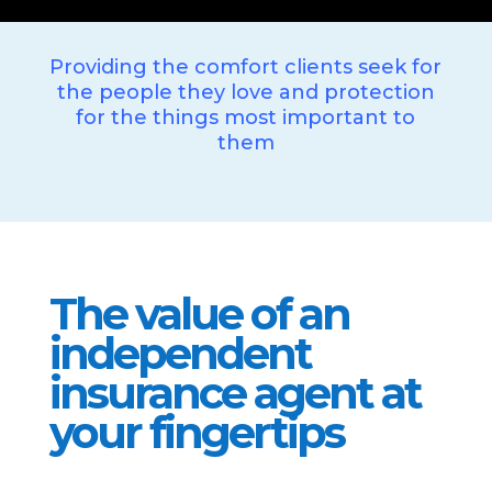
Providing the comfort clients seek for
the people they love and protection
for the things most important to
them
The value of an
independent
insurance agent at
your fingertips