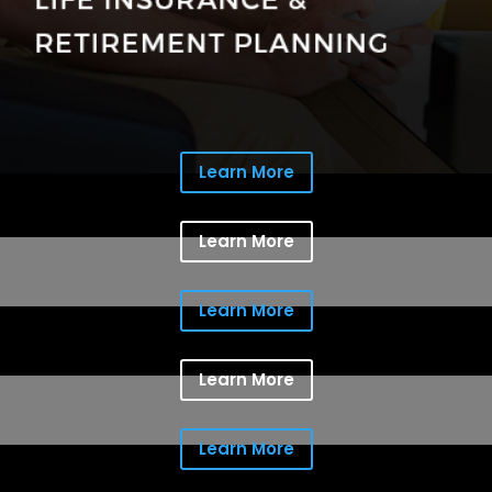
Learn More
Learn More
Learn More
Learn More
Learn More