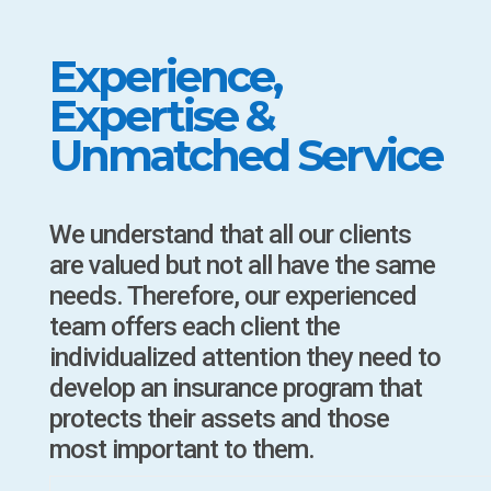
Experience,
Expertise &
Unmatched Service
We understand that all our clients
are valued but not all have the same
needs. Therefore, our experienced
team offers each client the
individualized attention they need to
develop an insurance program that
protects their assets and those
most important to them.