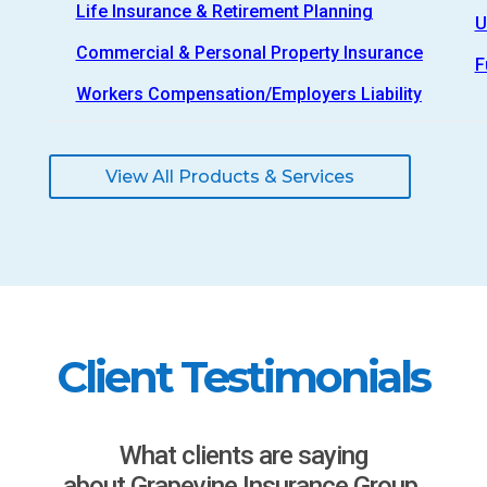
Life Insurance & Retirement Planning
U
Commercial & Personal Property Insurance
F
Workers Compensation/Employers Liability
View All Products & Services
Client Testimonials
What clients are saying
about Grapevine Insurance Group.