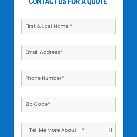
CONTACT US FOR A QUOTE