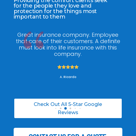
Providing the comfort clients seek
for the people they love and
protection for the things most
important to them
ee
My agent Jodel Felix was so
Gr
ite
knowledgeable, engaging and helpful,
is
he made the entire process stress free. I
co
was able to able to choose the right
policy for my needs.





A. Daneil
Check Out All 5-Star Google
Reviews