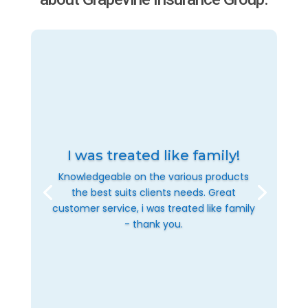
I was treated like family!
Knowledgeable on the various products
the best suits clients needs. Great
customer service, i was treated like family
- thank you.