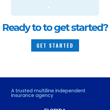
Ready to to get started?
GET STARTED
A trusted multiline independent
insurance agency