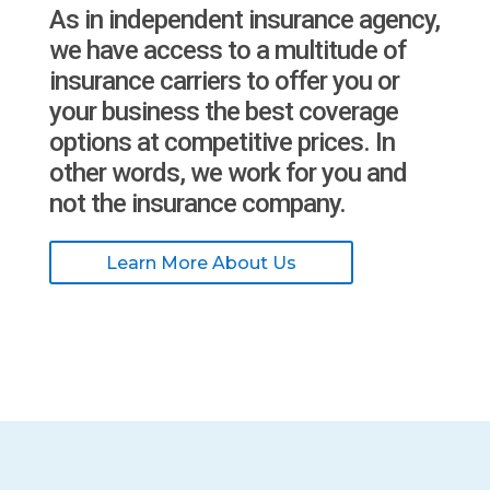
As in independent insurance agency,
we have access to a multitude of
insurance carriers to offer you or
your business the best coverage
options at competitive prices. In
other words, we work for you and
not the insurance company.
Learn More About Us