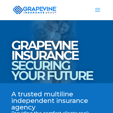
GRAPEVINE
INSURANCE
SECURING
YOUR FUTURE
A trusted multiline
independent insurance
agency