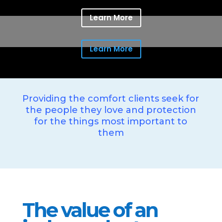
Learn More
Learn More
Providing the comfort clients seek for
the people they love and protection
for the things most important to
them
The value of an