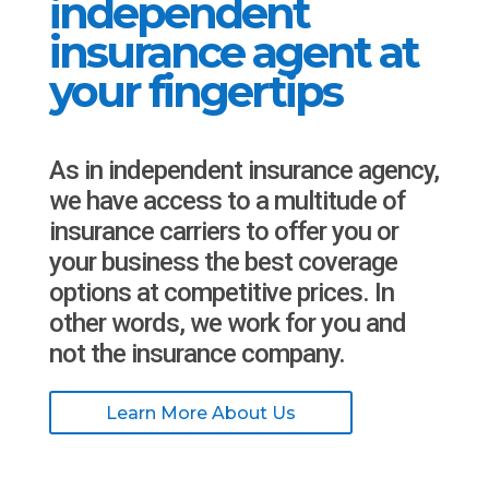
independent
insurance agent at
your fingertips
As in independent insurance agency,
we have access to a multitude of
insurance carriers to offer you or
your business the best coverage
options at competitive prices. In
other words, we work for you and
not the insurance company.
Learn More About Us