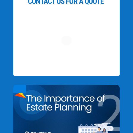
CONTACT US FOR A QUOTE