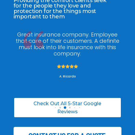
Providing the comfort clients seek
for the people they love and
protection for the things most
important to them
y
Great insurance company. Employee
a
that care of their customers. A definite
kn
the
must look into life insurance with this
he 
!
company.
w





A. Ricardo
Check Out All 5-Star Google
Reviews