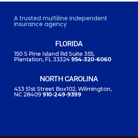
A trusted multiline independent
insurance agency
FLORIDA
150 S Pine Island Rd Suite 355,
Plantation, FL 33324
954-320-6060
NORTH CAROLINA
433 51st Street Box102, Wilmington,
NC 28409
910-249-9399