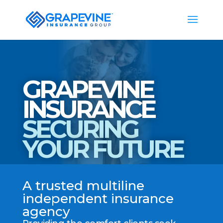
GRAPEVINE
INSURANCE
SECURING
YOUR FUTURE
A trusted multiline
independent insurance
agency