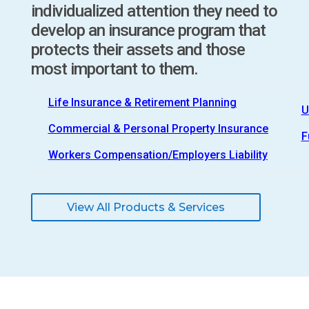
individualized attention they need to
develop an insurance program that
protects their assets and those
most important to them.
Life Insurance & Retirement Planning
U
Commercial & Personal Property Insurance
F
Workers Compensation/Employers Liability
View All Products & Services