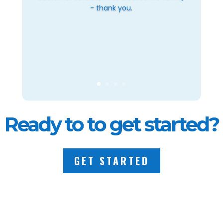
- thank you.
Ready to to get started?
GET STARTED