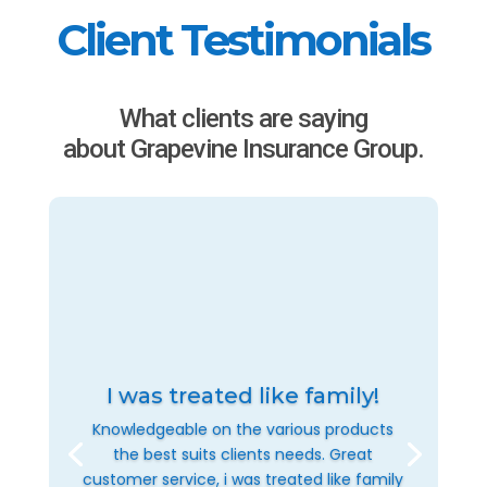
Client Testimonials
What clients are saying
about Grapevine Insurance Group.
I was treated like family!
Knowledgeable on the various products
the best suits clients needs. Great
customer service, i was treated like family