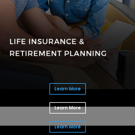
Learn More
Learn More
Learn More