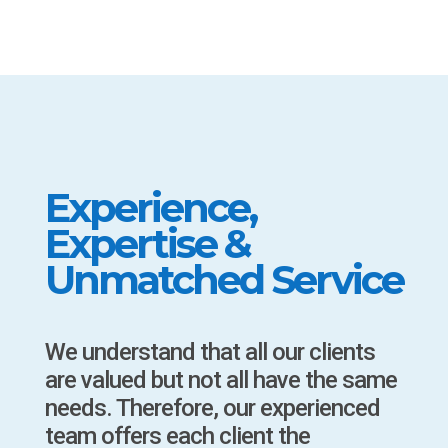
Experience,
Expertise &
Unmatched Service
We understand that all our clients
are valued but not all have the same
needs. Therefore, our experienced
team offers each client the