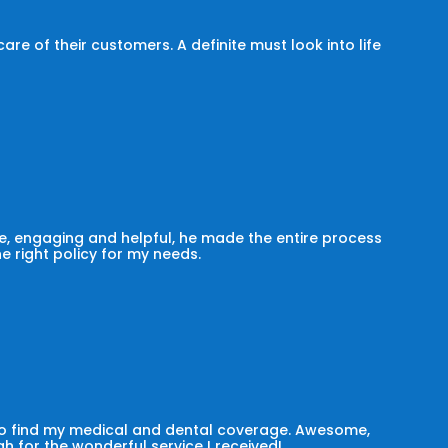
e of their customers. A definite must look into life
, engaging and helpful, he made the entire process
he right policy for my needs.
 to find my medical and dental coverage. Awesome,
h for the wonderful service I received!