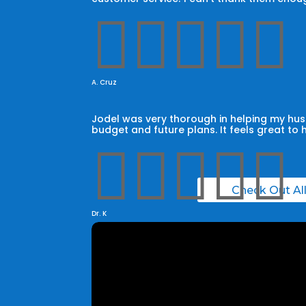





A. Cruz
Jodel was very thorough in helping my husb
budget and future plans. It feels great to 





Check Out Al
Dr. K