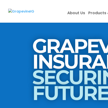
About Us
Products 
GRAPEV
SECURI
FUTUR