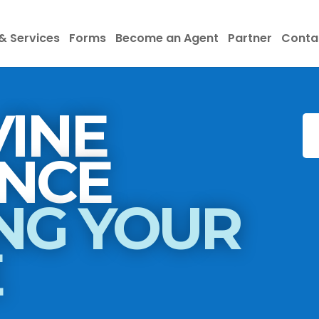
& Services
Forms
Become an Agent
Partner
Conta
INE
INSURANCE
NG YOUR
E