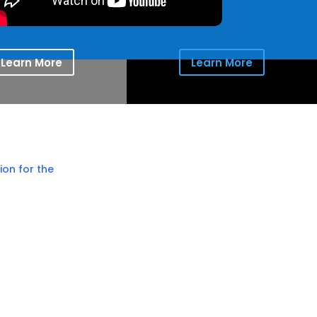
Learn More
Learn More
ion for the