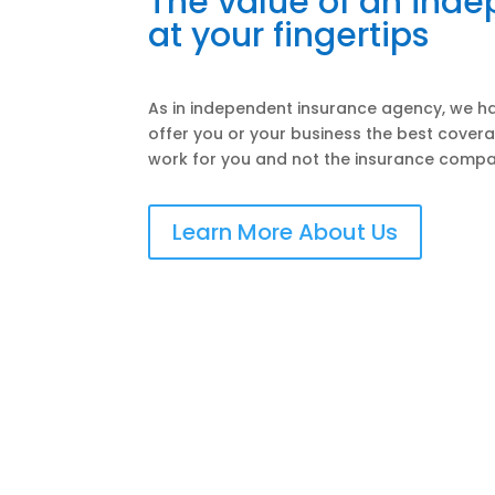
The value of an ind
at your fingertips
As in independent insurance agency, we ha
offer you or your business the best covera
work for you and not the insurance compa
Learn More About Us