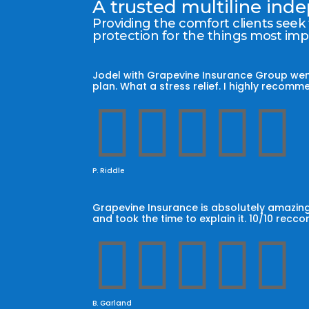
A trusted multiline in
Providing the comfort clients seek
protection for the things most im
Jodel with Grapevine Insurance Group wen
plan. What a stress relief. I highly reco





P. Riddle
Grapevine Insurance is absolutely amazing
and took the time to explain it. 10/10 recc





B. Garland