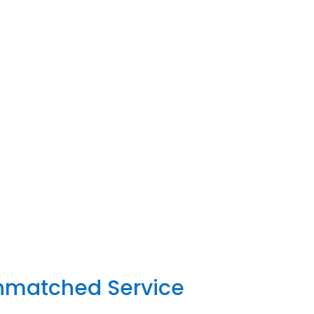
Unmatched Service