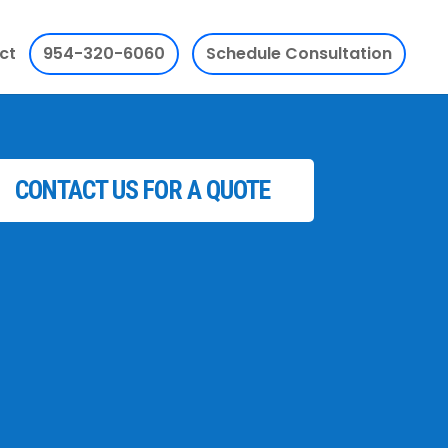
ct
954-320-6060
Schedule Consultation
CONTACT US FOR A QUOTE