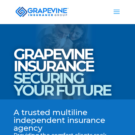
GRAPEVINE
INSURANCE
SECURING
YOUR FUTURE
A trusted multiline
independent insurance
agency