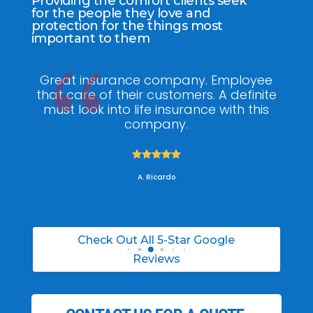
Providing the comfort clients seek
for the people they love and
protection for the things most
important to them
ee
My agent Jodel Felix was so
Gr
ite
knowledgeable, engaging and helpful,
is
he made the entire process stress free. I
co
was able to able to choose the right
policy for my needs.





A. Daneil
Check Out All 5-Star Google
Reviews