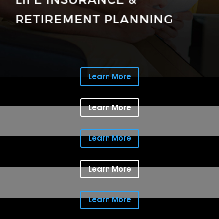
Learn More
Learn More
Learn More
Learn More
Learn More