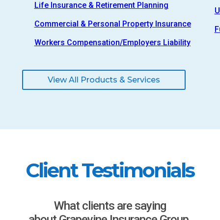
Life Insurance & Retirement Planning
U
Commercial & Personal Property Insurance
F
Workers Compensation/Employers Liability
View All Products & Services
Client Testimonials
What clients are saying
about Grapevine Insurance Group.