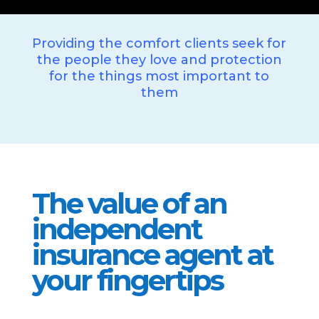
Providing the comfort clients seek for
the people they love and protection
for the things most important to
them
The value of an
independent
insurance agent at
your fingertips