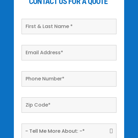
CONTACT US FOR A QUOTE