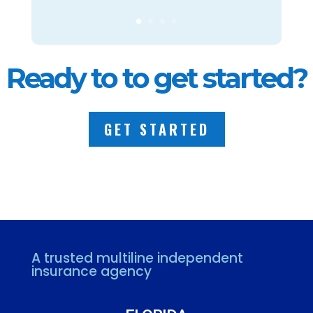
Ready to to get started?
GET STARTED
A trusted multiline independent
insurance agency