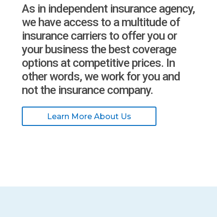
As in independent insurance agency,
we have access to a multitude of
insurance carriers to offer you or
your business the best coverage
options at competitive prices. In
other words, we work for you and
not the insurance company.
Learn More About Us