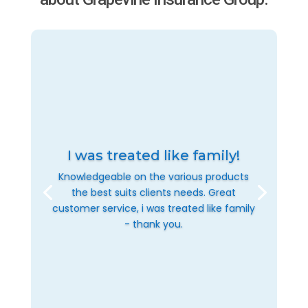
I was treated like family!
Knowledgeable on the various products
the best suits clients needs. Great
customer service, i was treated like family
- thank you.