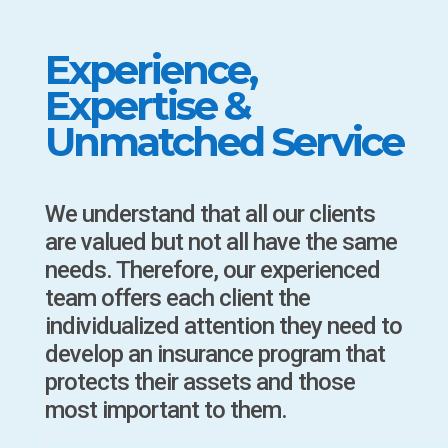
Experience,
Expertise &
Unmatched Service
We understand that all our clients
are valued but not all have the same
needs. Therefore, our experienced
team offers each client the
individualized attention they need to
develop an insurance program that
protects their assets and those
most important to them.