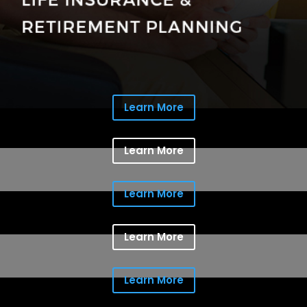
Learn More
Learn More
Learn More
Learn More
Learn More