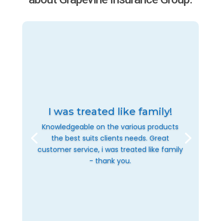
I was treated like family!
Knowledgeable on the various products
the best suits clients needs. Great
customer service, i was treated like family
- thank you.