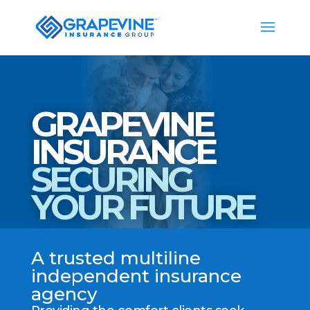
GRAPEVINE
INSURANCE
SECURING
YOUR FUTURE
A trusted multiline
independent insurance
agency