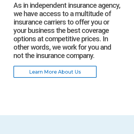
As in independent insurance agency,
we have access to a multitude of
insurance carriers to offer you or
your business the best coverage
options at competitive prices. In
other words, we work for you and
not the insurance company.
Learn More About Us