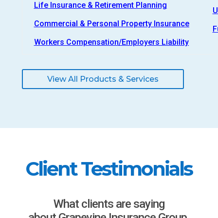
Life Insurance & Retirement Planning
U
Commercial & Personal Property Insurance
F
Workers Compensation/Employers Liability
View All Products & Services
Client Testimonials
What clients are saying
about Grapevine Insurance Group.