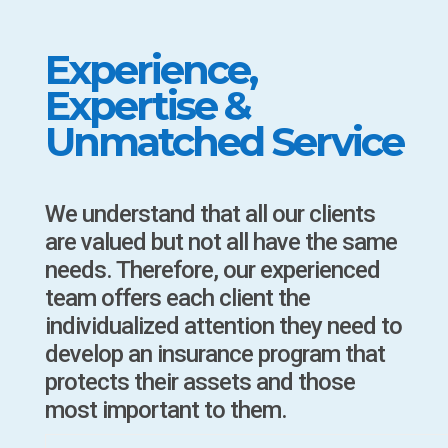
Experience,
Expertise &
Unmatched Service
We understand that all our clients
are valued but not all have the same
needs. Therefore, our experienced
team offers each client the
individualized attention they need to
develop an insurance program that
protects their assets and those
most important to them.