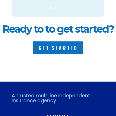
Ready to to get started?
GET STARTED
A trusted multiline independent
insurance agency