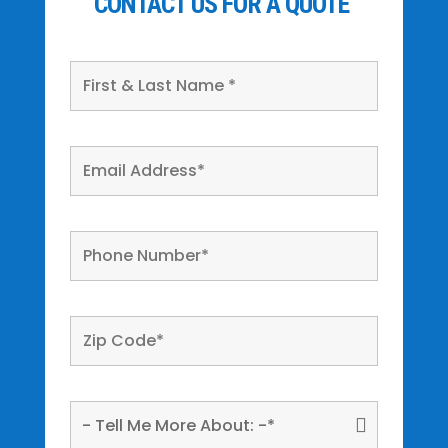
CONTACT US FOR A QUOTE