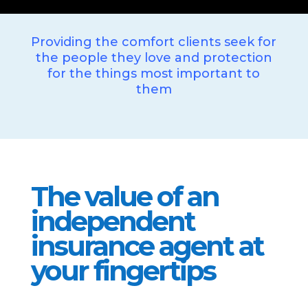
Providing the comfort clients seek for
the people they love and protection
for the things most important to
them
The value of an
independent
insurance agent at
your fingertips