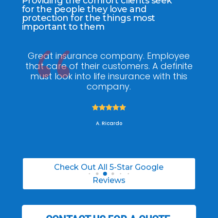
Providing the comfort clients seek
for the people they love and
protection for the things most
important to them
ee
My agent Jodel Felix was so
Gr
ite
knowledgeable, engaging and helpful,
is
he made the entire process stress free. I
co
was able to able to choose the right
policy for my needs.





A. Daneil
Check Out All 5-Star Google
Reviews