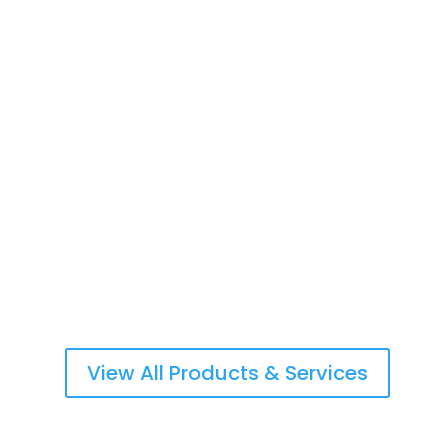
Life Insurance & Retirement Planning
Commercial & Personal Property Insurance
Workers Compensation/Employers Liability
View All Products & Services