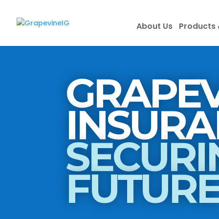
About Us
Products 
GRAPEV
SECURI
FUTUR