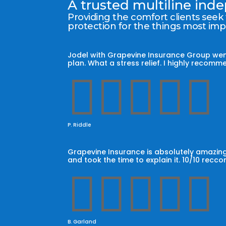
A trusted multiline in
Providing the comfort clients seek
protection for the things most im
Jodel with Grapevine Insurance Group wen
plan. What a stress relief. I highly reco





P. Riddle
Grapevine Insurance is absolutely amazing
and took the time to explain it. 10/10 recc





B. Garland