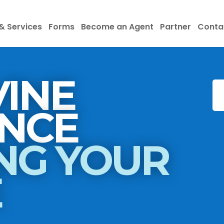
& Services
Forms
Become an Agent
Partner
Conta
INE
INSURANCE
NG YOUR
E