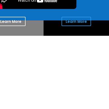
Learn More
Learn More
ion for the