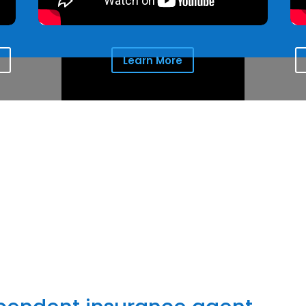
Learn More
the comfort clients seek for the people they love and protect
things most important to them