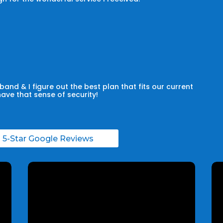
and & I figure out the best plan that fits our current
have that sense of security!
l 5-Star Google Reviews