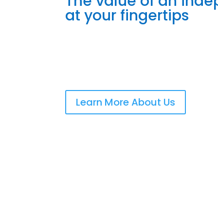
The value of an ind
at your fingertips
Learn More About Us