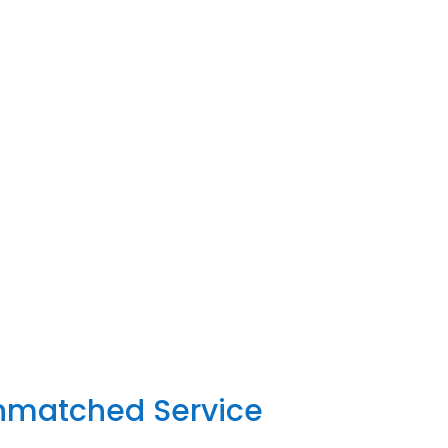
Unmatched Service