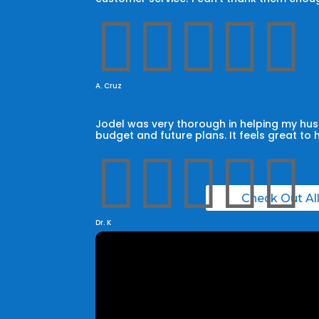





A. Cruz
Jodel was very thorough in helping my husb
budget and future plans. It feels great to 





Check Out Al
Dr. K