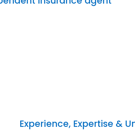
ependent insurance agent
Experience, Expertise & 