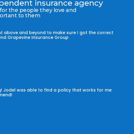
dependent insurance agency
 for the people they love and
portant to them
t above and beyond to make sure I got the correct
mmend Grapevine Insurance Group
! Jodel was able to find a policy that works for me
omend!