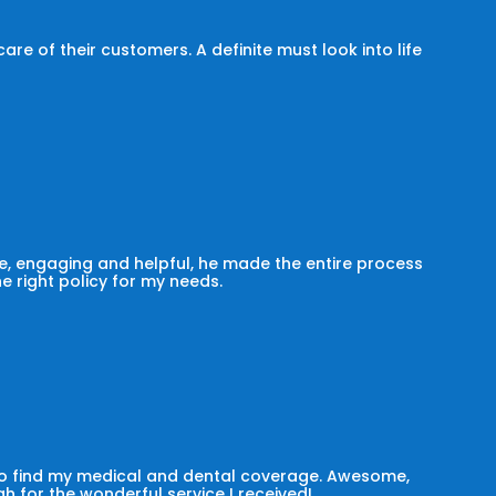
e of their customers. A definite must look into life
, engaging and helpful, he made the entire process
he right policy for my needs.
 to find my medical and dental coverage. Awesome,
h for the wonderful service I received!