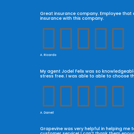
Great insurance company. Employee that car
insurance with this company.





A. Ricardo
My agent Jodel Felix was so knowledgeable
stress free. I was able to able to choose t





A. Daneil
Grapevine was very helpful in helping me
customer service! I can’t thank them enoug