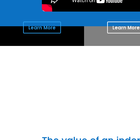
Learn More
Learn More
Providing 