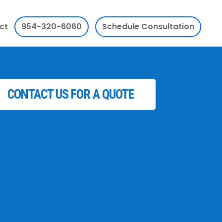
ct
954-320-6060
Schedule Consultation
CONTACT US FOR A QUOTE