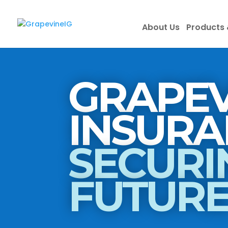
About Us
Products 
GRAPEV
SECURI
FUTUR