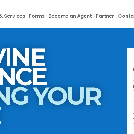
& Services
Forms
Become an Agent
Partner
Conta
INE
INSURANCE
NG YOUR
E