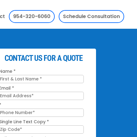
ct
954-320-6060
Schedule Consultation
CONTACT US FOR A QUOTE
Name
*
Email
*
*
Single Line Text Copy
*