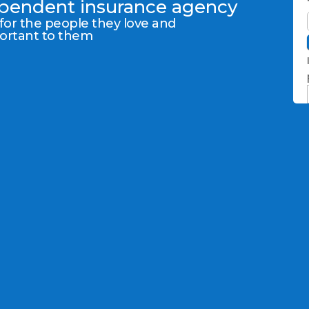
dependent insurance agency
 for the people they love and
portant to them