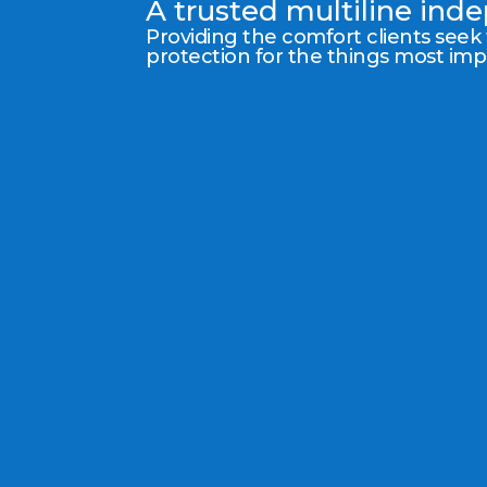
A trusted multiline in
Providing the comfort clients seek
protection for the things most im