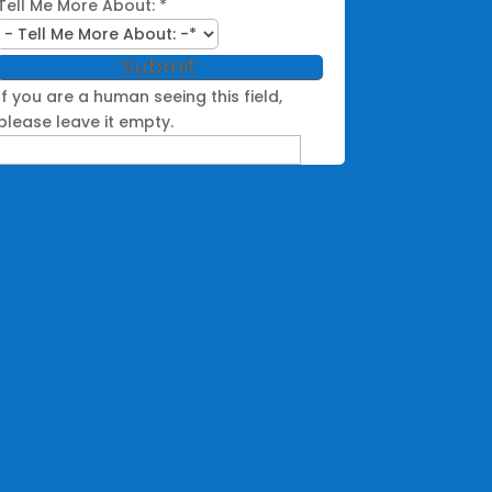
Tell Me More About:
*
If you are a human seeing this field,
please leave it empty.