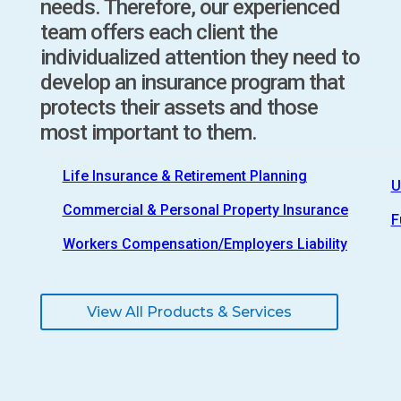
needs. Therefore, our experienced
team offers each client the
individualized attention they need to
develop an insurance program that
protects their assets and those
most important to them.
Life Insurance & Retirement Planning
U
Commercial & Personal Property Insurance
F
Workers Compensation/Employers Liability
View All Products & Services