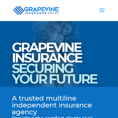
GRAPEVINE
INSURANCE
SECURING
YOUR FUTURE
A trusted multiline
independent insurance
agency