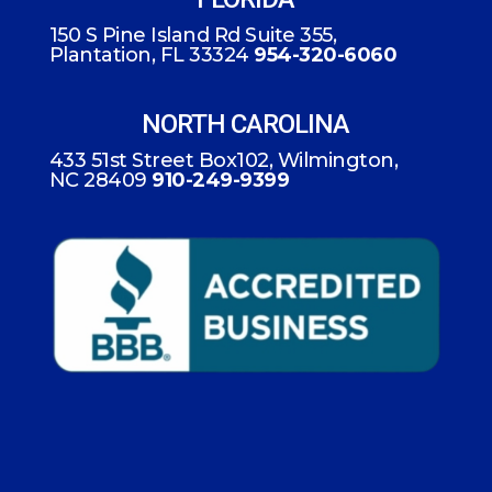
150 S Pine Island Rd Suite 355,
Plantation, FL 33324
954-320-6060
NORTH CAROLINA
433 51st Street Box102, Wilmington,
NC 28409
910-249-9399