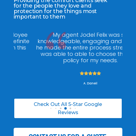
Providing the comfort clients seek
for the people they love and
protection for the things most
important to them
ee
My agent Jodel Felix was so
Gr
ite
knowledgeable, engaging and helpful,
is
he made the entire process stress free. I
co
was able to able to choose the right
policy for my needs.





A. Daneil
Check Out All 5-Star Google
Reviews