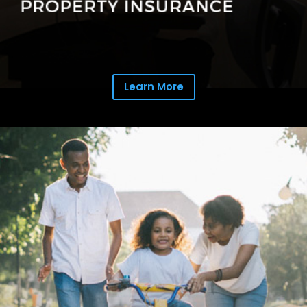
Learn More