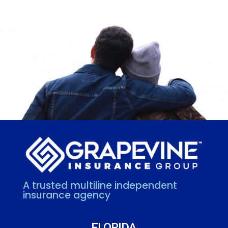
A trusted multiline independent
insurance agency
FLORIDA