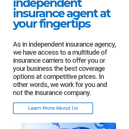
independent
insurance agent at
your fingertips
As in independent insurance agency,
we have access to a multitude of
insurance carriers to offer you or
your business the best coverage
options at competitive prices. In
other words, we work for you and
not the insurance company.
Learn More About Us