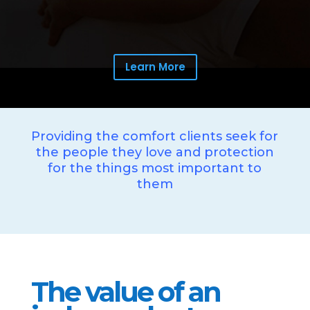
Learn More
Providing the comfort clients seek for
the people they love and protection
for the things most important to
them
The value of an