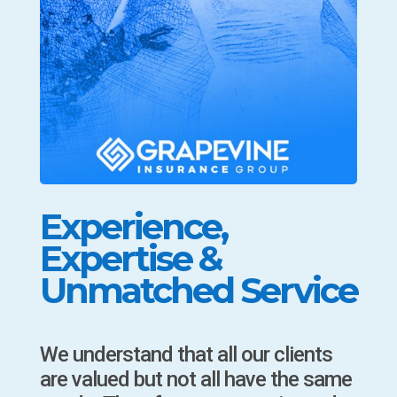
Experience,
Expertise &
Unmatched Service
We understand that all our clients
are valued but not all have the same