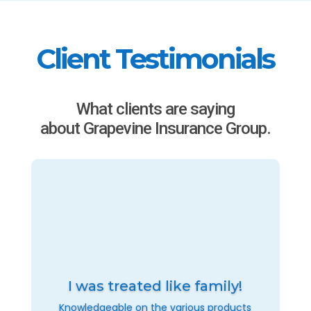
Client Testimonials
What clients are saying
about Grapevine Insurance Group.
I was treated like family!
Knowledgeable on the various products