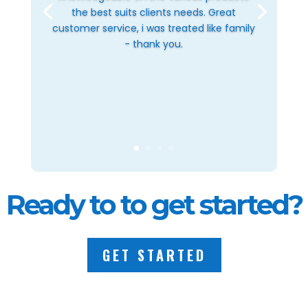
the best suits clients needs. Great
customer service, i was treated like family
- thank you.
Ready to to get started?
GET STARTED