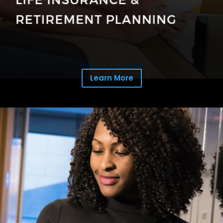
Learn More