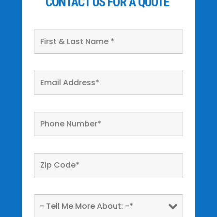
CONTACT US FOR A QUOTE