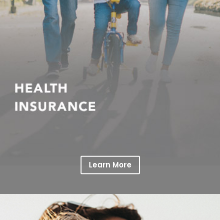
Learn More