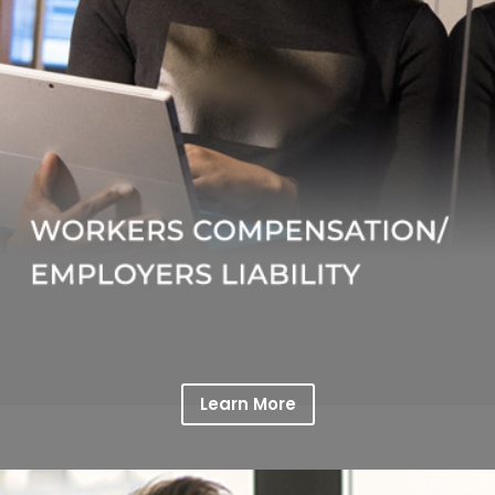
Learn More