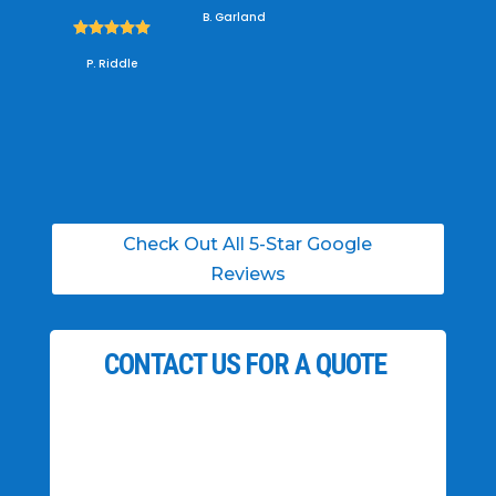
B. Garland





P. Riddle
Check Out All 5-Star Google
Reviews
CONTACT US FOR A QUOTE