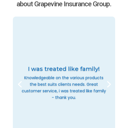
about Grapevine Insurance Group.
I was treated like family!
Knowledgeable on the various products
the best suits clients needs. Great
customer service, i was treated like family
- thank you.