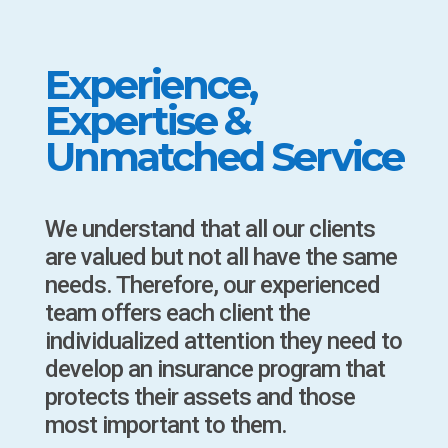
Experience,
Expertise &
Unmatched Service
We understand that all our clients
are valued but not all have the same
needs. Therefore, our experienced
team offers each client the
individualized attention they need to
develop an insurance program that
protects their assets and those
most important to them.