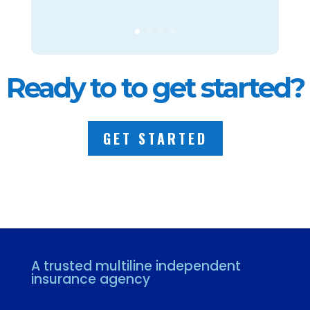
Ready to to get started?
GET STARTED
A trusted multiline independent
insurance agency