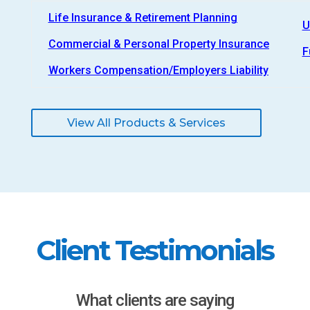
Life Insurance & Retirement Planning
U
Commercial & Personal Property Insurance
F
Workers Compensation/Employers Liability
View All Products & Services
Client Testimonials
What clients are saying