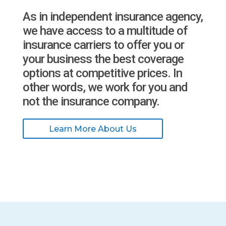
As in independent insurance agency,
we have access to a multitude of
insurance carriers to offer you or
your business the best coverage
options at competitive prices. In
other words, we work for you and
not the insurance company.
Learn More About Us