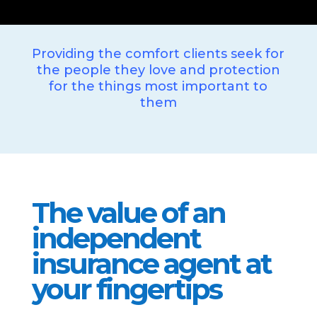
Providing the comfort clients seek for
the people they love and protection
for the things most important to
them
The value of an
independent
insurance agent at
your fingertips