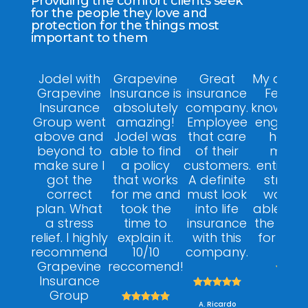
Providing the comfort clients seek
for the people they love and
protection for the things most
important to them
Jodel with
Grapevine
Great
My agent
Grapevine
Insurance is
insurance
Felix w
Insurance
absolutely
company.
knowledg
Group went
amazing!
Employee
engagin
above and
Jodel was
that care
helpfu
beyond to
able to find
of their
made 
make sure I
a policy
customers.
entire p
got the
that works
A definite
stress f
correct
for me and
must look
was ab
plan. What
took the
into life
able to 
a stress
time to
insurance
the right
relief. I highly
explain it.
with this
for my 
recommend
10/10
company.
Grapevine
reccomend!



Insurance





A. Dan
Group





A. Ricardo