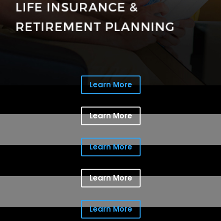
Learn More
Learn More
Learn More
Learn More
Learn More