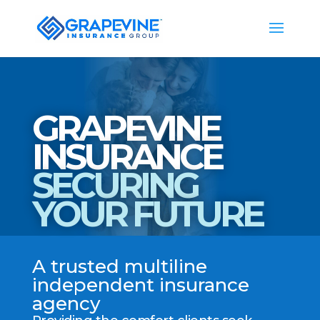
GRAPEVINE
INSURANCE
SECURING
YOUR FUTURE
A trusted multiline
independent insurance
agency