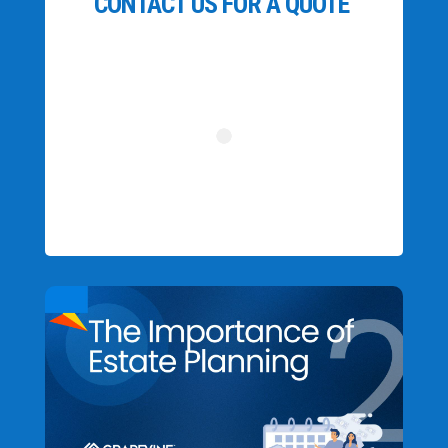
CONTACT US FOR A QUOTE