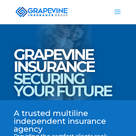
GRAPEVINE
INSURANCE
SECURING
YOUR FUTURE
A trusted multiline
independent insurance
agency