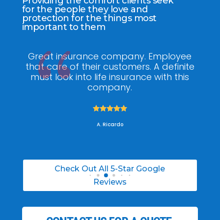
Providing the comfort clients seek
for the people they love and
protection for the things most
important to them
y
Great insurance company. Employee
a
that care of their customers. A definite
kn
the
must look into life insurance with this
he 
!
company.
w





A. Ricardo
Check Out All 5-Star Google
Reviews