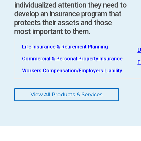
individualized attention they need to
develop an insurance program that
protects their assets and those
most important to them.
Life Insurance & Retirement Planning
U
Commercial & Personal Property Insurance
F
Workers Compensation/Employers Liability
View All Products & Services