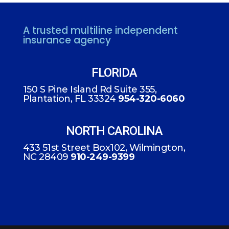
A trusted multiline independent
insurance agency
FLORIDA
150 S Pine Island Rd Suite 355,
Plantation, FL 33324
954-320-6060
NORTH CAROLINA
433 51st Street Box102, Wilmington,
NC 28409
910-249-9399