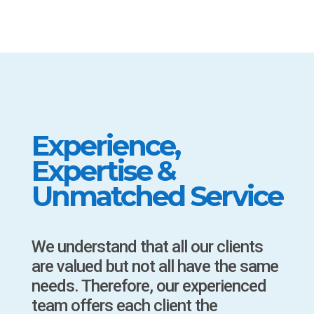
Experience,
Expertise &
Unmatched Service
We understand that all our clients
are valued but not all have the same
needs. Therefore, our experienced
team offers each client the