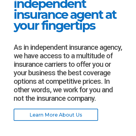
independent
insurance agent at
your fingertips
As in independent insurance agency,
we have access to a multitude of
insurance carriers to offer you or
your business the best coverage
options at competitive prices. In
other words, we work for you and
not the insurance company.
Learn More About Us