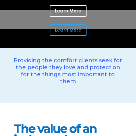
Learn More
Learn More
Providing the comfort clients seek for
the people they love and protection
for the things most important to
them
The value of an