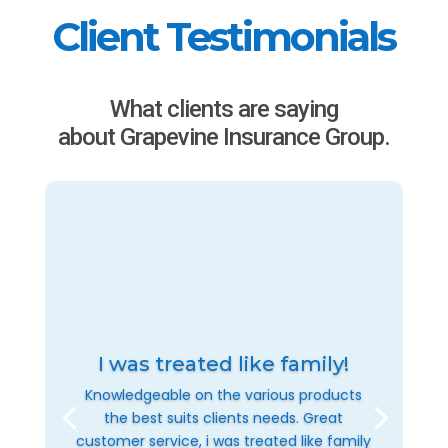
Client Testimonials
What clients are saying
about Grapevine Insurance Group.
I was treated like family!
Knowledgeable on the various products
the best suits clients needs. Great
customer service, i was treated like family