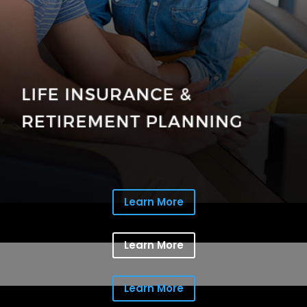
Learn More
Learn More
Learn More