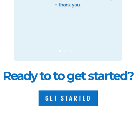
- thank you.
Ready to to get started?
GET STARTED