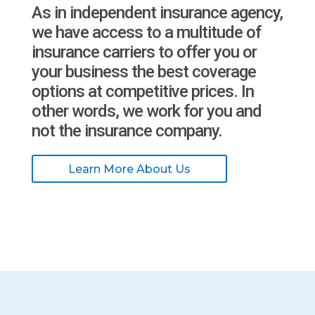
As in independent insurance agency,
we have access to a multitude of
insurance carriers to offer you or
your business the best coverage
options at competitive prices. In
other words, we work for you and
not the insurance company.
Learn More About Us