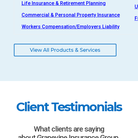
Life Insurance & Retirement Planning
U
Commercial & Personal Property Insurance
F
Workers Compensation/Employers Liability
View All Products & Services
Client Testimonials
What clients are saying
about Grapevine Insurance Group.