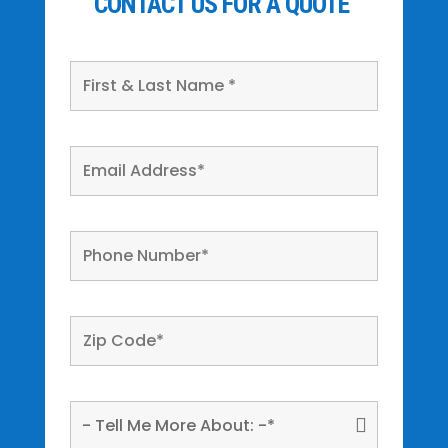
CONTACT US FOR A QUOTE