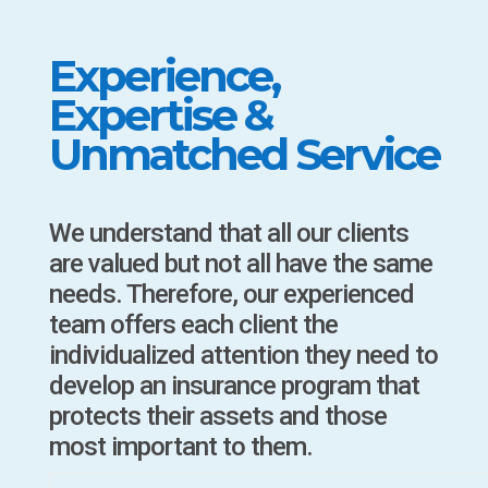
Experience,
Expertise &
Unmatched Service
We understand that all our clients
are valued but not all have the same
needs. Therefore, our experienced
team offers each client the
individualized attention they need to
develop an insurance program that
protects their assets and those
most important to them.