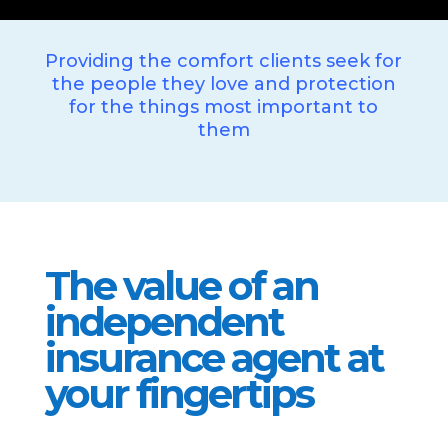
Providing the comfort clients seek for
the people they love and protection
for the things most important to
them
The value of an
independent
insurance agent at
your fingertips