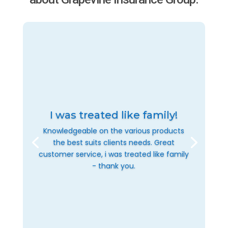
I was treated like family!
Knowledgeable on the various products
the best suits clients needs. Great
customer service, i was treated like family
- thank you.