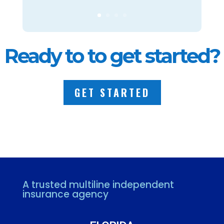
Ready to to get started?
GET STARTED
A trusted multiline independent
insurance agency