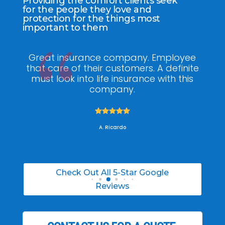
Providing the comfort clients seek
for the people they love and
protection for the things most
important to them
ee
My agent Jodel Felix was so
Gr
ite
knowledgeable, engaging and helpful,
is
he made the entire process stress free. I
co
was able to able to choose the right
policy for my needs.





A. Daneil
Check Out All 5-Star Google
Reviews