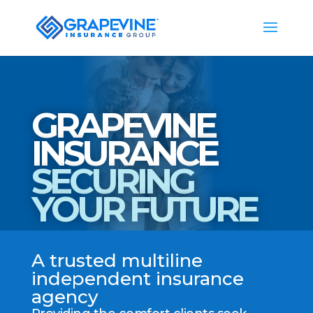
GRAPEVINE
INSURANCE
SECURING
YOUR FUTURE
A trusted multiline
independent insurance
agency