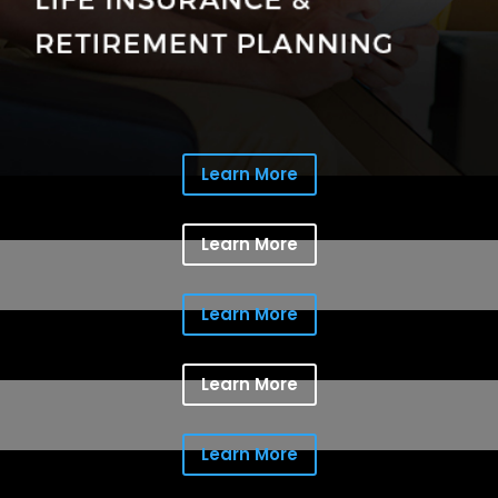
Learn More
Learn More
Learn More
Learn More
Learn More