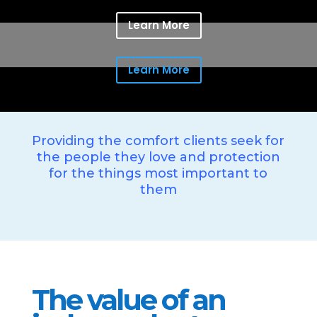
Learn More
Learn More
Providing the comfort clients seek for
the people they love and protection
for the things most important to
them
The value of an