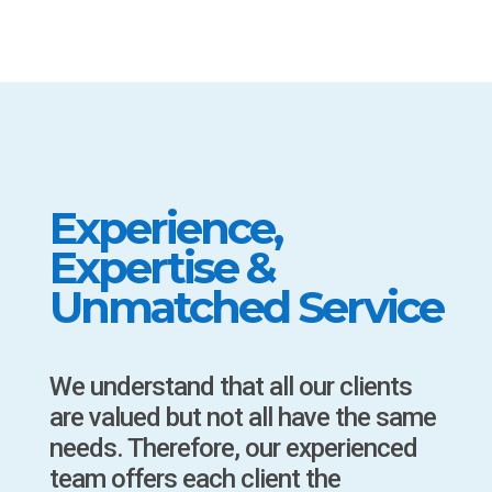
Experience,
Expertise &
Unmatched Service
We understand that all our clients
are valued but not all have the same
needs. Therefore, our experienced
team offers each client the