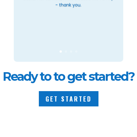
- thank you.
Ready to to get started?
GET STARTED