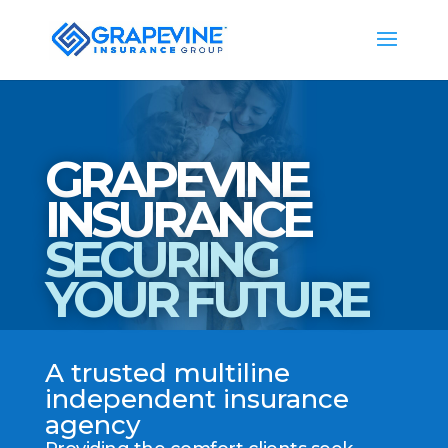
GRAPEVINE
INSURANCE
SECURING
YOUR FUTURE
A trusted multiline
independent insurance
agency