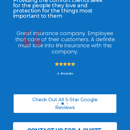
Providing the comfort clients seek
for the people they love and
protection for the things most
important to them
Great insurance company. Employee
that care of their customers. A definite
knowl
must look into life insurance with this
he mad
company.
was 





A. Ricardo
Check Out All 5-Star Google
Reviews