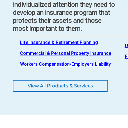
individualized attention they need to
develop an insurance program that
protects their assets and those
most important to them.
Life Insurance & Retirement Planning
U
Commercial & Personal Property Insurance
F
Workers Compensation/Employers Liability
View All Products & Services