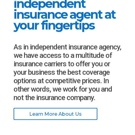
independent
insurance agent at
your fingertips
As in independent insurance agency,
we have access to a multitude of
insurance carriers to offer you or
your business the best coverage
options at competitive prices. In
other words, we work for you and
not the insurance company.
Learn More About Us