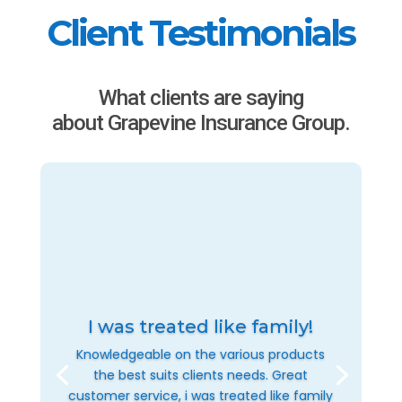
Client Testimonials
What clients are saying
about Grapevine Insurance Group.
I was treated like family!
Knowledgeable on the various products
the best suits clients needs. Great
customer service, i was treated like family