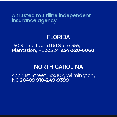
A trusted multiline independent
insurance agency
FLORIDA
150 S Pine Island Rd Suite 355,
Plantation, FL 33324
954-320-6060
NORTH CAROLINA
433 51st Street Box102, Wilmington,
NC 28409
910-249-9399