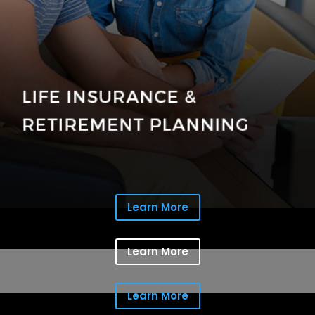
Learn More
Learn More
Learn More