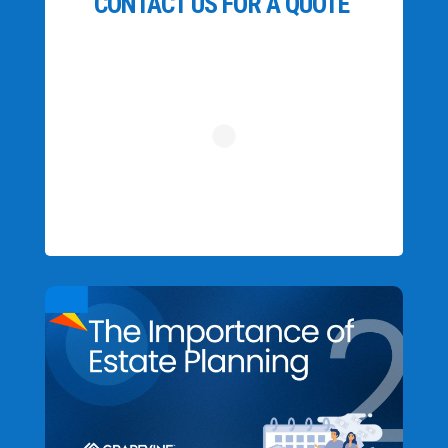
CONTACT US FOR A QUOTE