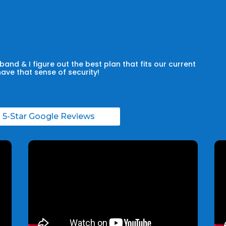
and & I figure out the best plan that fits our current
have that sense of security!
l 5-Star Google Reviews