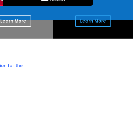
Learn More
Learn More
ion for the