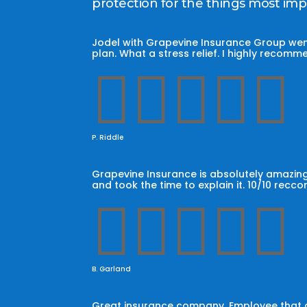
protection for the things most im
Jodel with Grapevine Insurance Group wen
plan. What a stress relief. I highly reco





P. Riddle
Grapevine Insurance is absolutely amazing
and took the time to explain it. 10/10 recc





B. Garland
Great insurance company. Employee that car