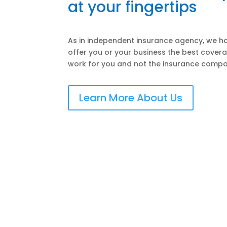
at your fingertips
As in independent insurance agency, we ha
offer you or your business the best covera
work for you and not the insurance compa
Learn More About Us