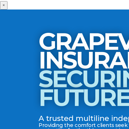
×
GRAPEV
SECURI
FUTUR
A trusted multiline in
Providing the comfort clients seek