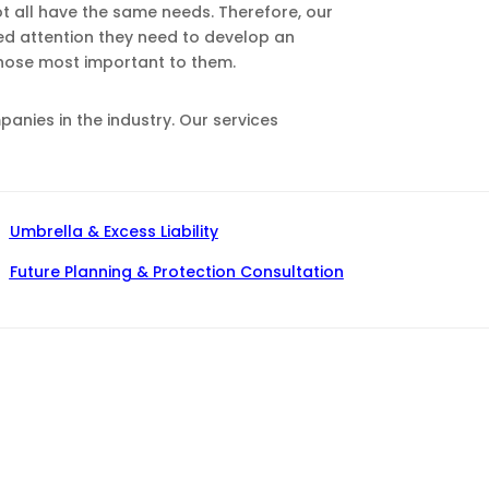
ot all have the same needs. Therefore, our
zed attention they need to develop an
those most important to them.
nies in the industry. Our services
Umbrella & Excess Liability
Future Planning & Protection Consultation