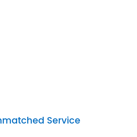
Unmatched Service