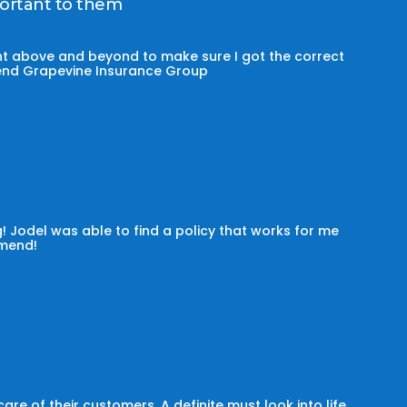
portant to them
t above and beyond to make sure I got the correct
mmend Grapevine Insurance Group
! Jodel was able to find a policy that works for me
omend!
e of their customers. A definite must look into life