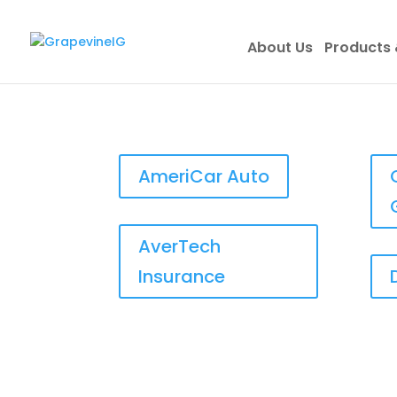
About Us
Products 
AmeriCar Auto
AverTech
Insurance