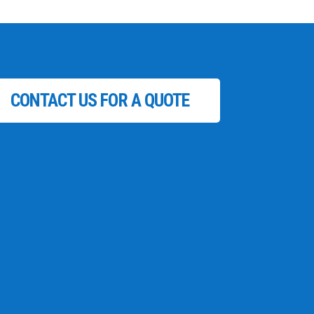
CONTACT US FOR A QUOTE