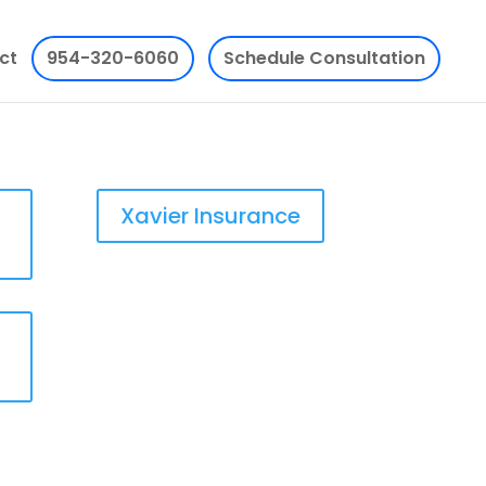
ct
954-320-6060
Schedule Consultation
Xavier Insurance