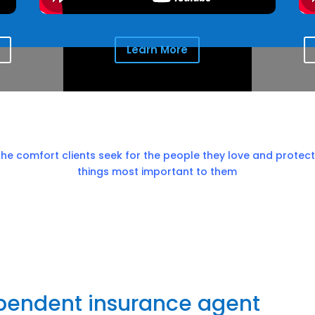
Learn More
the comfort clients seek for the people they love and protect
things most important to them
ependent insurance agent