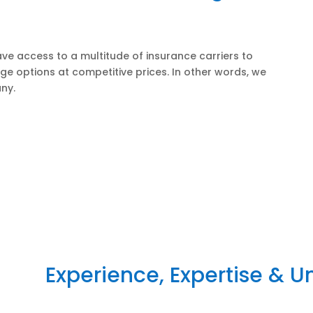
ve access to a multitude of insurance carriers to
ge options at competitive prices. In other words, we
ny.
Experience, Expertise & 