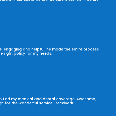
, engaging and helpful, he made the entire process
he right policy for my needs.
 to find my medical and dental coverage. Awesome,
h for the wonderful service I received!