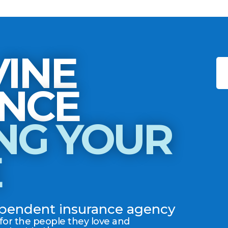
INE
INSURANCE
NG YOUR
E
dependent insurance agency
 for the people they love and