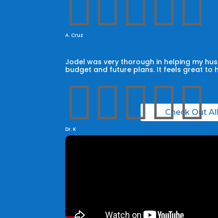





A. Cruz
Jodel was very thorough in helping my husb
budget and future plans. It feels great to 





Check Out Al
Dr. K