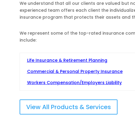
We understand that all our clients are valued but n
experienced team offers each client the individuali
insurance program that protects their assets and 
We represent some of the top-rated insurance compa
include:
Life Insurance & Retirement Planning
Commercial & Personal Property Insurance
Workers Compensation/Employers Liability
View All Products & Services