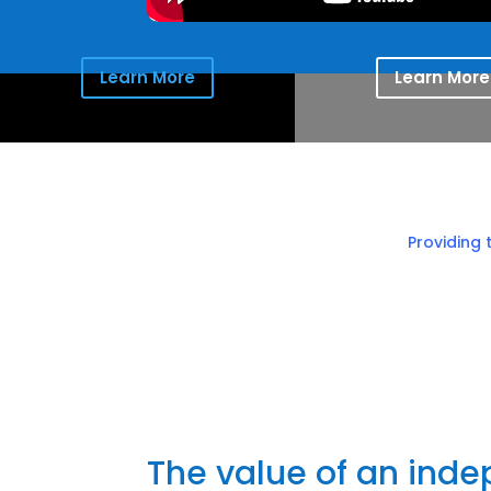
Learn More
Learn More
Providing 
The value of an ind