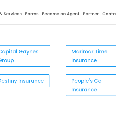
& Services
Forms
Become an Agent
Partner
Conta
Capital Gaynes
Marimar Time
Group
Insurance
Destiny Insurance
People's Co.
Insurance