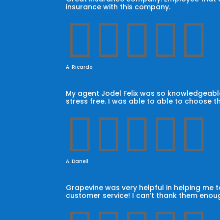
insurance with this company.





A. Ricardo
My agent Jodel Felix was so knowledgeable
stress free. I was able to able to choose t





A. Daneil
Grapevine was very helpful in helping me
customer service! I can’t thank them enoug