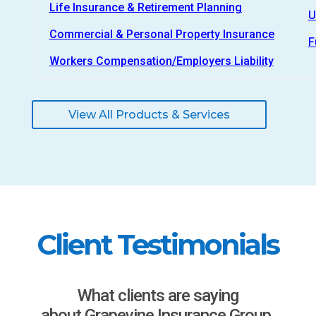
Life Insurance & Retirement Planning
U
Commercial & Personal Property Insurance
F
Workers Compensation/Employers Liability
View All Products & Services
Client Testimonials
What clients are saying
about Grapevine Insurance Group.