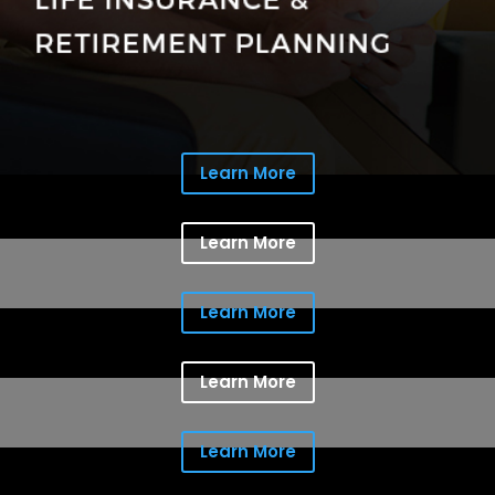
Learn More
Learn More
Learn More
Learn More
Learn More