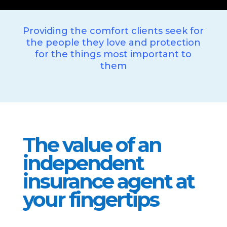
Providing the comfort clients seek for
the people they love and protection
for the things most important to
them
The value of an
independent
insurance agent at
your fingertips