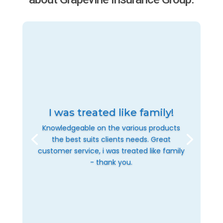
I was treated like family!
Knowledgeable on the various products
the best suits clients needs. Great
customer service, i was treated like family
- thank you.