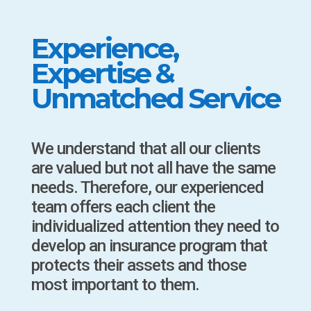
Experience,
Expertise &
Unmatched Service
We understand that all our clients
are valued but not all have the same
needs. Therefore, our experienced
team offers each client the
individualized attention they need to
develop an insurance program that
protects their assets and those
most important to them.