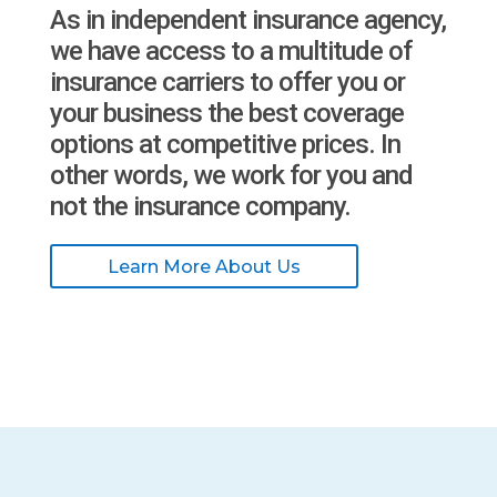
As in independent insurance agency,
we have access to a multitude of
insurance carriers to offer you or
your business the best coverage
options at competitive prices. In
other words, we work for you and
not the insurance company.
Learn More About Us