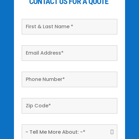
CONTACT US FOR A QUOTE