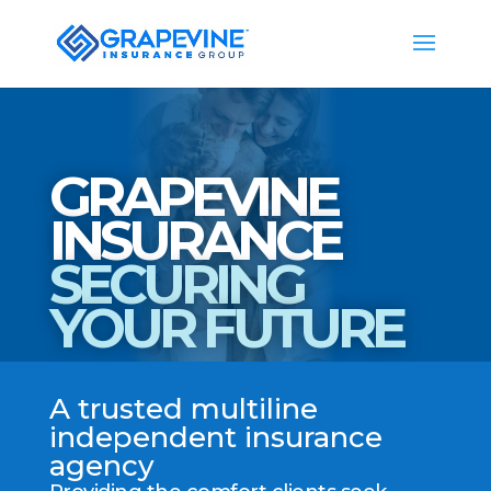
GRAPEVINE
INSURANCE
SECURING
YOUR FUTURE
A trusted multiline
independent insurance
agency