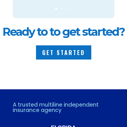
Ready to to get started?
GET STARTED
A trusted multiline independent
insurance agency