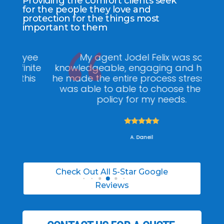
Providing the comfort clients seek
for the people they love and
protection for the things most
important to them
ee
My agent Jodel Felix was so
Gr
ite
knowledgeable, engaging and helpful,
is
he made the entire process stress free. I
co
was able to able to choose the right
policy for my needs.





A. Daneil
Check Out All 5-Star Google
Reviews