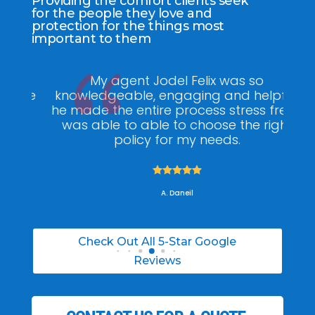
Providing the comfort clients seek
for the people they love and
protection for the things most
important to them
ee
My agent Jodel Felix was so
Gr
ite
knowledgeable, engaging and helpful,
is
he made the entire process stress free. I
co
was able to able to choose the right
policy for my needs.





A. Daneil
Check Out All 5-Star Google
Reviews