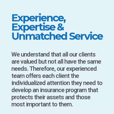
Experience,
Expertise &
Unmatched Service
We understand that all our clients
are valued but not all have the same
needs. Therefore, our experienced
team offers each client the
individualized attention they need to
develop an insurance program that
protects their assets and those
most important to them.