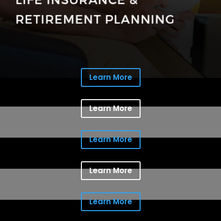
Learn More
Learn More
Learn More
Learn More
Learn More