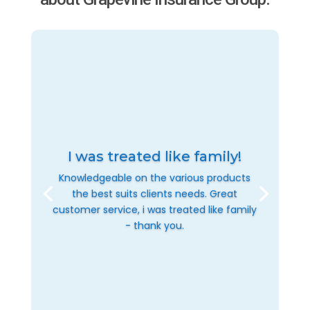
I was treated like family!
Knowledgeable on the various products
the best suits clients needs. Great
customer service, i was treated like family
- thank you.