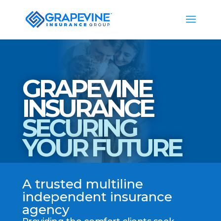
GRAPEVINE
INSURANCE
SECURING
YOUR FUTURE
A trusted multiline
independent insurance
agency