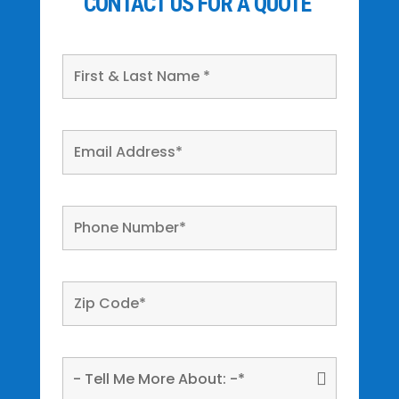
CONTACT US FOR A QUOTE