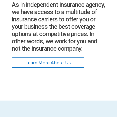
As in independent insurance agency,
we have access to a multitude of
insurance carriers to offer you or
your business the best coverage
options at competitive prices. In
other words, we work for you and
not the insurance company.
Learn More About Us