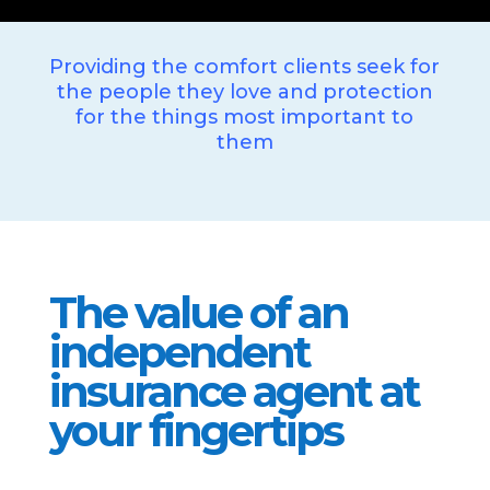
Providing the comfort clients seek for
the people they love and protection
for the things most important to
them
The value of an
independent
insurance agent at
your fingertips