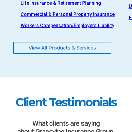
Life Insurance & Retirement Planning
U
Commercial & Personal Property Insurance
F
Workers Compensation/Employers Liability
View All Products & Services
Client Testimonials
What clients are saying
about Grapevine Insurance Group.