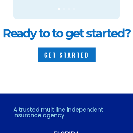
Ready to to get started?
GET STARTED
A trusted multiline independent
insurance agency