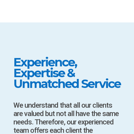
Experience,
Expertise &
Unmatched Service
We understand that all our clients
are valued but not all have the same
needs. Therefore, our experienced
team offers each client the