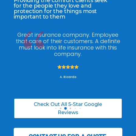
Providing the comfort clients seek
for the people they love and
protection for the things most
important to them
ee
My agent Jodel Felix was so
Gr
ite
knowledgeable, engaging and helpful,
is
he made the entire process stress free. I
co
was able to able to choose the right
policy for my needs.





A. Daneil
Check Out All 5-Star Google
Reviews