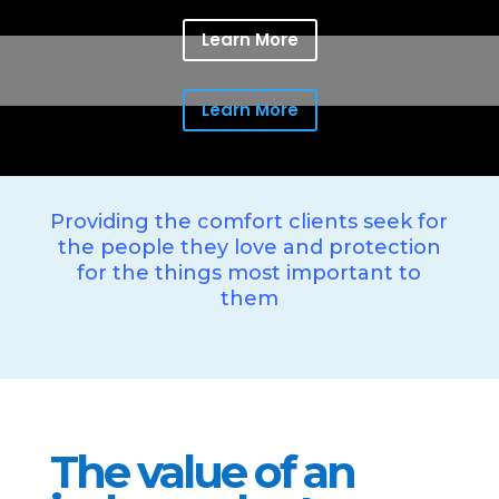
Learn More
Learn More
Providing the comfort clients seek for
the people they love and protection
for the things most important to
them
The value of an