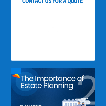
CONTACT US FOR A QUOTE