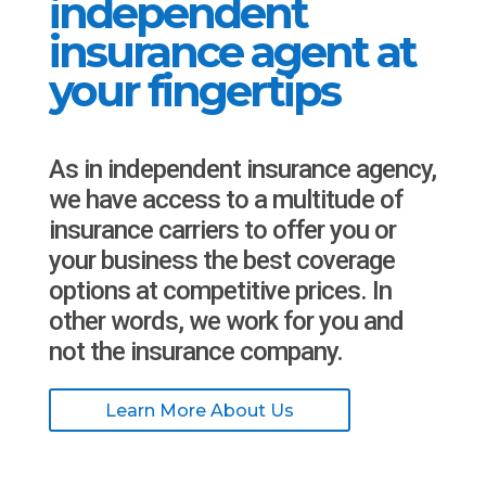
independent
insurance agent at
your fingertips
As in independent insurance agency,
we have access to a multitude of
insurance carriers to offer you or
your business the best coverage
options at competitive prices. In
other words, we work for you and
not the insurance company.
Learn More About Us