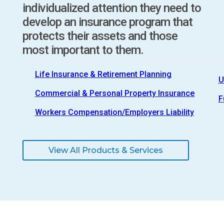
individualized attention they need to
develop an insurance program that
protects their assets and those
most important to them.
Life Insurance & Retirement Planning
U
Commercial & Personal Property Insurance
F
Workers Compensation/Employers Liability
View All Products & Services