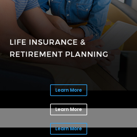
Learn More
Learn More
Learn More