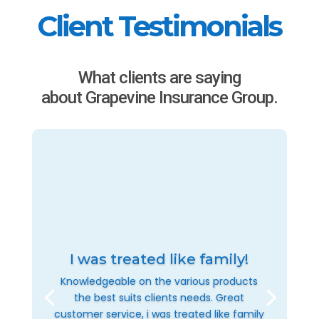
Client Testimonials
What clients are saying
about Grapevine Insurance Group.
I was treated like family!
Knowledgeable on the various products
the best suits clients needs. Great
customer service, i was treated like family