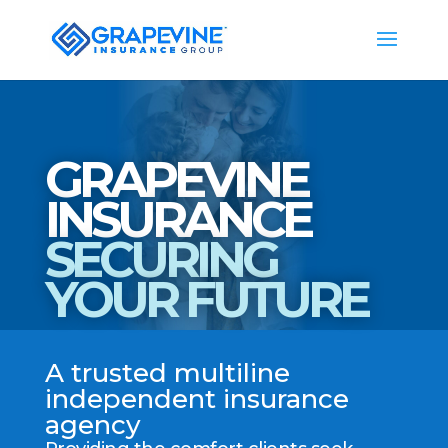
GRAPEVINE
INSURANCE
SECURING
YOUR FUTURE
A trusted multiline
independent insurance
agency