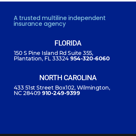
A trusted multiline independent
insurance agency
FLORIDA
150 S Pine Island Rd Suite 355,
Plantation, FL 33324
954-320-6060
NORTH CAROLINA
433 51st Street Box102, Wilmington,
NC 28409
910-249-9399