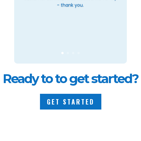
- thank you.
Ready to to get started?
GET STARTED