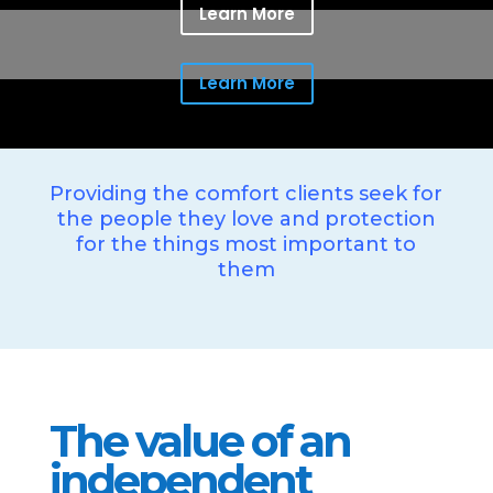
Learn More
Learn More
Providing the comfort clients seek for
the people they love and protection
for the things most important to
them
The value of an
independent