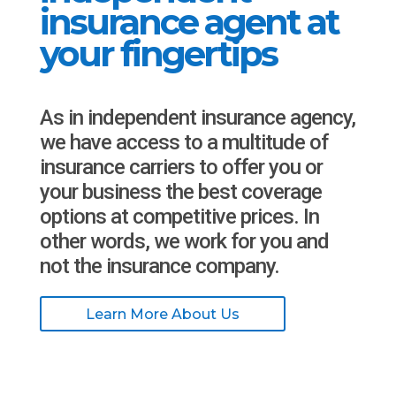
insurance agent at
your fingertips
As in independent insurance agency,
we have access to a multitude of
insurance carriers to offer you or
your business the best coverage
options at competitive prices. In
other words, we work for you and
not the insurance company.
Learn More About Us