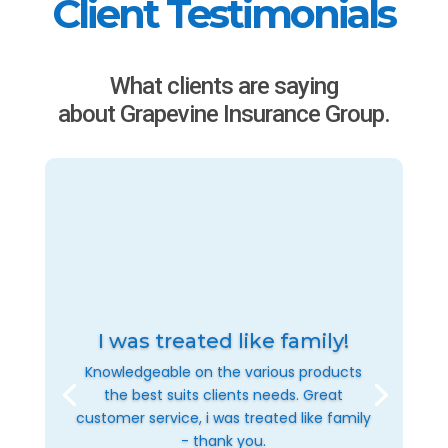
Client Testimonials
What clients are saying
about Grapevine Insurance Group.
I was treated like family!
Knowledgeable on the various products
the best suits clients needs. Great
customer service, i was treated like family
- thank you.