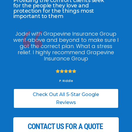
Providing the comfort clients seek
for the people they love and
protection for the things most
important to them
Jodel with Grapevine Insurance Group
G
went above and beyond to make sure I
am
got the correct plan. What a stress
pol
relief. I highly recommend Grapevine
ti
Insurance Group





P. Riddle
Check Out All 5-Star Google
Reviews
CONTACT US FOR A QUOTE