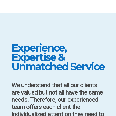
Experience,
Expertise &
Unmatched Service
We understand that all our clients
are valued but not all have the same
needs. Therefore, our experienced
team offers each client the
individualized attention they need to