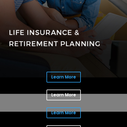
Learn More
Learn More
Learn More