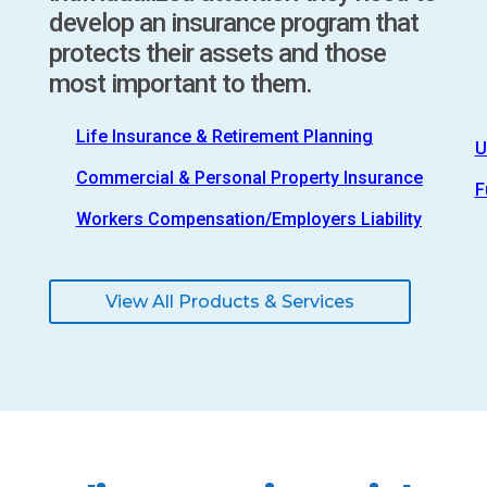
develop an insurance program that
protects their assets and those
most important to them.
Life Insurance & Retirement Planning
U
Commercial & Personal Property Insurance
F
Workers Compensation/Employers Liability
View All Products & Services