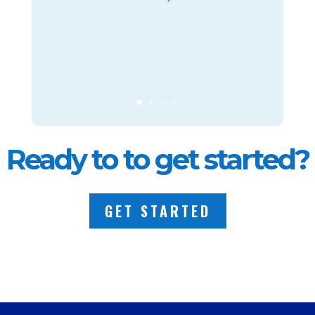
Ready to to get started?
GET STARTED