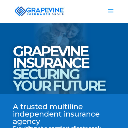
GRAPEVINE
INSURANCE
SECURING
YOUR FUTURE
A trusted multiline
independent insurance
agency