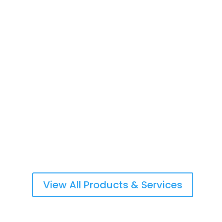
Life Insurance & Retirement Planning
Commercial & Personal Property Insurance
Workers Compensation/Employers Liability
View All Products & Services