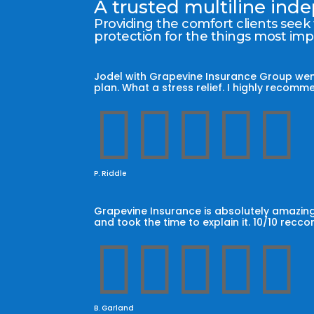
A trusted multiline in
Providing the comfort clients seek
protection for the things most im
Jodel with Grapevine Insurance Group wen
plan. What a stress relief. I highly reco





P. Riddle
Grapevine Insurance is absolutely amazing
and took the time to explain it. 10/10 recc





B. Garland