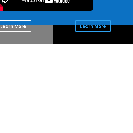
Learn More
Learn More
ion for the