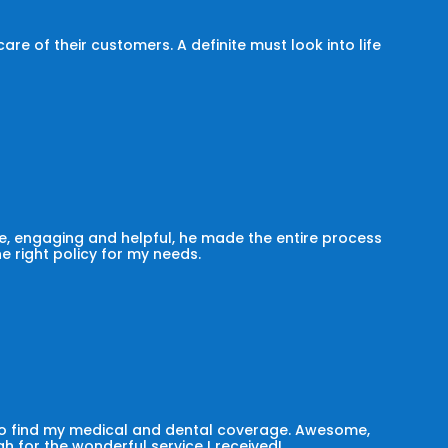
e of their customers. A definite must look into life
, engaging and helpful, he made the entire process
he right policy for my needs.
 to find my medical and dental coverage. Awesome,
h for the wonderful service I received!