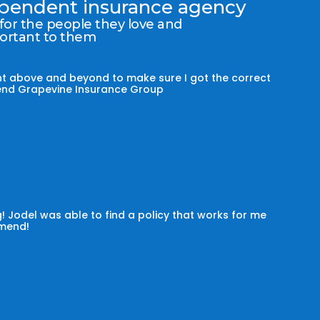
dependent insurance agency
 for the people they love and
portant to them
t above and beyond to make sure I got the correct
mmend Grapevine Insurance Group
! Jodel was able to find a policy that works for me
omend!