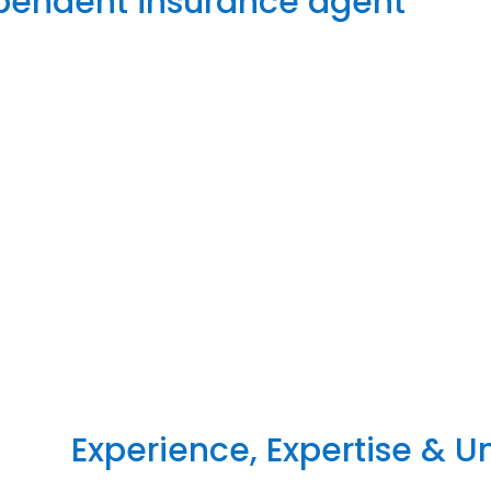
ependent insurance agent
Experience, Expertise & 