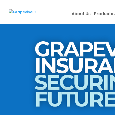
About Us
Products 
GRAPEV
SECURI
FUTUR