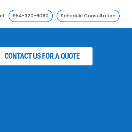
ct
954-320-6060
Schedule Consultation
CONTACT US FOR A QUOTE