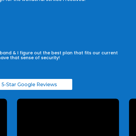
and & I figure out the best plan that fits our current
have that sense of security!
l 5-Star Google Reviews