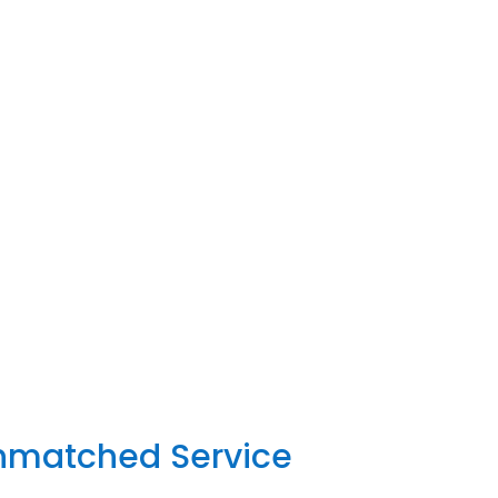
Unmatched Service