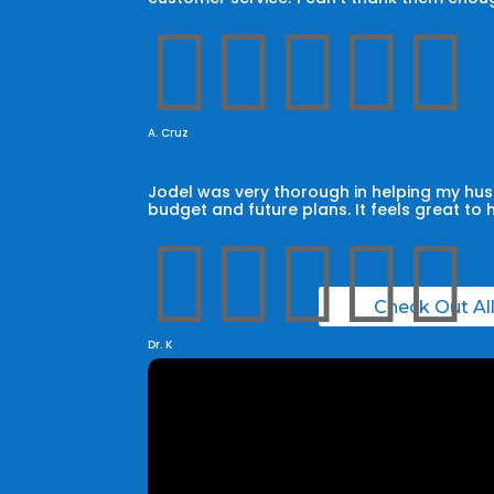





A. Cruz
Jodel was very thorough in helping my husb
budget and future plans. It feels great to 





Check Out Al
Dr. K