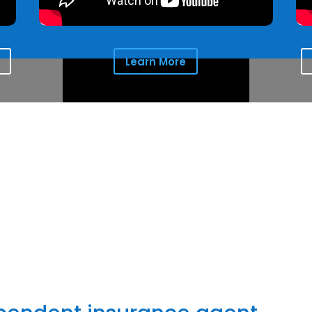
Learn More
the comfort clients seek for the people they love and protect
things most important to them