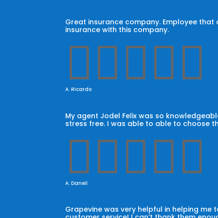
Great insurance company. Employee that car
insurance with this company.





A. Ricardo
My agent Jodel Felix was so knowledgeable
stress free. I was able to able to choose t





A. Daneil
Grapevine was very helpful in helping me
customer service! I can’t thank them enoug