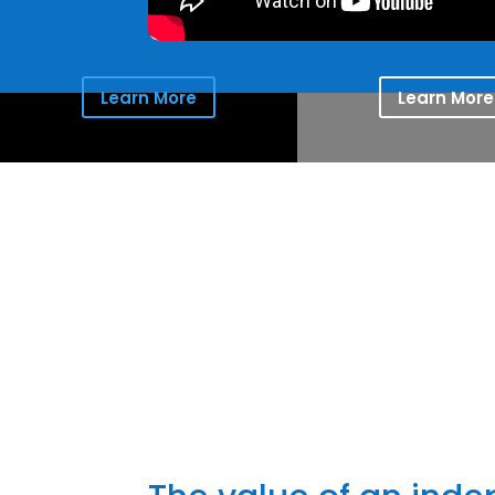
Learn More
Learn More
Providing 