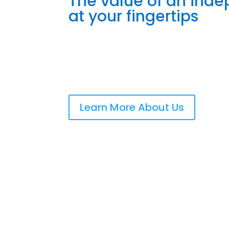
The value of an ind
at your fingertips
Learn More About Us