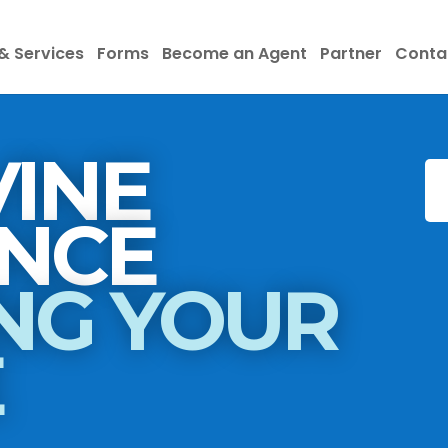
& Services
Forms
Become an Agent
Partner
Conta
INE
INSURANCE
NG YOUR
E