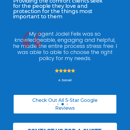
Providing the comfort clients seek
for the people they love and
protection for the things most
important to them
ee
My agent Jodel Felix was so
Gr
ite
knowledgeable, engaging and helpful,
is
he made the entire process stress free. I
co
was able to able to choose the right
policy for my needs.





A. Daneil
Check Out All 5-Star Google
Reviews