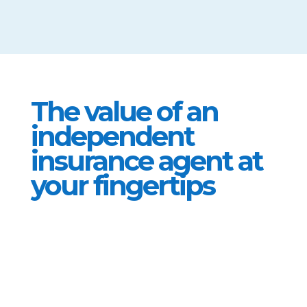
them
The value of an
independent
insurance agent at
your fingertips