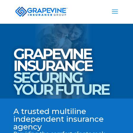
GRAPEVINE
INSURANCE
SECURING
YOUR FUTURE
A trusted multiline
independent insurance
agency