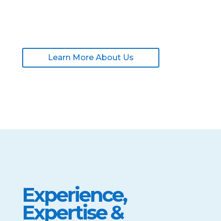
Learn More About Us
Experience,
Expertise &