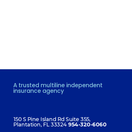
A trusted multiline independent
insurance agency
FLORIDA
150 S Pine Island Rd Suite 355,
Plantation, FL 33324
954-320-6060