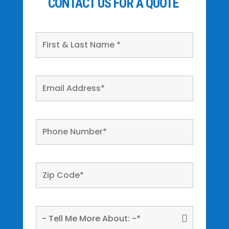
CONTACT US FOR A QUOTE