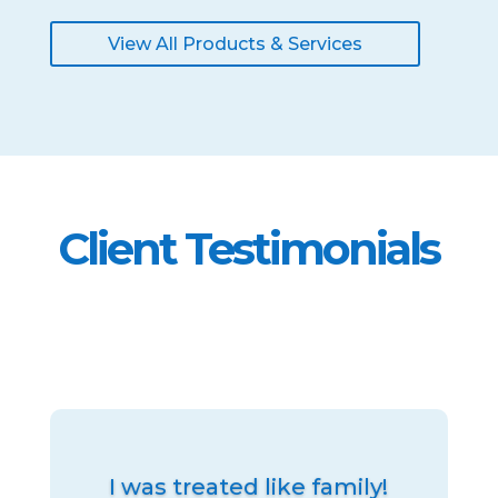
View All Products & Services
Client Testimonials
I was treated like family!