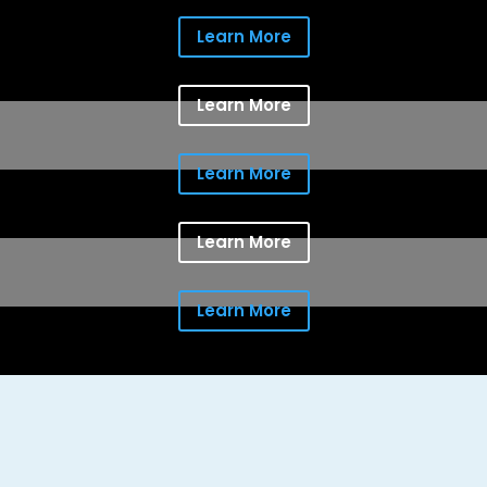
Learn More
Learn More
Learn More
Learn More
Learn More
Providing the comfort clients seek for
the people they love and protection
for the things most important to