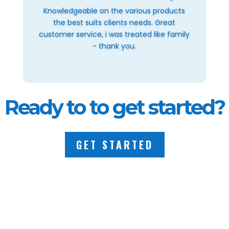
Knowledgeable on the various products
the best suits clients needs. Great
customer service, i was treated like family
- thank you.
Ready to to get started?
GET STARTED