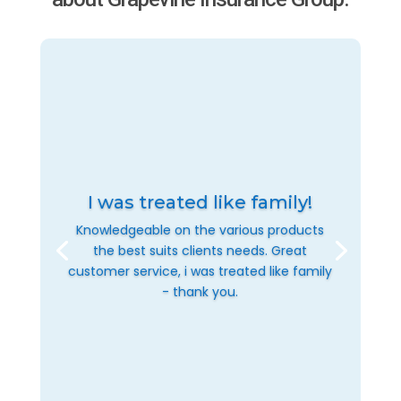
I was treated like family!
Knowledgeable on the various products
the best suits clients needs. Great
customer service, i was treated like family
- thank you.