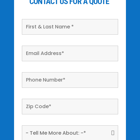
CONTACT US FOR A QUOTE