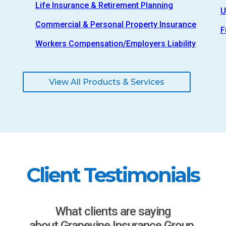
Life Insurance & Retirement Planning
U
Commercial & Personal Property Insurance
F
Workers Compensation/Employers Liability
View All Products & Services
Client Testimonials
What clients are saying
about Grapevine Insurance Group.