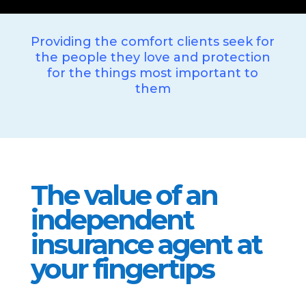
Providing the comfort clients seek for
the people they love and protection
for the things most important to
them
The value of an
independent
insurance agent at
your fingertips