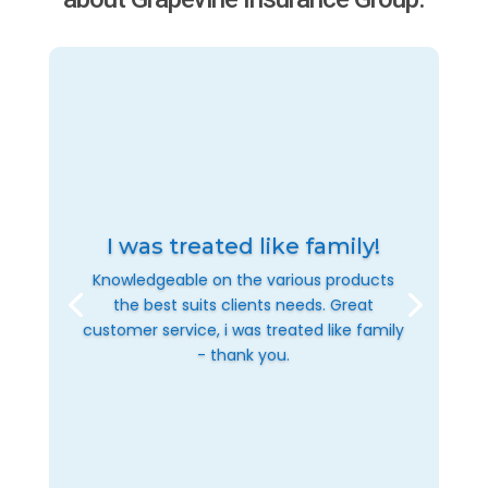
I was treated like family!
Knowledgeable on the various products
the best suits clients needs. Great
customer service, i was treated like family
- thank you.