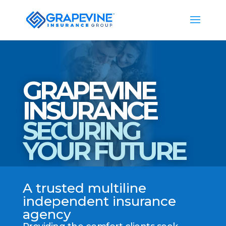
GRAPEVINE
INSURANCE
SECURING
YOUR FUTURE
A trusted multiline
independent insurance
agency