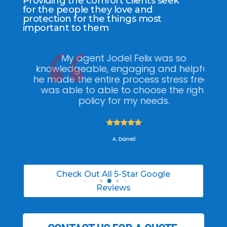
Providing the comfort clients seek
for the people they love and
protection for the things most
important to them
ee
My agent Jodel Felix was so
Gr
ite
knowledgeable, engaging and helpful,
is
he made the entire process stress free. I
co
was able to able to choose the right
policy for my needs.





A. Daneil
Check Out All 5-Star Google
Reviews