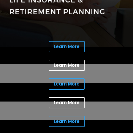
Learn More
Learn More
Learn More
Learn More
Learn More