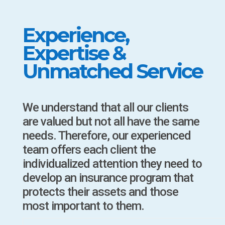
Experience,
Expertise &
Unmatched Service
We understand that all our clients
are valued but not all have the same
needs. Therefore, our experienced
team offers each client the
individualized attention they need to
develop an insurance program that
protects their assets and those
most important to them.