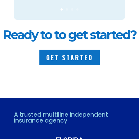
Ready to to get started?
GET STARTED
A trusted multiline independent
insurance agency