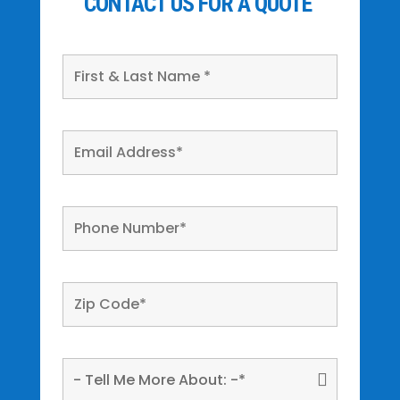
CONTACT US FOR A QUOTE