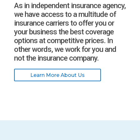
As in independent insurance agency,
we have access to a multitude of
insurance carriers to offer you or
your business the best coverage
options at competitive prices. In
other words, we work for you and
not the insurance company.
Learn More About Us