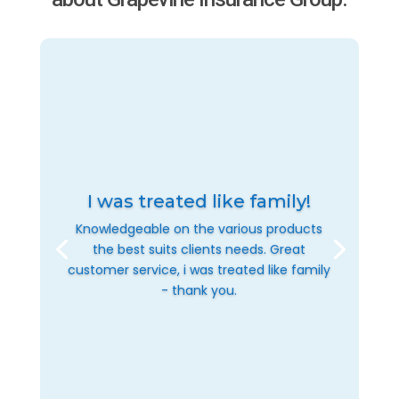
I was treated like family!
Knowledgeable on the various products
the best suits clients needs. Great
customer service, i was treated like family
- thank you.