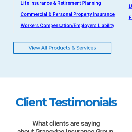
Life Insurance & Retirement Planning
U
Commercial & Personal Property Insurance
F
Workers Compensation/Employers Liability
View All Products & Services
Client Testimonials
What clients are saying
about Grapevine Insurance Group.