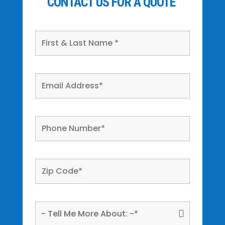
CONTACT US FOR A QUOTE