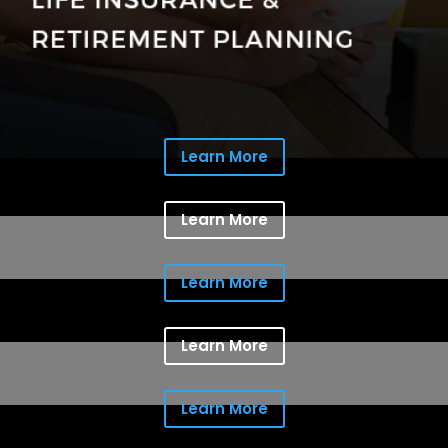
Learn More
Learn More
Learn More
Learn More
Learn More