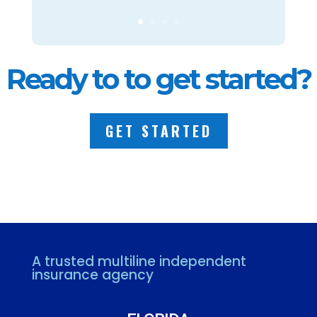
Ready to to get started?
GET STARTED
A trusted multiline independent
insurance agency