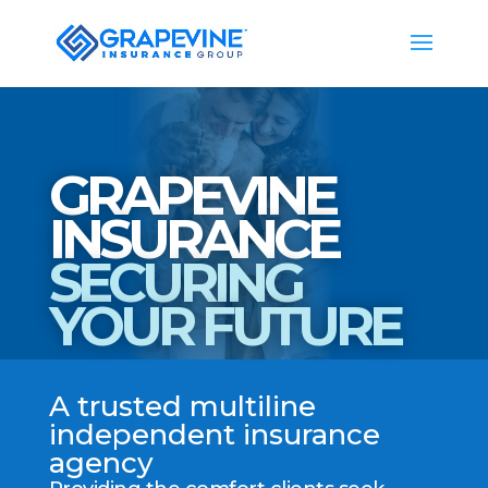
GRAPEVINE
INSURANCE
SECURING
YOUR FUTURE
A trusted multiline
independent insurance
agency