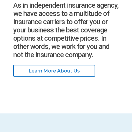
As in independent insurance agency,
we have access to a multitude of
insurance carriers to offer you or
your business the best coverage
options at competitive prices. In
other words, we work for you and
not the insurance company.
Learn More About Us