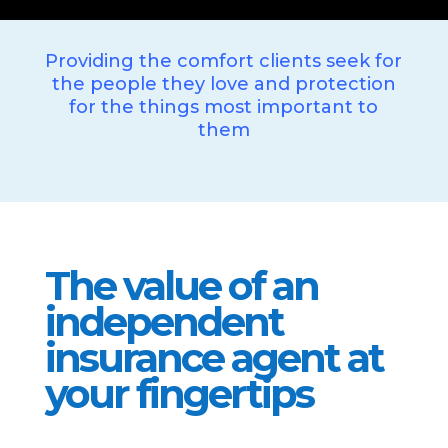
Providing the comfort clients seek for
the people they love and protection
for the things most important to
them
The value of an
independent
insurance agent at
your fingertips