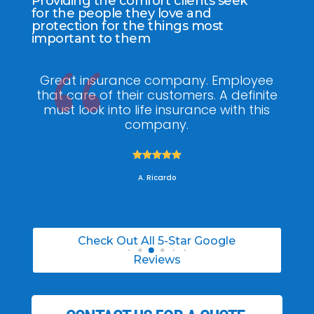
Providing the comfort clients seek
for the people they love and
protection for the things most
important to them
ee
My agent Jodel Felix was so
Gr
ite
knowledgeable, engaging and helpful,
is
he made the entire process stress free. I
co
was able to able to choose the right
policy for my needs.





A. Daneil
Check Out All 5-Star Google
Reviews