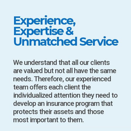
Experience,
Expertise &
Unmatched Service
We understand that all our clients
are valued but not all have the same
needs. Therefore, our experienced
team offers each client the
individualized attention they need to
develop an insurance program that
protects their assets and those
most important to them.