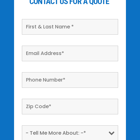
CONTACT US FOR A QUOTE