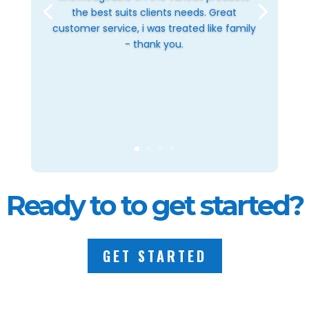
the best suits clients needs. Great
customer service, i was treated like family
- thank you.
Ready to to get started?
GET STARTED