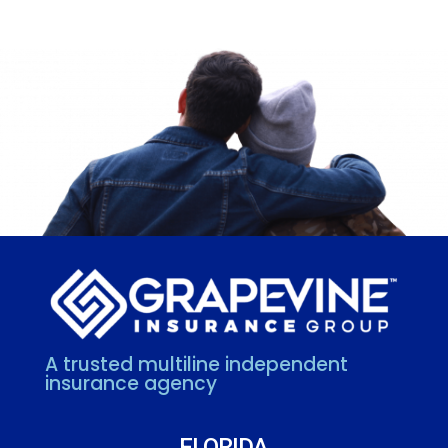
A trusted multiline independent
insurance agency
FLORIDA