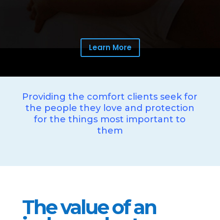
Learn More
Providing the comfort clients seek for
the people they love and protection
for the things most important to
them
The value of an