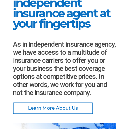
independent
insurance agent at
your fingertips
As in independent insurance agency,
we have access to a multitude of
insurance carriers to offer you or
your business the best coverage
options at competitive prices. In
other words, we work for you and
not the insurance company.
Learn More About Us