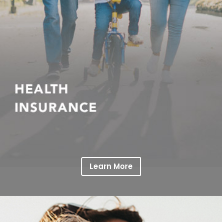
Learn More