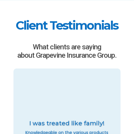
Client Testimonials
What clients are saying
about Grapevine Insurance Group.
I was treated like family!
Knowledgeable on the various products