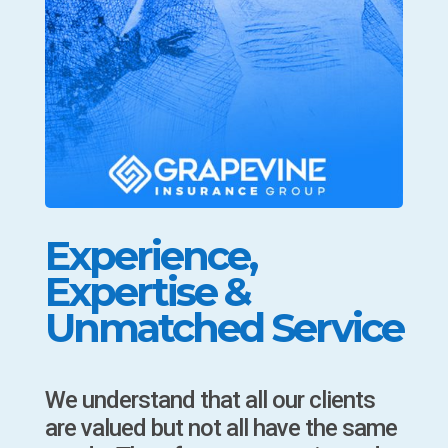
Experience,
Expertise &
Unmatched Service
We understand that all our clients
are valued but not all have the same