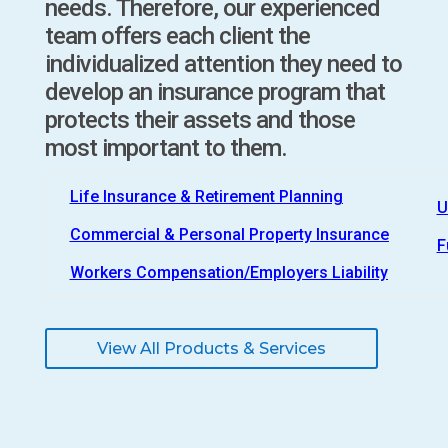
needs. Therefore, our experienced
team offers each client the
individualized attention they need to
develop an insurance program that
protects their assets and those
most important to them.
Life Insurance & Retirement Planning
U
Commercial & Personal Property Insurance
F
Workers Compensation/Employers Liability
View All Products & Services