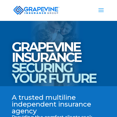
GRAPEVINE
INSURANCE
SECURING
YOUR FUTURE
A trusted multiline
independent insurance
agency