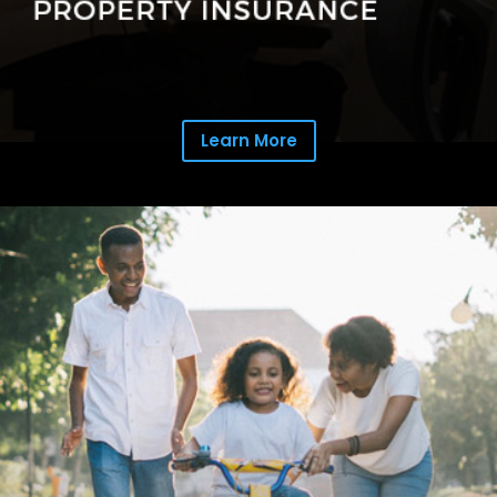
Learn More