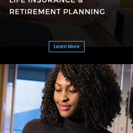
Learn More