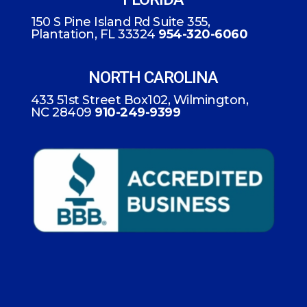
150 S Pine Island Rd Suite 355,
Plantation, FL 33324
954-320-6060
NORTH CAROLINA
433 51st Street Box102, Wilmington,
NC 28409
910-249-9399