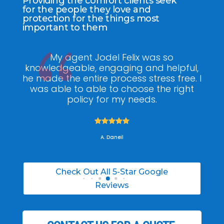
Providing the comfort clients seek
for the people they love and
protection for the things most
important to them
ee
My agent Jodel Felix was so
Gr
ite
knowledgeable, engaging and helpful,
is
he made the entire process stress free. I
co
was able to able to choose the right
policy for my needs.





A. Daneil
Check Out All 5-Star Google
Reviews