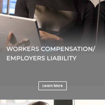
Learn More