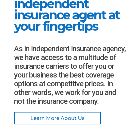
independent
insurance agent at
your fingertips
As in independent insurance agency,
we have access to a multitude of
insurance carriers to offer you or
your business the best coverage
options at competitive prices. In
other words, we work for you and
not the insurance company.
Learn More About Us