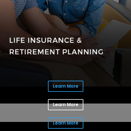
Learn More
Learn More
Learn More