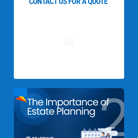
CONTACT US FOR A QUOTE