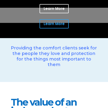
Learn More
Learn More
Providing the comfort clients seek for
the people they love and protection
for the things most important to
them
The value of an