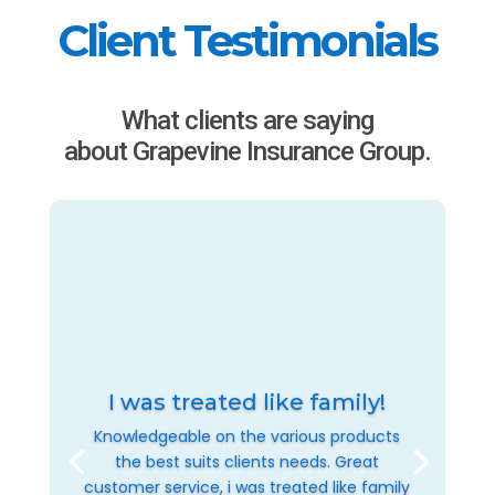
Client Testimonials
What clients are saying
about Grapevine Insurance Group.
I was treated like family!
Knowledgeable on the various products
the best suits clients needs. Great
customer service, i was treated like family