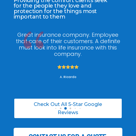
Providing the comfort clients seek
for the people they love and
protection for the things most
important to them
any. Employee
My agent Jodel Felix was s
mers. A definite
knowledgeable, engaging and h
rance with this
he made the entire process stress
.
was able to able to choose the
policy for my needs.





A. Daneil
Check Out All 5-Star Google
Reviews