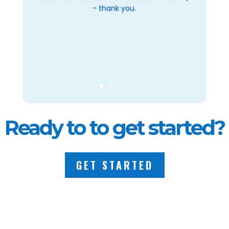
- thank you.
Ready to to get started?
GET STARTED