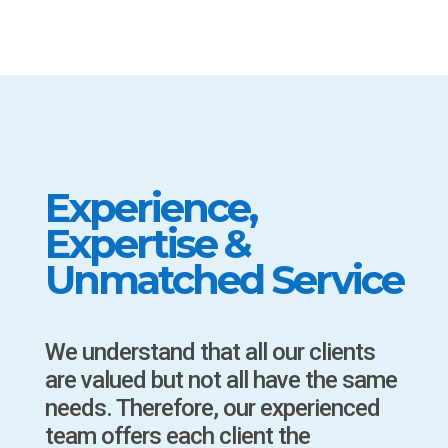
Experience,
Expertise &
Unmatched Service
We understand that all our clients
are valued but not all have the same
needs. Therefore, our experienced
team offers each client the