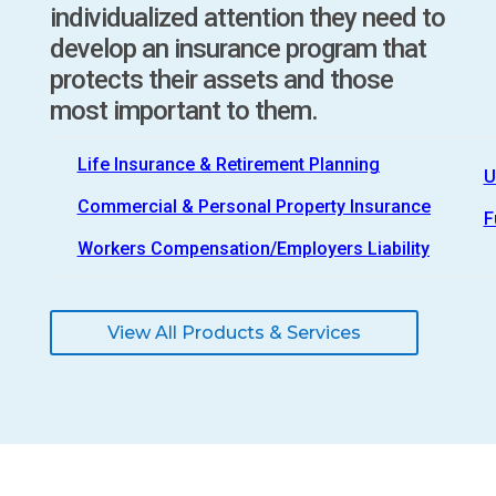
individualized attention they need to
develop an insurance program that
protects their assets and those
most important to them.
Life Insurance & Retirement Planning
U
Commercial & Personal Property Insurance
F
Workers Compensation/Employers Liability
View All Products & Services