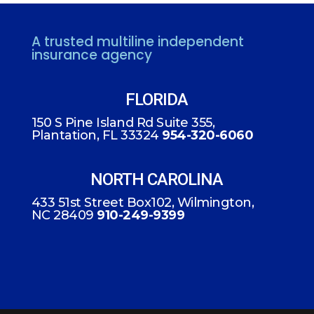
A trusted multiline independent
insurance agency
FLORIDA
150 S Pine Island Rd Suite 355,
Plantation, FL 33324
954-320-6060
NORTH CAROLINA
433 51st Street Box102, Wilmington,
NC 28409
910-249-9399