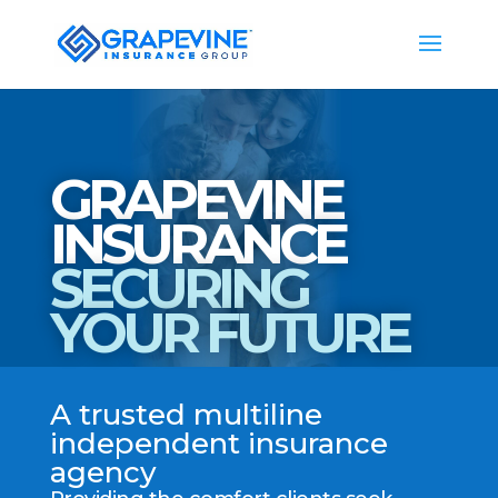
GRAPEVINE
INSURANCE
SECURING
YOUR FUTURE
A trusted multiline
independent insurance
agency