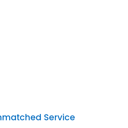
Unmatched Service