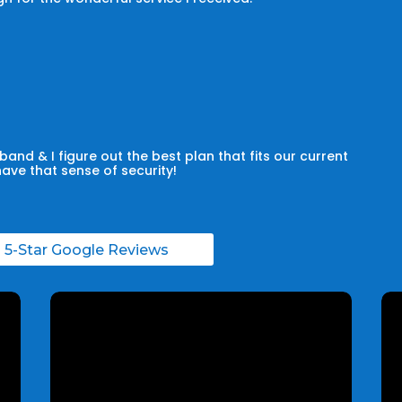
and & I figure out the best plan that fits our current
have that sense of security!
l 5-Star Google Reviews