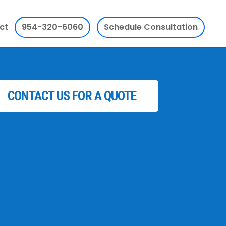
ct
954-320-6060
Schedule Consultation
CONTACT US FOR A QUOTE