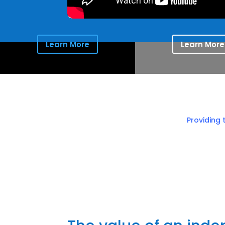
Learn More
Learn More
Providing 