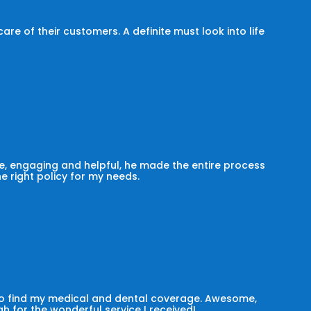
e of their customers. A definite must look into life
, engaging and helpful, he made the entire process
he right policy for my needs.
 to find my medical and dental coverage. Awesome,
h for the wonderful service I received!