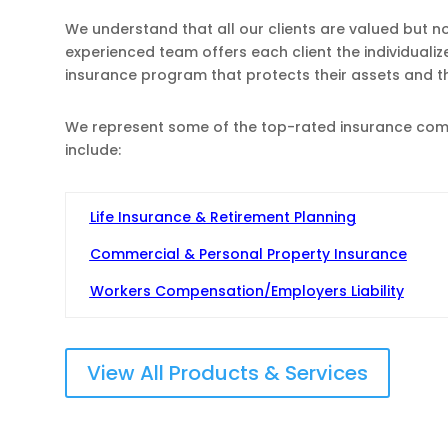
We understand that all our clients are valued but n
experienced team offers each client the individuali
insurance program that protects their assets and 
We represent some of the top-rated insurance compa
include:
Life Insurance & Retirement Planning
Commercial & Personal Property Insurance
Workers Compensation/Employers Liability
View All Products & Services