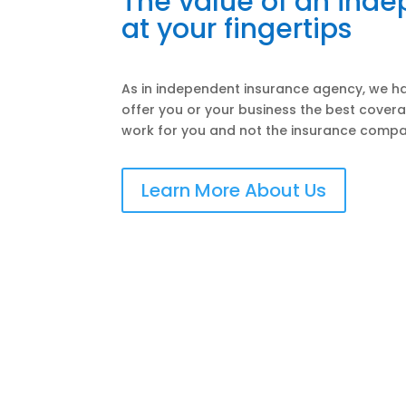
The value of an ind
at your fingertips
As in independent insurance agency, we ha
offer you or your business the best covera
work for you and not the insurance compa
Learn More About Us