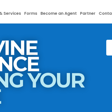
& Services
Forms
Become an Agent
Partner
Conta
INE
INSURANCE
NG YOUR
E