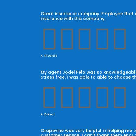
Great insurance company. Employee that car
insurance with this company.





A. Ricardo
My agent Jodel Felix was so knowledgeable
stress free. I was able to able to choose t





A. Daneil
Grapevine was very helpful in helping me
customer service! I can’t thank them enoug