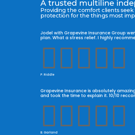
A trusted multiline in
Providing the comfort clients seek
protection for the things most im
Jodel with Grapevine Insurance Group wen
plan. What a stress relief. I highly reco





P. Riddle
Grapevine Insurance is absolutely amazing
and took the time to explain it. 10/10 recc





B. Garland