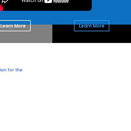
Learn More
Learn More
ion for the