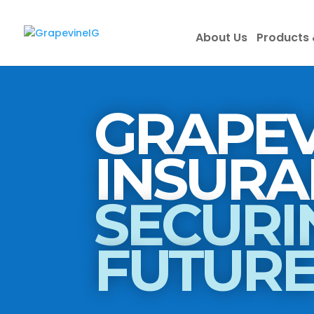
About Us
Products 
GRAPEV
SECURI
FUTUR