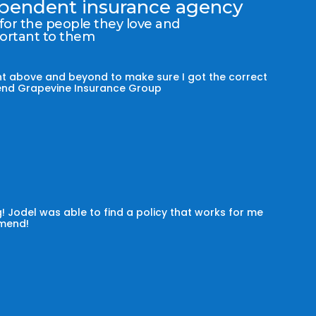
dependent insurance agency
 for the people they love and
portant to them
t above and beyond to make sure I got the correct
mmend Grapevine Insurance Group
! Jodel was able to find a policy that works for me
omend!