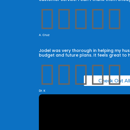





A. Cruz
Jodel was very thorough in helping my husb
budget and future plans. It feels great to 





Check Out Al
Dr. K