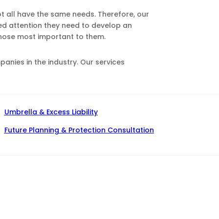
ot all have the same needs. Therefore, our
zed attention they need to develop an
those most important to them.
nies in the industry. Our services
Umbrella & Excess Liability
Future Planning & Protection Consultation