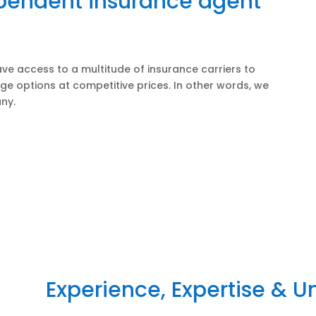
ependent insurance agent
ve access to a multitude of insurance carriers to
ge options at competitive prices. In other words, we
ny.
Experience, Expertise & 