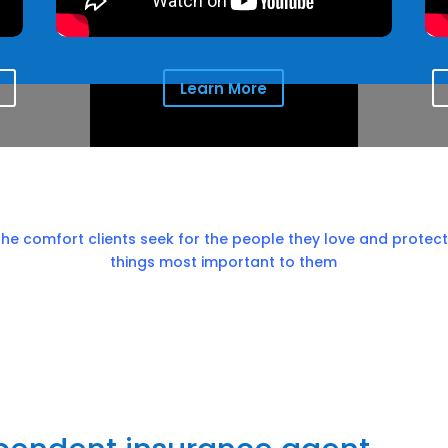
Learn More
the comfort clients seek for the people they love and protect
things most important to them